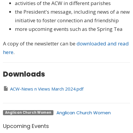
activities of the ACW in different parishes
the President's message, including news of a new
initiative to foster connection and friendship
more upcoming events such as the Spring Tea
A copy of the newsletter can be
downloaded and read
here
.
Downloads
ACW-News n Views March 2024.pdf
Anglican Church Women
Anglican Church Women
Upcoming Events