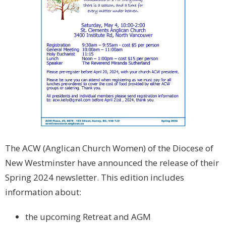
The ACW (Anglican Church Women) of the Diocese of
New Westminster have announced the release of their
Spring 2024 newsletter. This edition includes
information about:
the upcoming Retreat and AGM