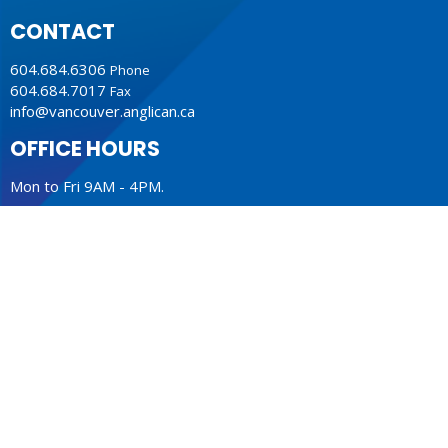
CONTACT
604.684.6306
Phone
604.684.7017
Fax
info@vancouver.anglican.ca
OFFICE HOURS
Mon to Fri 9AM - 4PM.
LOCATION
1410 Nanton Avenue - On the ancestral lands of the
Musqueam, Tsleil-Waututh and Squamish Nations
Vancouver, BC
V6H 2E2 Canada
View Map
ACKNOWLEDGMENT
The Anglican Church in the Sunshine Coast, Lower Mainland