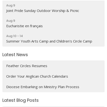
Aug 9
Joint Pride Sunday Outdoor Worship & Picnic
Aug 9
Eucharistie en français
Aug 10 - 14
Summer Youth Arts Camp and Children's Circle Camp
Latest News
Feather Circles Resumes
Order Your Anglican Church Calendars
Diocese Embarking on Ministry Plan Process
Latest Blog Posts