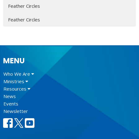
Feather Circles
Feather Circles
MENU
Who We Are
Ministries
Resources
News
Events
Newsletter