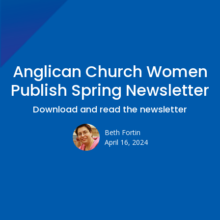
Anglican Church Women
Publish Spring Newsletter
Download and read the newsletter
Beth Fortin
April 16, 2024