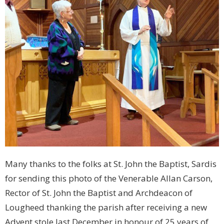
Many thanks to the folks at St. John the Baptist, Sardis
for sending this photo of the Venerable Allan Carson,
Rector of St. John the Baptist and Archdeacon of
Lougheed thanking the parish after receiving a new
Advent stole last December in honour of 25 years of