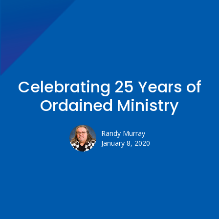
Celebrating 25 Years of
Ordained Ministry
Randy Murray
January 8, 2020