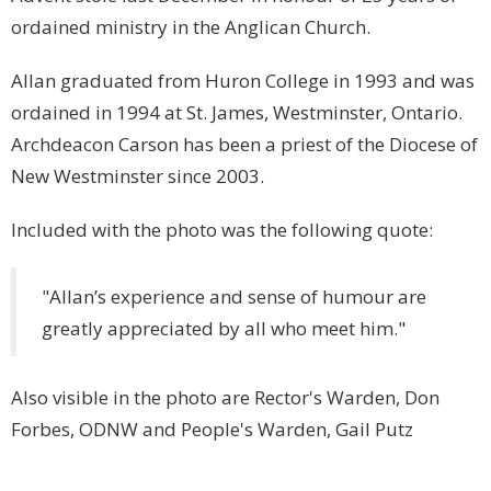
ordained ministry in the Anglican Church.
Allan graduated from Huron College in 1993 and was
ordained in 1994 at St. James, Westminster, Ontario.
Archdeacon Carson has been a priest of the Diocese of
New Westminster since 2003.
Included with the photo was the following quote:
"Allan’s experience and sense of humour are
greatly appreciated by all who meet him."
Also visible in the photo are Rector's Warden, Don
Forbes, ODNW and People's Warden, Gail Putz