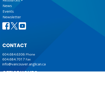
News
Events
Newsletter
CONTACT
604.684.6306
Phone
604.684.7017
Fax
info@vancouver.anglican.ca
OFFICE HOURS
Mon to Fri 9AM - 4PM.
LOCATION
1410 Nanton Avenue - On the ancestral lands of the