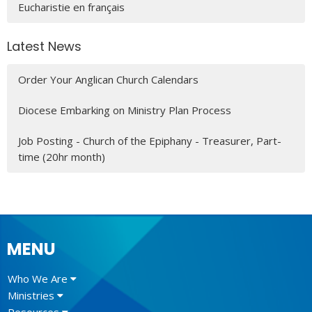
Eucharistie en français
Latest News
Order Your Anglican Church Calendars
Diocese Embarking on Ministry Plan Process
Job Posting - Church of the Epiphany - Treasurer, Part-
time (20hr month)
MENU
Who We Are
Ministries
Resources