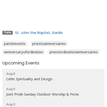
St. John the Baptist, Sardis
Yale
parishevents
priestsanniversaries
anniversaryofordination
priestordinationanniversaries
Upcoming Events
Aug 8
Celtic Spirituality and Design
Aug 9
Joint Pride Sunday Outdoor Worship & Picnic
Aug 9