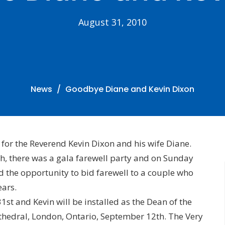
August 31, 2010
News
Goodbye Diane and Kevin Dixon
for the Reverend Kevin Dixon and his wife Diane.
h, there was a gala farewell party and on Sunday
d the opportunity to bid farewell to a couple who
ears.
st and Kevin will be installed as the Dean of the
athedral, London, Ontario, September 12th. The Very