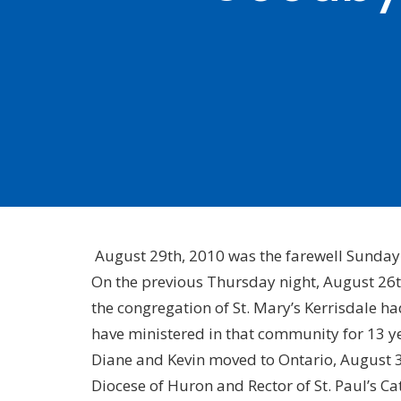
August 29th, 2010 was the farewell Sunday 
On the previous Thursday night, August 26t
the congregation of St. Mary’s Kerrisdale ha
have ministered in that community for 13 y
Diane and Kevin moved to Ontario, August 31
Diocese of Huron and Rector of St. Paul’s C