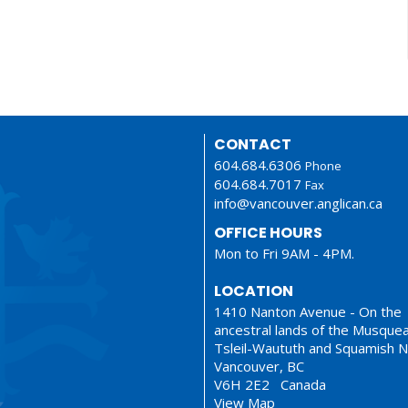
CONTACT
604.684.6306
Phone
604.684.7017
Fax
info@vancouver.anglican.ca
OFFICE HOURS
Mon to Fri 9AM - 4PM.
LOCATION
1410 Nanton Avenue - On the
ancestral lands of the Musque
Tsleil-Waututh and Squamish N
Vancouver, BC
V6H 2E2 Canada
View Map