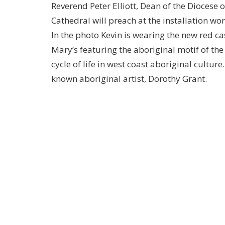
Reverend Peter Elliott, Dean of the Diocese
Cathedral will preach at the installation wor
In the photo Kevin is wearing the new red ca
Mary’s featuring the aboriginal motif of th
cycle of life in west coast aboriginal cultur
known aboriginal artist, Dorothy Grant.