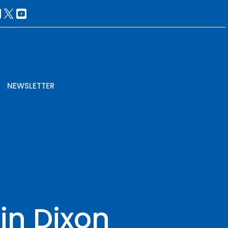
NEWSLETTER
in Dixon