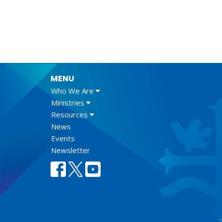
MENU
Who We Are
Ministries
Resources
News
Events
Newsletter