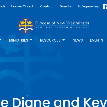
rch
Find-A-Church
Contact
Donate
Safeguarding
MINISTRIES
RESOURCES
NEWS
EVENTS
 Diane and Kev