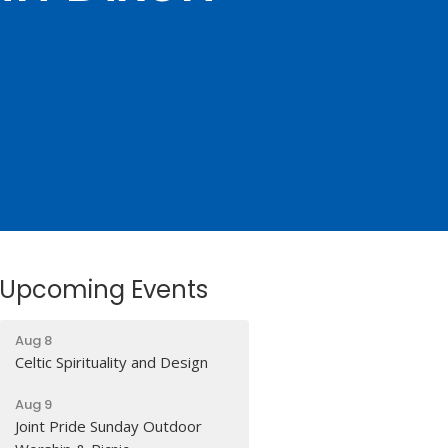
Upcoming Events
Aug 8
Celtic Spirituality and Design
Aug 9
Joint Pride Sunday Outdoor