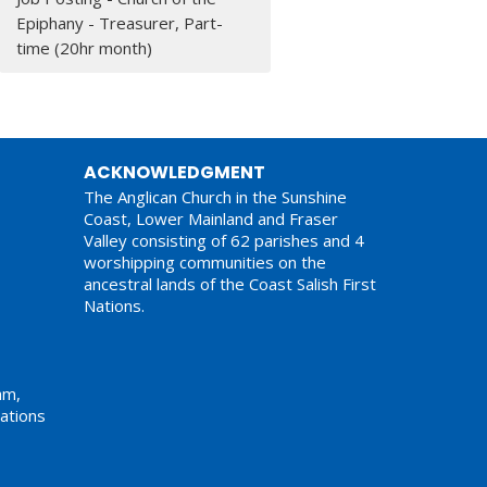
Epiphany - Treasurer, Part-
time (20hr month)
ACKNOWLEDGMENT
The Anglican Church in the Sunshine
Coast, Lower Mainland and Fraser
Valley consisting of 62 parishes and 4
worshipping communities on the
ancestral lands of the Coast Salish First
Nations.
am,
ations