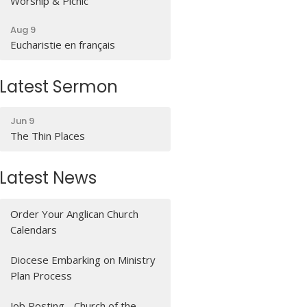
Worship & Picnic
Aug 9
Eucharistie en français
Latest Sermon
Jun 9
The Thin Places
Latest News
Order Your Anglican Church
Calendars
Diocese Embarking on Ministry
Plan Process
Job Posting - Church of the