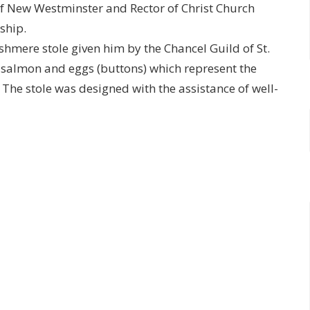
 of New Westminster and Rector of Christ Church
ship.
shmere stole given him by the Chancel Guild of St.
e salmon and eggs (buttons) which represent the
e. The stole was designed with the assistance of well-