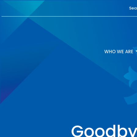
Sea
WHO WE ARE
Goodbye