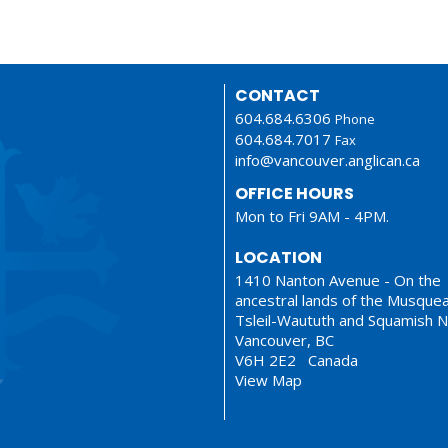
CONTACT
604.684.6306
Phone
604.684.7017
Fax
info@vancouver.anglican.ca
OFFICE HOURS
Mon to Fri 9AM - 4PM.
LOCATION
1410 Nanton Avenue - On the
ancestral lands of the Musque
Tsleil-Waututh and Squamish N
Vancouver, BC
V6H 2E2 Canada
View Map