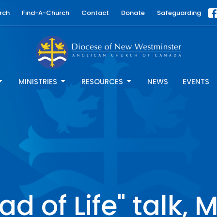
rch
Find-A-Church
Contact
Donate
Safeguarding
MINISTRIES
RESOURCES
NEWS
EVENTS
ad of Life" talk, 