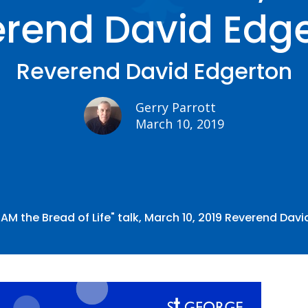
rend David Edg
Reverend David Edgerton
Gerry Parrott
March 10, 2019
I AM the Bread of Life" talk, March 10, 2019 Reverend Dav