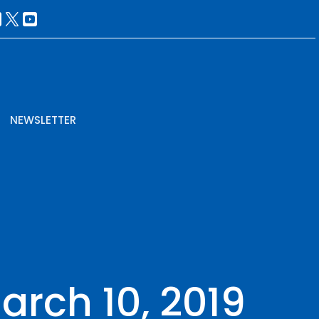
NEWSLETTER
March 10, 2019