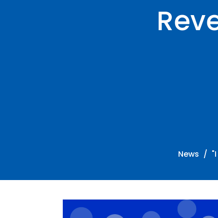
Reve
News
"