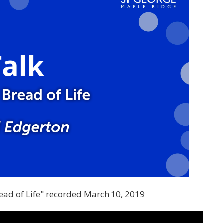
read of Life" recorded March 10, 2019