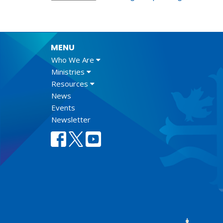
MENU
Who We Are
Ministries
Resources
News
Events
Newsletter