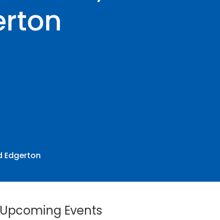
erton
id Edgerton
Upcoming Events