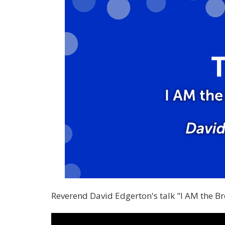
Reverend David Edgerton's talk "I AM the B