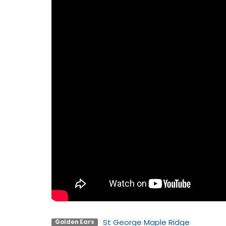
St George Maple Ridge
Golden Ears