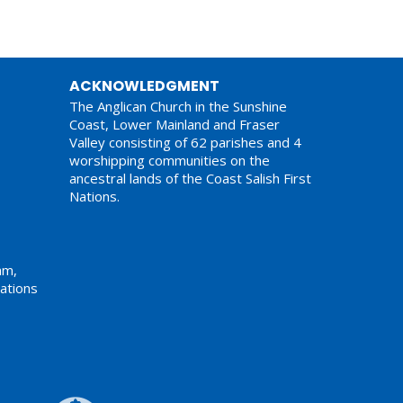
ACKNOWLEDGMENT
The Anglican Church in the Sunshine
Coast, Lower Mainland and Fraser
Valley consisting of 62 parishes and 4
worshipping communities on the
ancestral lands of the Coast Salish First
Nations.
am,
ations