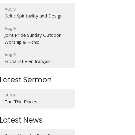
Aug 8
Celtic Spirituality and Design
Aug 9
Joint Pride Sunday Outdoor
Worship & Picnic
Aug 9
Eucharistie en français
Latest Sermon
Jun 9
The Thin Places
Latest News