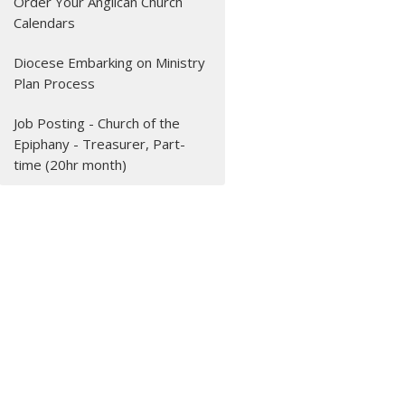
Order Your Anglican Church
Calendars
Diocese Embarking on Ministry
Plan Process
Job Posting - Church of the
Epiphany - Treasurer, Part-
time (20hr month)