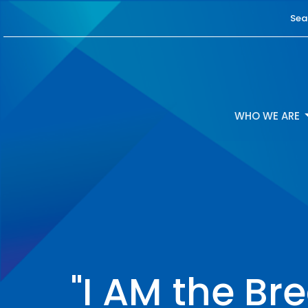
Sea
WHO WE ARE
"I AM the Bre