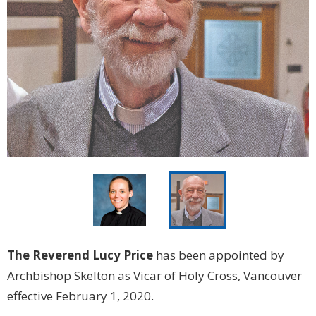
The Reverend Lucy Price
has been appointed by
Archbishop Skelton as Vicar of Holy Cross, Vancouver
effective February 1, 2020.