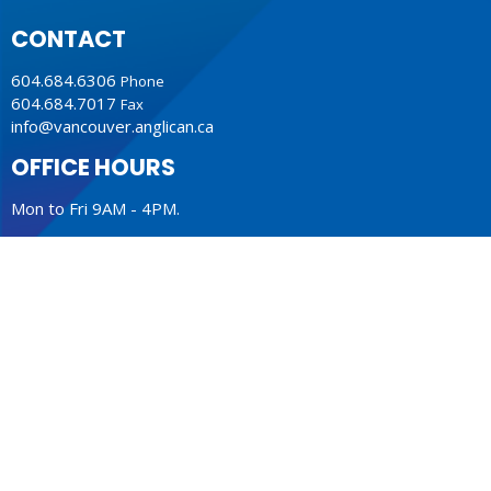
CONTACT
604.684.6306
Phone
604.684.7017
Fax
info@vancouver.anglican.ca
OFFICE HOURS
Mon to Fri 9AM - 4PM.
LOCATION
1410 Nanton Avenue - On the ancestral lands of the
Musqueam, Tsleil-Waututh and Squamish Nations
Vancouver, BC
V6H 2E2 Canada
View Map
ACKNOWLEDGMENT