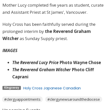
Mother Lucy completed five years as student, curate
and Assistant Priest at St James', Vancouver.
Holy Cross has been faithfully served during the
prolonged interim by
the Reverend Graham
Witcher
as Sunday Supply priest.
IMAGES
The Reverend Lucy Price
Photo Wayne Chose
The Reverend Graham Witcher
Photo Cliff
Caprani
Holy Cross Japanese Canadian
Kingsway
#clergyappointments
#clergynewsaroundthediocese