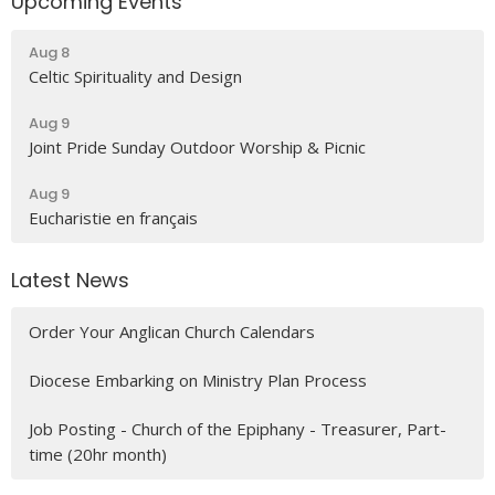
Upcoming Events
Aug 8
Celtic Spirituality and Design
Aug 9
Joint Pride Sunday Outdoor Worship & Picnic
Aug 9
Eucharistie en français
Latest News
Order Your Anglican Church Calendars
Diocese Embarking on Ministry Plan Process
Job Posting - Church of the Epiphany - Treasurer, Part-
time (20hr month)