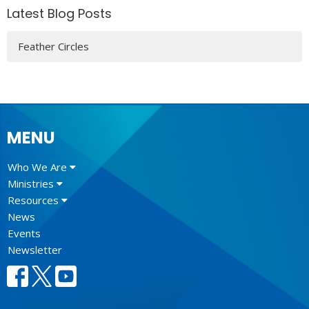
Latest Blog Posts
Feather Circles
MENU
Who We Are
Ministries
Resources
News
Events
Newsletter