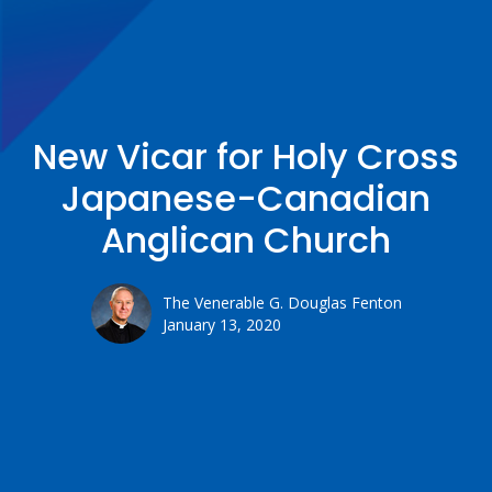
New Vicar for Holy Cross
Japanese-Canadian
Anglican Church
The Venerable G. Douglas Fenton
January 13, 2020