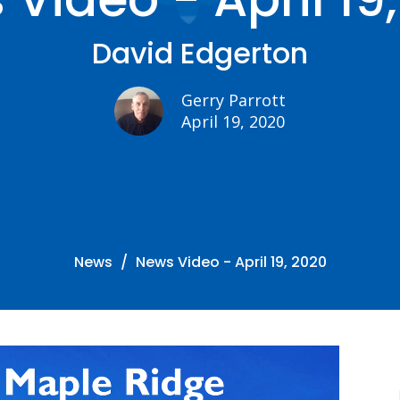
David Edgerton
Gerry Parrott
April 19, 2020
News
News Video - April 19, 2020