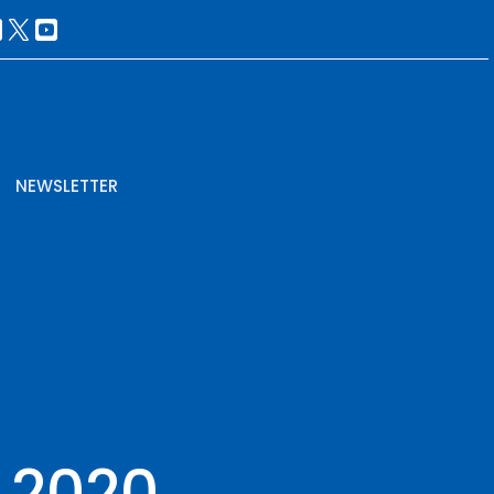
NEWSLETTER
, 2020