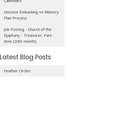
Calendars
Diocese Embarking on Ministry
Plan Process
Job Posting - Church of the
Epiphany - Treasurer, Part-
time (20hr month)
Latest Blog Posts
Feather Circles