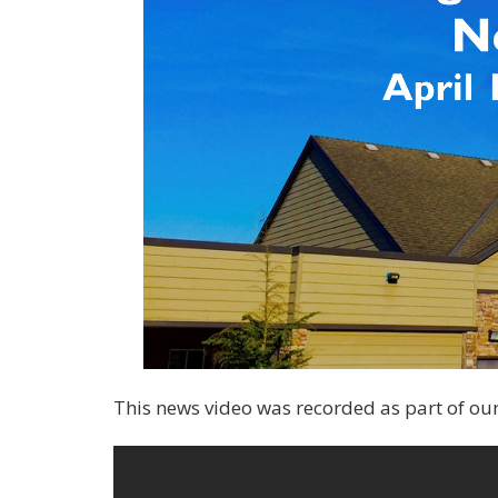
This news video was recorded as part of our f