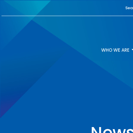
Sea
WHO WE ARE
News 