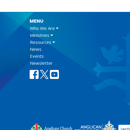
MENU
Who We Are
Ministries
Resources
News
Events
Newsletter
Lect