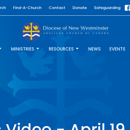
rch
Find-A-Church
Contact
Donate
Safeguarding
MINISTRIES
RESOURCES
NEWS
EVENTS
Video - April 19