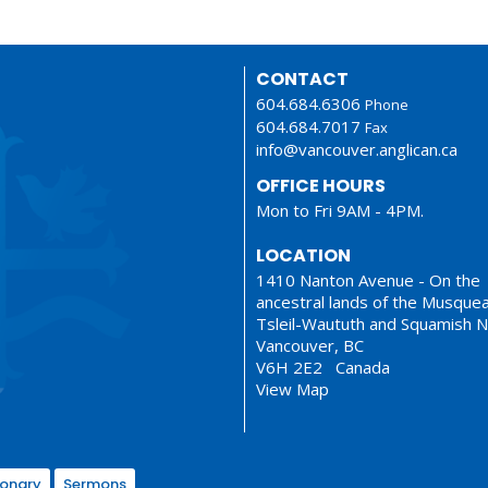
CONTACT
604.684.6306
Phone
604.684.7017
Fax
info@vancouver.anglican.ca
OFFICE HOURS
Mon to Fri 9AM - 4PM.
LOCATION
1410 Nanton Avenue - On the
ancestral lands of the Musque
Tsleil-Waututh and Squamish N
Vancouver, BC
V6H 2E2 Canada
View Map
ionary
Sermons