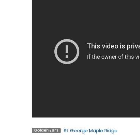
St George Maple Ridge
Golden Ears