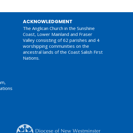
ACKNOWLEDGMENT
The Anglican Church in the Sunshine
Coast, Lower Mainland and Fraser
Valley consisting of 62 parishes and 4
worshipping communities on the
ancestral lands of the Coast Salish First
Nations.
am,
ations