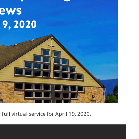
ull virtual service for April 19, 2020.