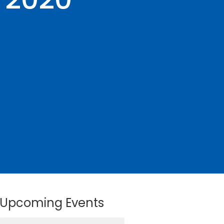
Upcoming Events