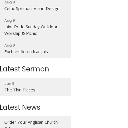
Aug 8
Celtic Spirituality and Design
Aug 9
Joint Pride Sunday Outdoor
Worship & Picnic
Aug 9
Eucharistie en français
Latest Sermon
Jun 9
The Thin Places
Latest News
Order Your Anglican Church