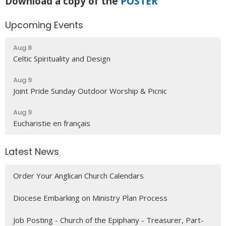
Download a copy of the
POSTER
Upcoming Events
Aug 8
Celtic Spirituality and Design
Aug 9
Joint Pride Sunday Outdoor Worship & Picnic
Aug 9
Eucharistie en français
Latest News
Order Your Anglican Church Calendars
Diocese Embarking on Ministry Plan Process
Job Posting - Church of the Epiphany - Treasurer, Part-