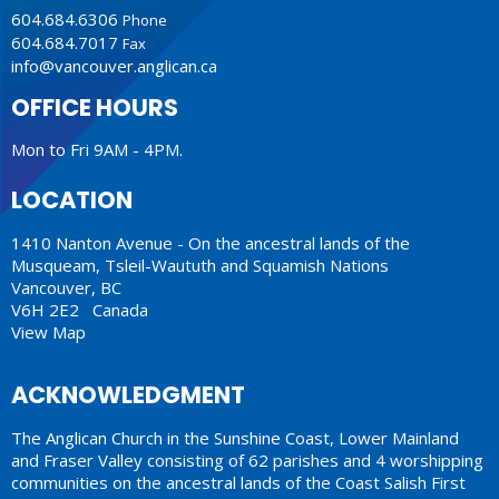
604.684.6306
Phone
604.684.7017
Fax
info@vancouver.anglican.ca
OFFICE HOURS
Mon to Fri 9AM - 4PM.
LOCATION
1410 Nanton Avenue - On the ancestral lands of the
Musqueam, Tsleil-Waututh and Squamish Nations
Vancouver, BC
V6H 2E2 Canada
View Map
ACKNOWLEDGMENT
The Anglican Church in the Sunshine Coast, Lower Mainland
and Fraser Valley consisting of 62 parishes and 4 worshipping
communities on the ancestral lands of the Coast Salish First