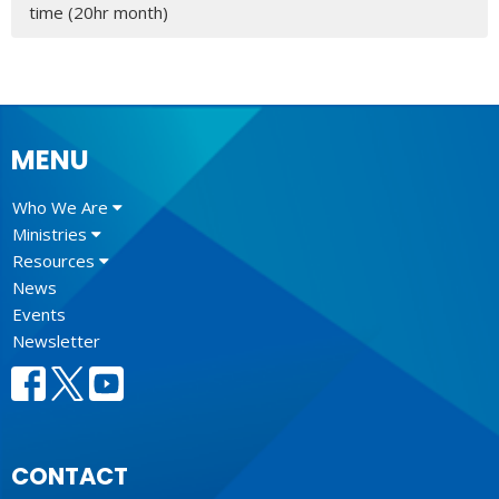
time (20hr month)
MENU
Who We Are
Ministries
Resources
News
Events
Newsletter
CONTACT