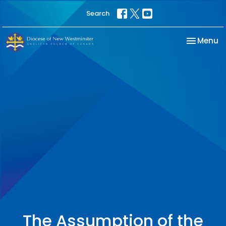
Search
Toggle na
Menu
The Assumption of the