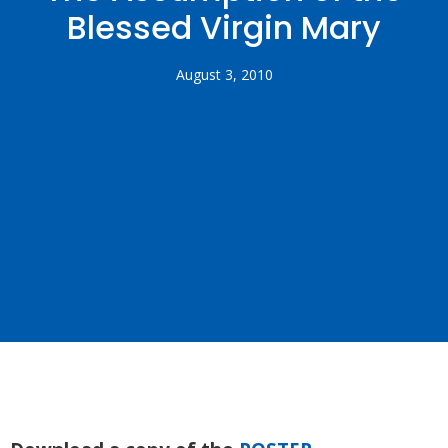
Blessed Virgin Mary
August 3, 2010