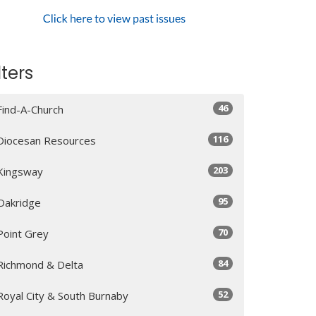
lters
46
Find-A-Church
116
Diocesan Resources
203
Kingsway
95
Oakridge
70
Point Grey
84
Richmond & Delta
52
Royal City & South Burnaby