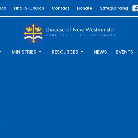
rch
Find-A-Church
Contact
Donate
Safeguarding
MINISTRIES
RESOURCES
NEWS
EVENTS