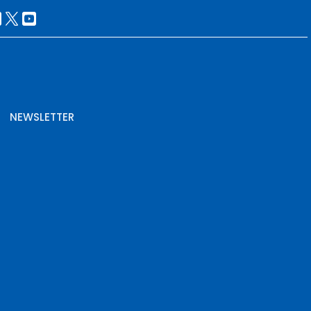
NEWSLETTER