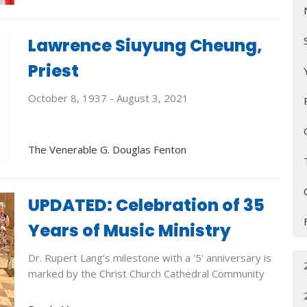
Lawrence Siuyung Cheung,
Priest
October 8, 1937 - August 3, 2021
The Venerable G. Douglas Fenton
UPDATED: Celebration of 35
Years of Music Ministry
Dr. Rupert Lang's milestone with a '5' anniversary is
marked by the Christ Church Cathedral Community