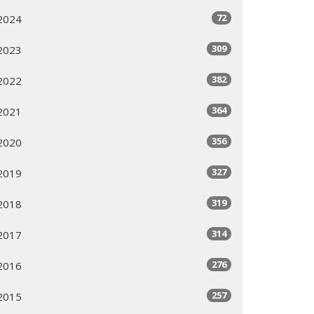
72
2024
309
2023
382
2022
364
2021
356
2020
327
2019
319
2018
314
2017
276
2016
257
2015