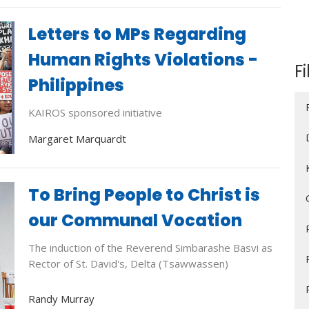
Letters to MPs Regarding
Human Rights Violations -
Fi
Philippines
KAIROS sponsored initiative
Margaret Marquardt
To Bring People to Christ is
our Communal Vocation
The induction of the Reverend Simbarashe Basvi as
Rector of St. David's, Delta (Tsawwassen)
Randy Murray