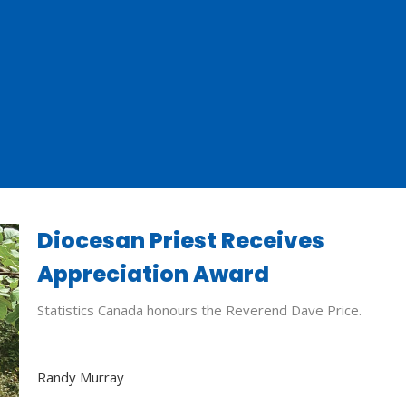
Diocesan Priest Receives
Appreciation Award
Statistics Canada honours the Reverend Dave Price.
Randy Murray