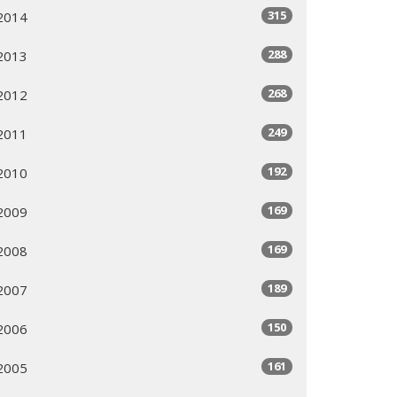
315
2014
288
2013
268
2012
249
2011
192
2010
169
2009
169
2008
189
2007
150
2006
161
2005