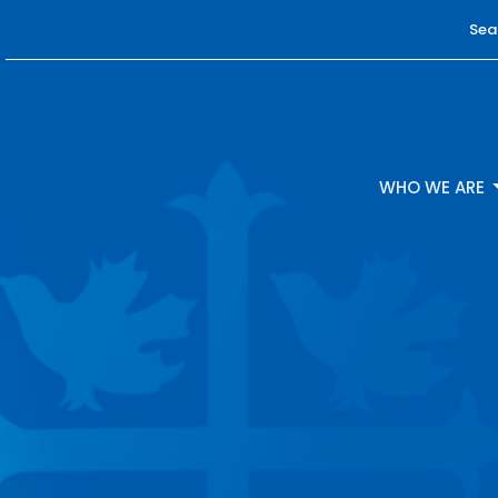
Sea
WHO WE ARE