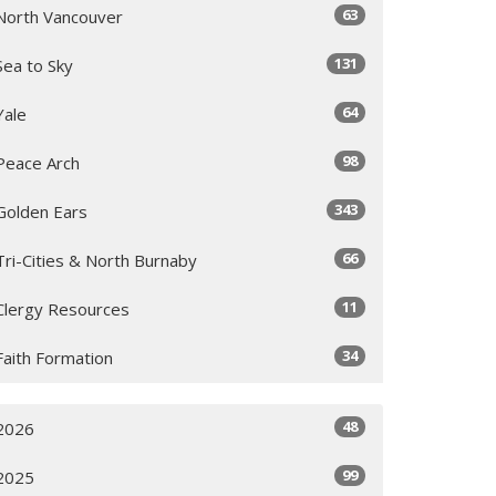
63
North Vancouver
131
Sea to Sky
64
Yale
98
Peace Arch
343
Golden Ears
66
Tri-Cities & North Burnaby
11
Clergy Resources
34
Faith Formation
48
2026
99
2025