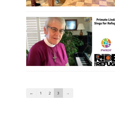
←
1
2
3
→