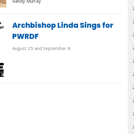
Randy Murray
Archbishop Linda Sings for
PWRDF
August 25 and September 8