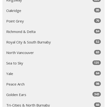
95
Oakridge
70
Point Grey
84
Richmond & Delta
52
Royal City & South Burnaby
63
North Vancouver
131
Sea to Sky
64
Yale
98
Peace Arch
343
Golden Ears
66
Tri-Cities & North Burnaby