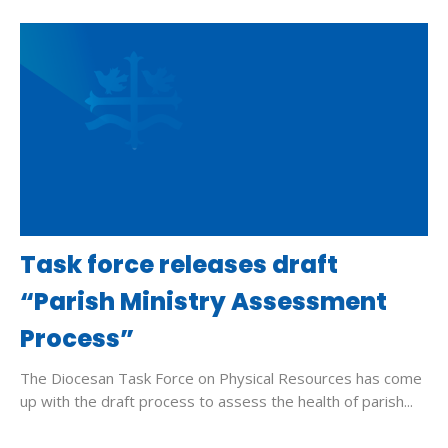
Task force releases draft
“Parish Ministry Assessment
Process”
The Diocesan Task Force on Physical Resources has come
up with the draft process to assess the health of parish...