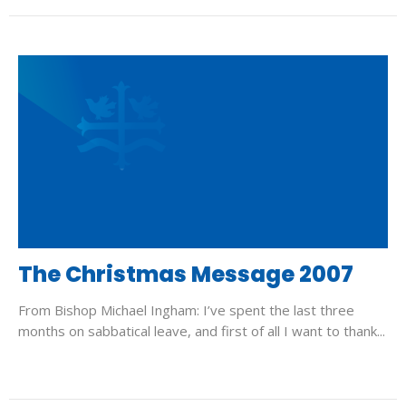
The Christmas Message 2007
From Bishop Michael Ingham: I’ve spent the last three
months on sabbatical leave, and first of all I want to thank...