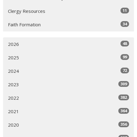
11
Clergy Resources
34
Faith Formation
48
2026
99
2025
72
2024
309
2023
382
2022
364
2021
356
2020