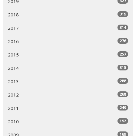
327
2019
319
2018
314
2017
276
2016
257
2015
315
2014
288
2013
268
2012
249
2011
192
2010
169
2009