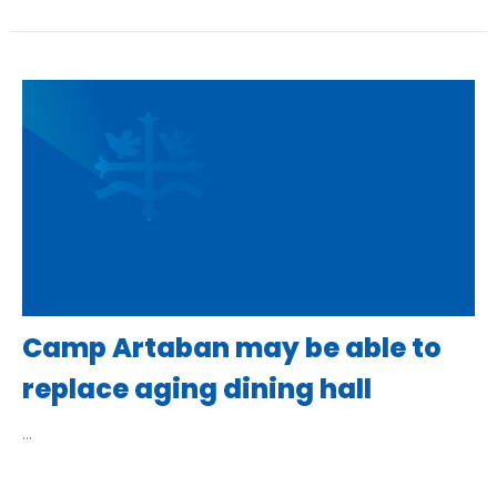
Camp Artaban may be able to
replace aging dining hall
...