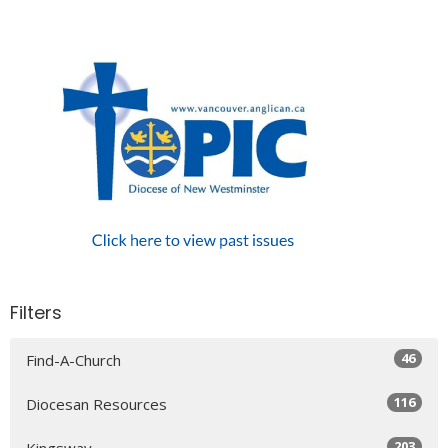
Filters
46
Find-A-Church
116
Diocesan Resources
203
Kingsway