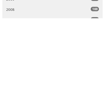
169
2008
189
2007
150
2006
161
2005
99
2004
MENU
Who We Are
Ministries
Resources