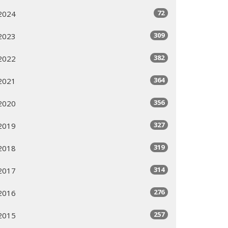
72
2024
309
2023
382
2022
364
2021
356
2020
327
2019
319
2018
314
2017
276
2016
257
2015