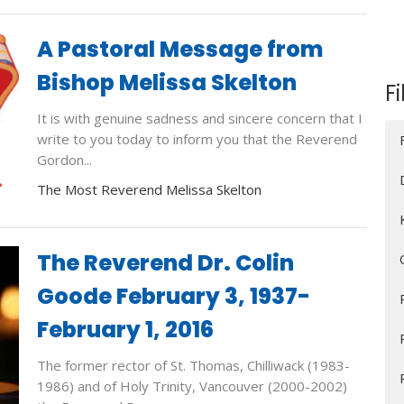
A Pastoral Message from
Bishop Melissa Skelton
Fi
It is with genuine sadness and sincere concern that I
write to you today to inform you that the Reverend
Gordon...
The Most Reverend Melissa Skelton
The Reverend Dr. Colin
Goode February 3, 1937-
February 1, 2016
The former rector of St. Thomas, Chilliwack (1983-
1986) and of Holy Trinity, Vancouver (2000-2002)