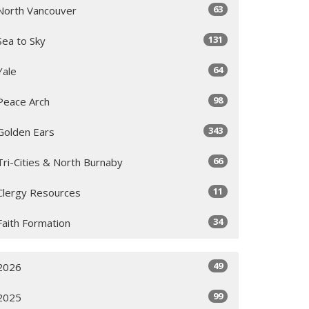
63
North Vancouver
131
Sea to Sky
64
Yale
98
Peace Arch
343
Golden Ears
66
Tri-Cities & North Burnaby
11
Clergy Resources
34
Faith Formation
49
2026
99
2025