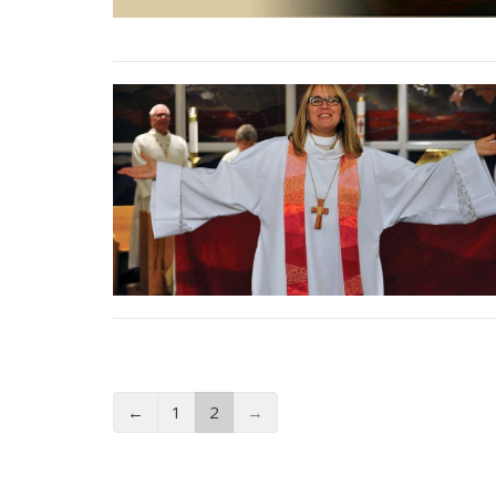
←
1
2
→