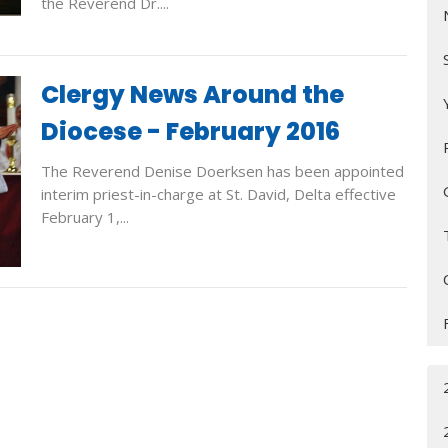
the Reverend Dr....
Clergy News Around the
Diocese - February 2016
The Reverend Denise Doerksen has been appointed
interim priest-in-charge at St. David, Delta effective
February 1,...