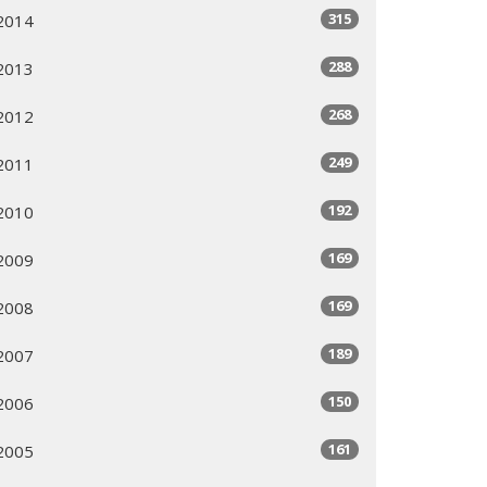
315
2014
288
2013
268
2012
249
2011
192
2010
169
2009
169
2008
189
2007
150
2006
161
2005