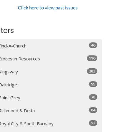
lters
46
Find-A-Church
116
Diocesan Resources
203
Kingsway
95
Oakridge
70
Point Grey
84
Richmond & Delta
52
Royal City & South Burnaby