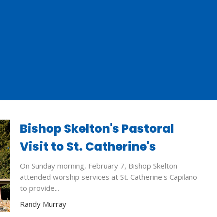
Bishop Skelton's Pastoral
Visit to St. Catherine's
On Sunday morning, February 7, Bishop Skelton
attended worship services at St. Catherine's Capilano
to provide...
Randy Murray