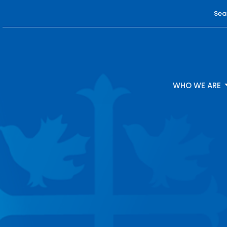
Sea
WHO WE ARE