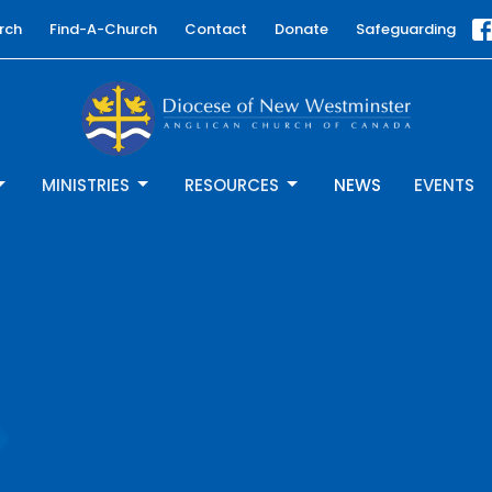
rch
Find-A-Church
Contact
Donate
Safeguarding
MINISTRIES
RESOURCES
NEWS
EVENTS