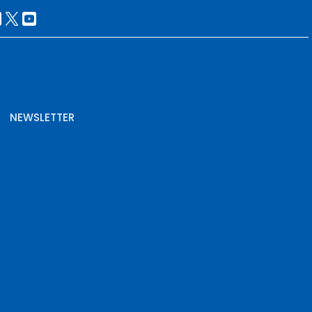
NEWSLETTER