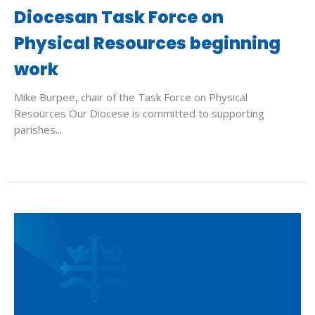
Diocesan Task Force on
Physical Resources beginning
work
Mike Burpee, chair of the Task Force on Physical
Resources Our Diocese is committed to supporting
parishes...