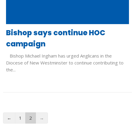
Bishop says continue HOC
campaign
Bishop Michael Ingham has urged Anglicans in the
Diocese of New Westminster to continue contributing to
the...
←
1
2
→