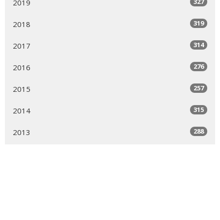
327
2019
319
2018
314
2017
276
2016
257
2015
315
2014
288
2013
268
2012
249
2011
192
2010
169
2009