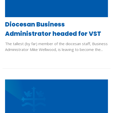
Diocesan Business
Administrator headed for VST
The tallest (by far) member of the diocesan staff, Business
Administrator Mike Wellwood, is leaving to become the...