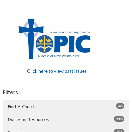
Filters
46
Find-A-Church
116
Diocesan Resources
203