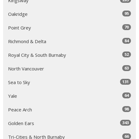
Kingsway
95
Oakridge
70
Point Grey
84
Richmond & Delta
52
Royal City & South Burnaby
63
North Vancouver
131
Sea to Sky
64
Yale
98
Peace Arch
343
Golden Ears
66
Tri-Cities & North Burnaby