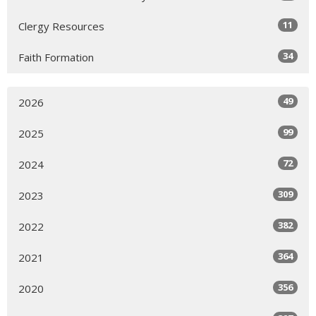
11
Clergy Resources
34
Faith Formation
49
2026
99
2025
72
2024
309
2023
382
2022
364
2021
356
2020