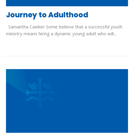
Journey to Adulthood
Samantha Cawker Some believe that a successful youth
ministry means hiring a dynamic young adult who will...