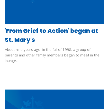
'From Grief to Action' began at
St. Mary's
About nine years ago, in the fall of 1998, a group of
parents and other family members began to meet in the
lounge...