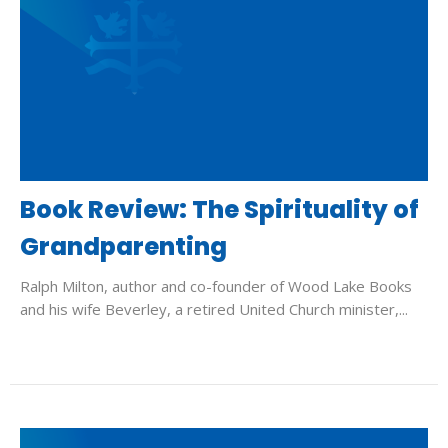
Book Review: The Spirituality of
Grandparenting
Ralph Milton, author and co-founder of Wood Lake Books
and his wife Beverley, a retired United Church minister,...