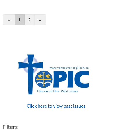
←
1
2
→
Filters