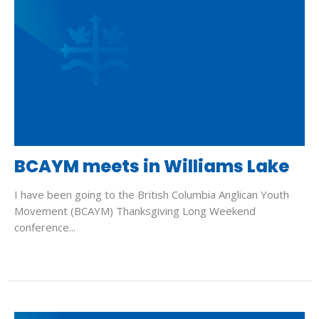
BCAYM meets in Williams Lake
I have been going to the British Columbia Anglican Youth
Movement (BCAYM) Thanksgiving Long Weekend
conference...