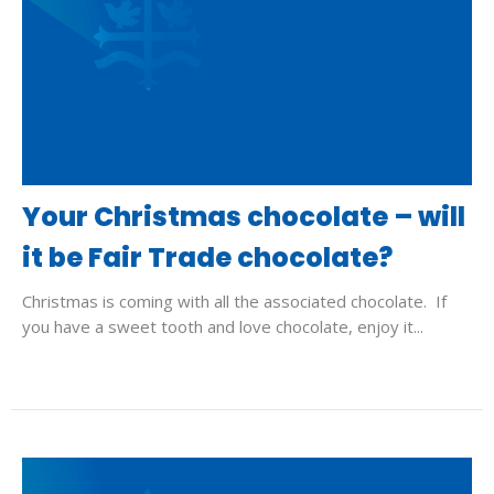
Your Christmas chocolate – will
it be Fair Trade chocolate?
Christmas is coming with all the associated chocolate. If
you have a sweet tooth and love chocolate, enjoy it...