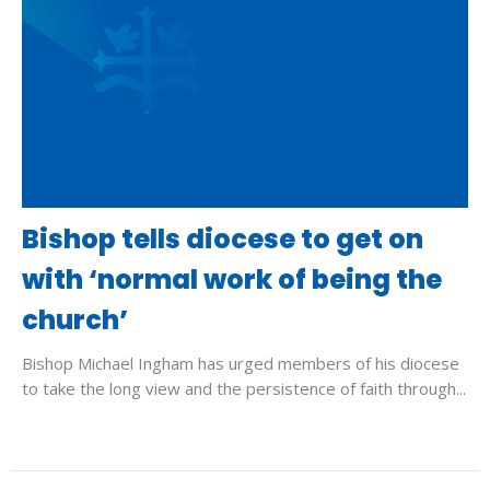
Bishop tells diocese to get on
with ‘normal work of being the
church’
Bishop Michael Ingham has urged members of his diocese
to take the long view and the persistence of faith through...