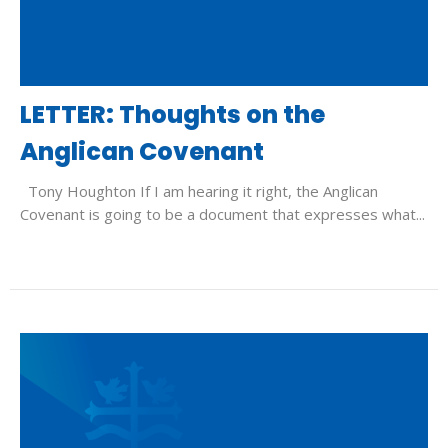
LETTER: Thoughts on the
Anglican Covenant
Tony Houghton If I am hearing it right, the Anglican
Covenant is going to be a document that expresses what...