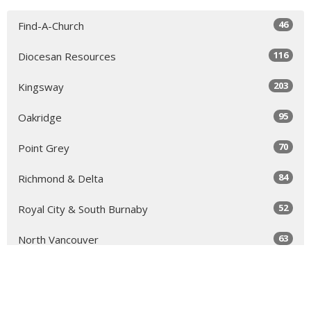
46
Find-A-Church
116
Diocesan Resources
203
Kingsway
95
Oakridge
70
Point Grey
84
Richmond & Delta
52
Royal City & South Burnaby
63
North Vancouver
131
Sea to Sky
64
Yale