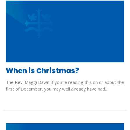
When is Christmas?
The Rev. Maggi Dawn If you're reading this on or about the
first of December, you may well already have had...