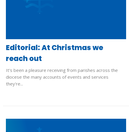
Editorial: At Christmas we
reach out
It's been a pleasure receiving from parishes across the
diocese the many accounts of events and services
they're...