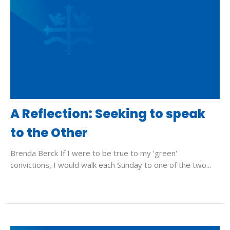
A Reflection: Seeking to speak
to the Other
Brenda Berck If I were to be true to my 'green'
convictions, I would walk each Sunday to one of the two...