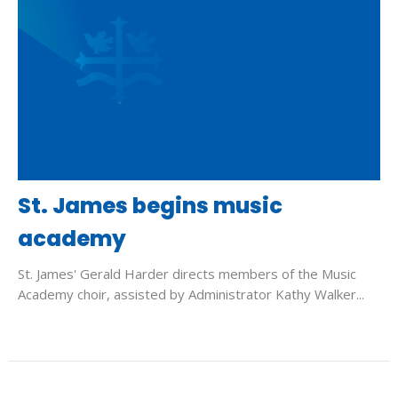
St. James begins music
academy
St. James' Gerald Harder directs members of the Music
Academy choir, assisted by Administrator Kathy Walker...