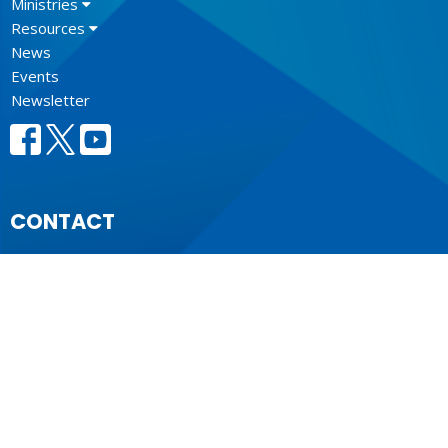
Ministries
Resources
News
Events
Newsletter
CONTACT
604.684.6306
Phone
604.684.7017
Fax
info@vancouver.anglican.ca
OFFICE HOURS
Mon to Fri 9AM - 4PM.
LOCATION