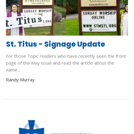
St. Titus - Signage Update
For those Topic readers who have recently seen the front
page of the May issue and read the article about the
name...
Randy Murray