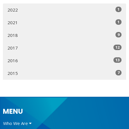
1
2022
1
2021
9
2018
12
2017
13
2016
7
2015
MENU
Who We Are