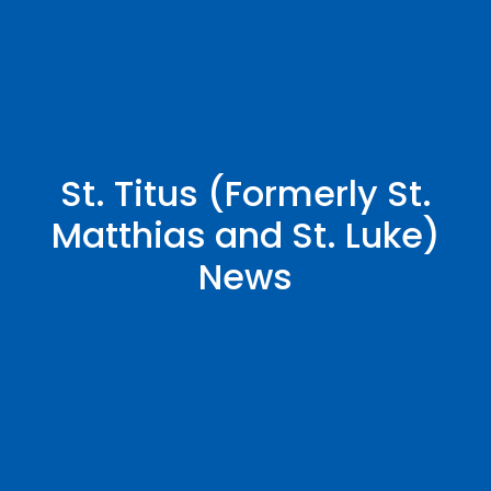
St. Titus (Formerly St.
Matthias and St. Luke)
News