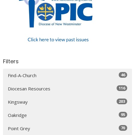
Filters
46
Find-A-Church
116
Diocesan Resources
203
Kingsway
95
Oakridge
70
Point Grey