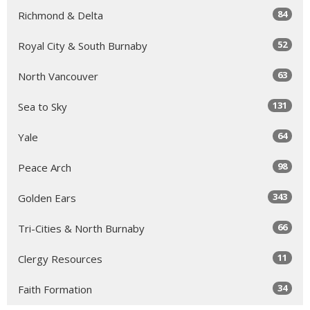
84
Richmond & Delta
52
Royal City & South Burnaby
63
North Vancouver
131
Sea to Sky
64
Yale
98
Peace Arch
343
Golden Ears
66
Tri-Cities & North Burnaby
11
Clergy Resources
34
Faith Formation