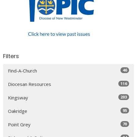
Filters
46
Find-A-Church
116
Diocesan Resources
203
Kingsway
95
Oakridge
70
Point Grey