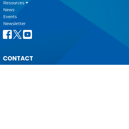
Resources
News
Events
Newsletter
CONTACT
604.684.6306
Phone
604.684.7017
Fax
info@vancouver.anglican.ca
OFFICE HOURS
Mon to Fri 9AM - 4PM.
LOCATION
1410 Nanton Avenue - On the ancestral lands of the