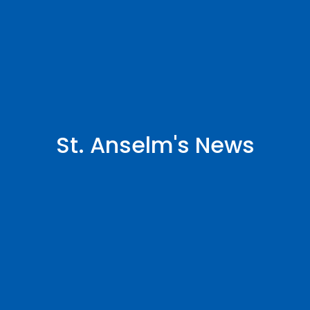
St. Anselm's News