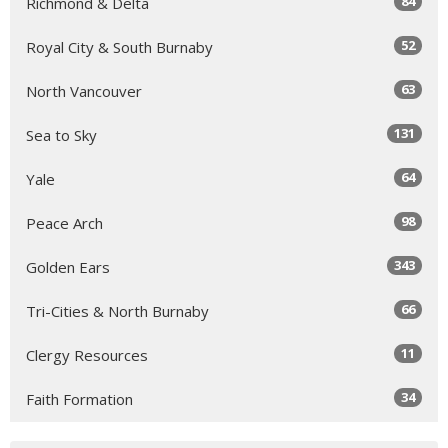
84
Richmond & Delta
52
Royal City & South Burnaby
63
North Vancouver
131
Sea to Sky
64
Yale
98
Peace Arch
343
Golden Ears
66
Tri-Cities & North Burnaby
11
Clergy Resources
34
Faith Formation