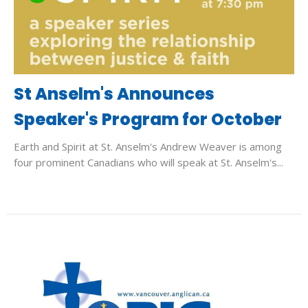
St Anselm's Announces
Speaker's Program for October
Earth and Spirit at St. Anselm's Andrew Weaver is among
four prominent Canadians who will speak at St. Anselm's...