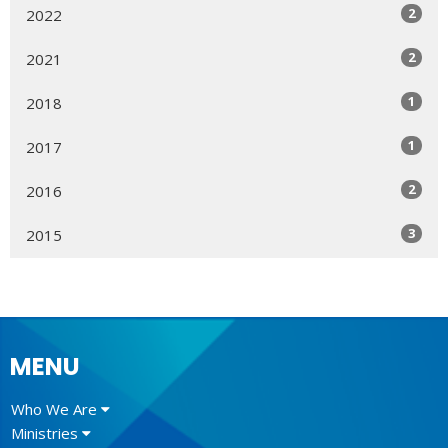
2
2022
2
2021
1
2018
1
2017
2
2016
3
2015
MENU
Who We Are
Ministries