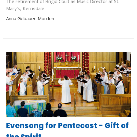
The retirement of Brigid Coult as Music Director at St.
Mary's, Kerrisdale
Anna Gebauer-Morden
Evensong for Pentecost - Gift of
the Spirit