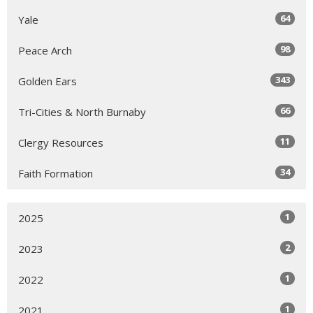
64
Yale
98
Peace Arch
343
Golden Ears
66
Tri-Cities & North Burnaby
11
Clergy Resources
34
Faith Formation
1
2025
2
2023
1
2022
1
2021