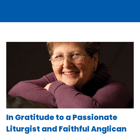
In Gratitude to a Passionate
Liturgist and Faithful Anglican