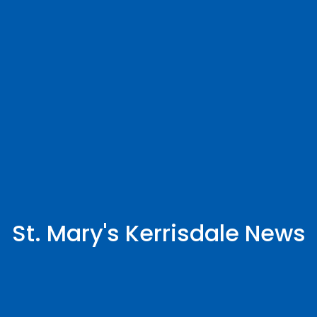
St. Mary's Kerrisdale News