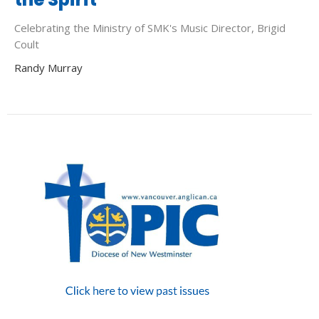
Celebrating the Ministry of SMK's Music Director, Brigid
Coult
Randy Murray