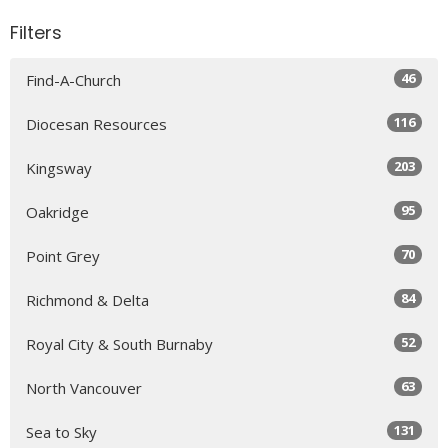
Filters
46
Find-A-Church
116
Diocesan Resources
203
Kingsway
95
Oakridge
70
Point Grey
84
Richmond & Delta
52
Royal City & South Burnaby
63
North Vancouver
131
Sea to Sky