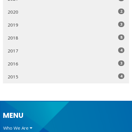
2
2020
3
2019
8
2018
4
2017
3
2016
4
2015
MENU
Who We Are