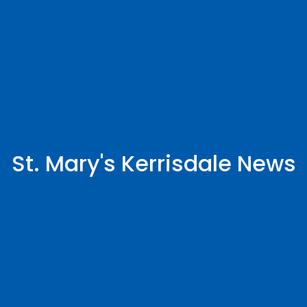
St. Mary's Kerrisdale News