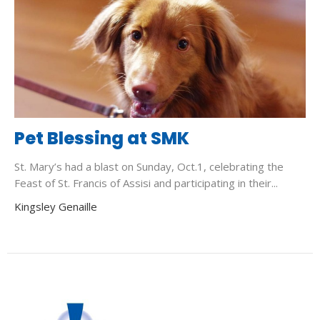
Pet Blessing at SMK
St. Mary’s had a blast on Sunday, Oct.1, celebrating the
Feast of St. Francis of Assisi and participating in their...
Kingsley Genaille