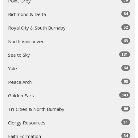
Point Grey
84
Richmond & Delta
52
Royal City & South Burnaby
63
North Vancouver
131
Sea to Sky
64
Yale
98
Peace Arch
343
Golden Ears
66
Tri-Cities & North Burnaby
11
Clergy Resources
34
Faith Formation