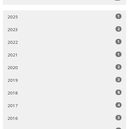
1
2025
2
2023
1
2022
1
2021
2
2020
3
2019
8
2018
4
2017
3
2016