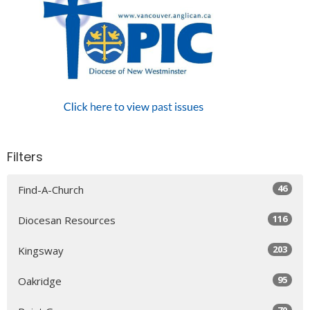
Filters
46
Find-A-Church
116
Diocesan Resources
203
Kingsway
95
Oakridge
70