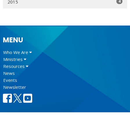
4
2015
MENU
Who We Are
Ministries
Resources
News
Events
Newsletter
CONTACT