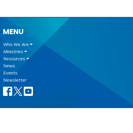
MENU
Who We Are
Ministries
Resources
News
Events
Newsletter
CONTACT
604.684.6306
Phone