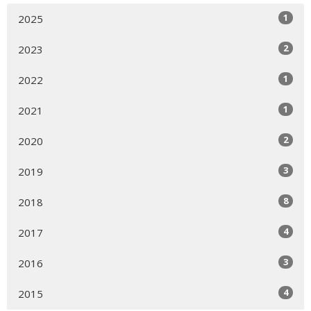
1
2025
2
2023
1
2022
1
2021
2
2020
3
2019
8
2018
4
2017
3
2016
4
2015