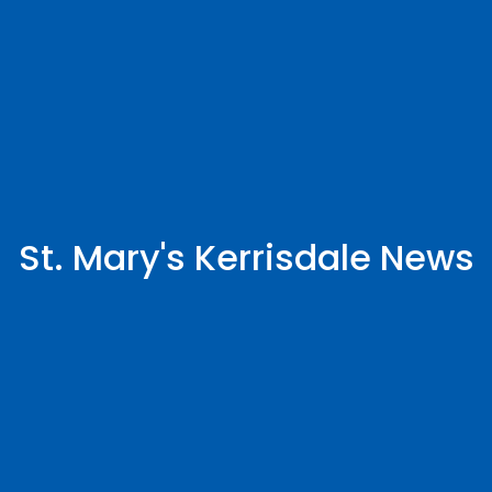
St. Mary's Kerrisdale News