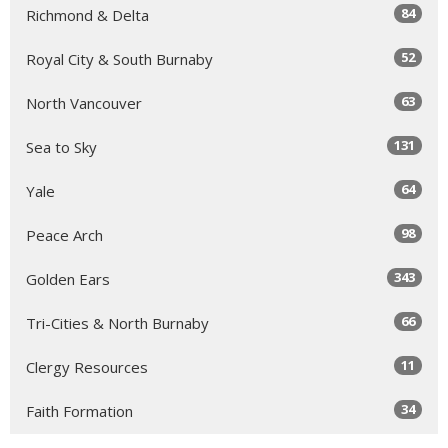
84
Richmond & Delta
52
Royal City & South Burnaby
63
North Vancouver
131
Sea to Sky
64
Yale
98
Peace Arch
343
Golden Ears
66
Tri-Cities & North Burnaby
11
Clergy Resources
34
Faith Formation