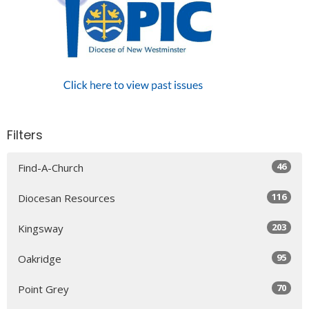
Filters
46
Find-A-Church
116
Diocesan Resources
203
Kingsway
95
Oakridge
70
Point Grey