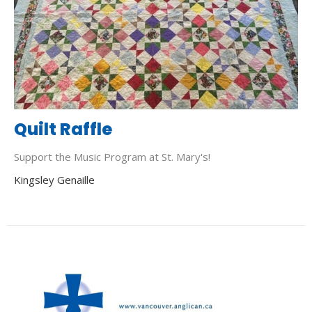
Quilt Raffle
Support the Music Program at St. Mary's!
Kingsley Genaille