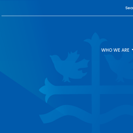
Sea
WHO WE ARE