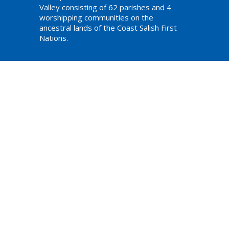
Valley consisting of 62 parishes and 4
worshipping communities on the
ancestral lands of the Coast Salish First
Nations.
am,
ations
Website Developed by Tithe.ly