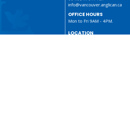
info@vancouver.anglican.ca
OFFICE HOURS
Mon to Fri 9AM - 4PM.
LOCATION
1410 Nanton Avenue - On the
ancestral lands of the Musque
Tsleil-Waututh and Squamish N
Vancouver, BC
V6H 2E2 Canada
View Map
ionary
Sermons
served. |
Login