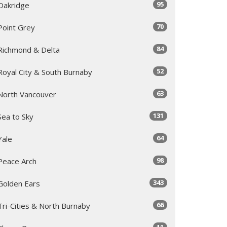
95
Oakridge
70
Point Grey
84
Richmond & Delta
52
Royal City & South Burnaby
63
North Vancouver
131
Sea to Sky
64
Yale
98
Peace Arch
343
Golden Ears
66
Tri-Cities & North Burnaby