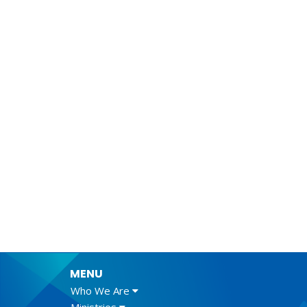
MENU
Who We Are