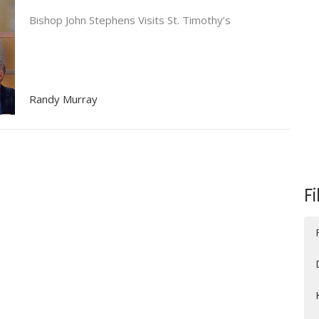
Bishop John Stephens Visits St. Timothy’s
Randy Murray
Fi