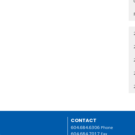
CONTACT
604.684.6306
Phone
604.684.7017
Fax