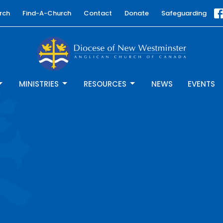
rch
Find-A-Church
Contact
Donate
Safeguarding
MINISTRIES
RESOURCES
NEWS
EVENTS