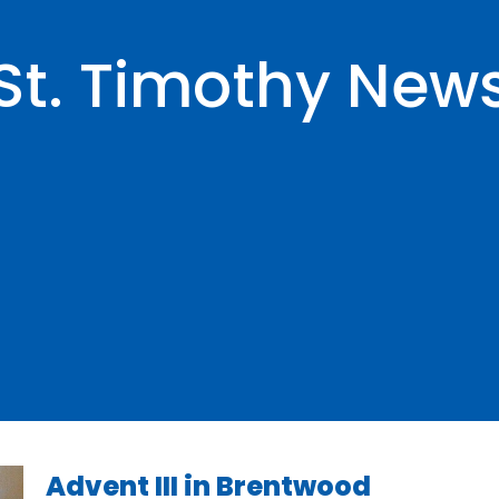
St. Timothy New
Advent III in Brentwood