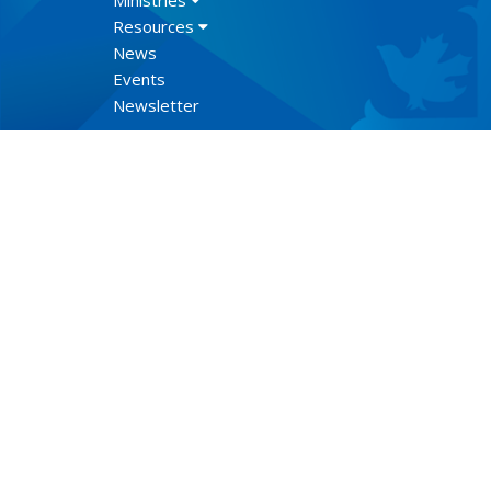
Ministries
Resources
News
Events
Newsletter
Lect
© 2026 Anglican Diocese of New Westminster. All Rights Re
Select Language
▼