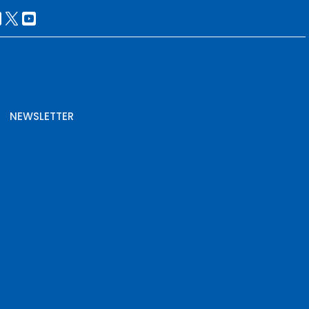
NEWSLETTER