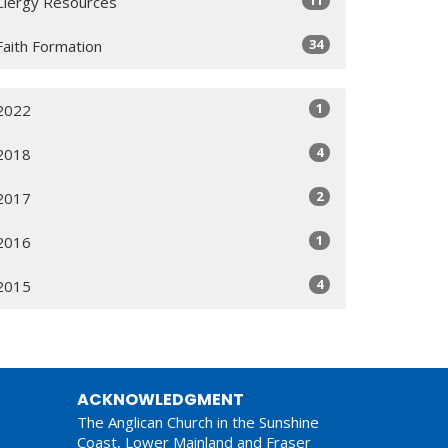
11
Clergy Resources
34
Faith Formation
1
2022
4
2018
2
2017
1
2016
4
2015
ACKNOWLEDGMENT
The Anglican Church in the Sunshine
Coast, Lower Mainland and Fraser