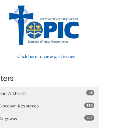
lters
46
Find-A-Church
116
Diocesan Resources
203
Kingsway