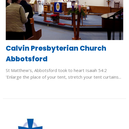
Calvin Presbyterian Church
Abbotsford
St Matthew's, Abbotsford took to heart Isaiah 54:2
'Enlarge the place of your tent, stretch your tent curtains...