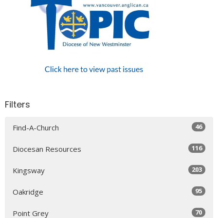
Filters
46
Find-A-Church
116
Diocesan Resources
203
Kingsway
95
Oakridge
70
Point Grey