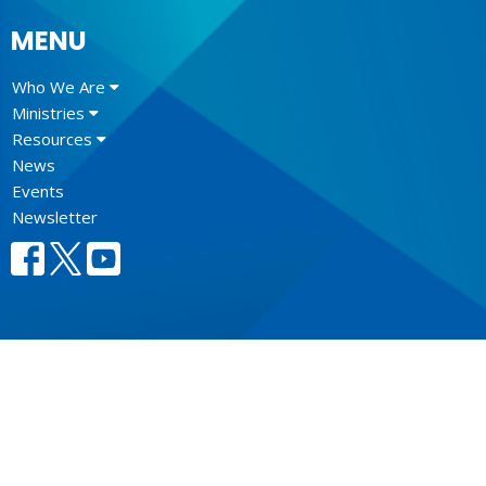
MENU
Who We Are
Ministries
Resources
News
Events
Newsletter
CONTACT
604.684.6306
Phone
604.684.7017
Fax
info@vancouver.anglican.ca
OFFICE HOURS