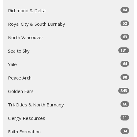
84
Richmond & Delta
52
Royal City & South Burnaby
63
North Vancouver
131
Sea to Sky
64
Yale
98
Peace Arch
343
Golden Ears
66
Tri-Cities & North Burnaby
11
Clergy Resources
34
Faith Formation