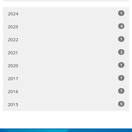
1
2024
4
2023
1
2022
2
2021
1
2020
1
2017
1
2016
5
2015