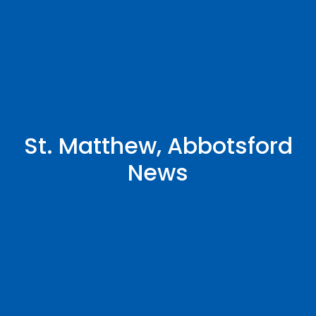
St. Matthew, Abbotsford
News