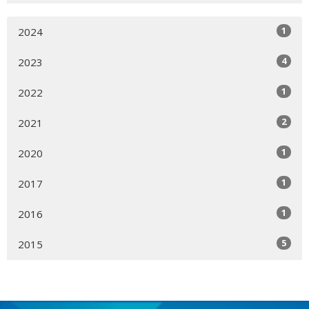
1
2024
4
2023
1
2022
2
2021
1
2020
1
2017
1
2016
5
2015