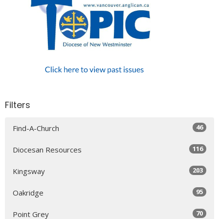
Filters
46
Find-A-Church
116
Diocesan Resources
203
Kingsway
95
Oakridge
70
Point Grey