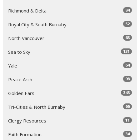
84
Richmond & Delta
52
Royal City & South Burnaby
63
North Vancouver
131
Sea to Sky
64
Yale
98
Peace Arch
343
Golden Ears
66
Tri-Cities & North Burnaby
11
Clergy Resources
34
Faith Formation