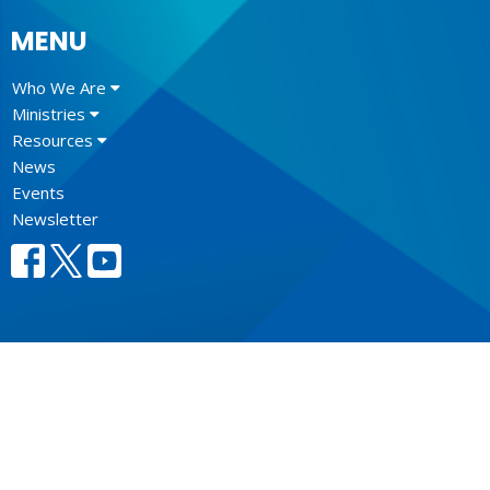
MENU
Who We Are
Ministries
Resources
News
Events
Newsletter
CONTACT
604.684.6306
Phone
604.684.7017
Fax
info@vancouver.anglican.ca
OFFICE HOURS