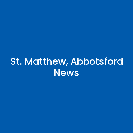
St. Matthew, Abbotsford
News