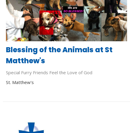
Blessing of the Animals at St
Matthew's
Special Furry Friends Feel the Love of God
St. Matthew's