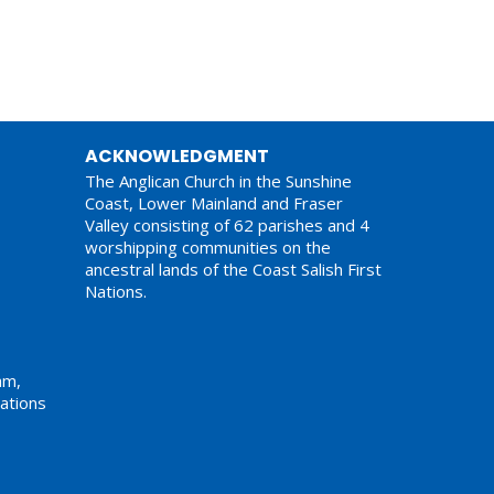
ACKNOWLEDGMENT
The Anglican Church in the Sunshine
Coast, Lower Mainland and Fraser
Valley consisting of 62 parishes and 4
worshipping communities on the
ancestral lands of the Coast Salish First
Nations.
am,
ations