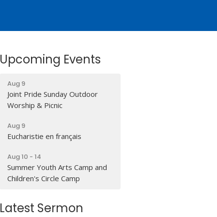
Upcoming Events
Aug 9
Joint Pride Sunday Outdoor
Worship & Picnic
Aug 9
Eucharistie en français
Aug 10 - 14
Summer Youth Arts Camp and
Children's Circle Camp
Latest Sermon