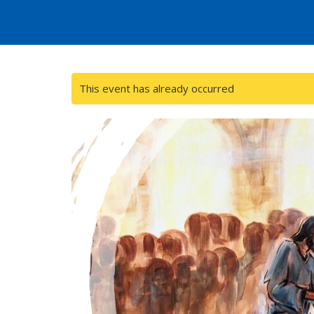
This event has already occurred