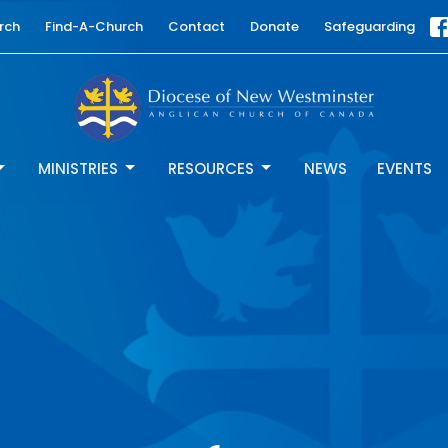
rch
Find-A-Church
Contact
Donate
Safeguarding
MINISTRIES
RESOURCES
NEWS
EVENTS