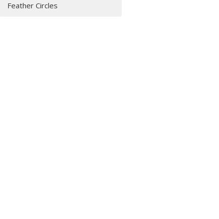
Feather Circles