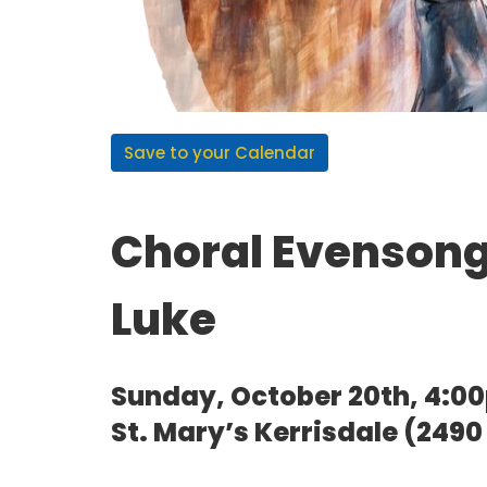
Save to your Calendar
Choral Evensong 
Luke
Sunday, October 20th, 4:0
St. Mary’s Kerrisdale (249