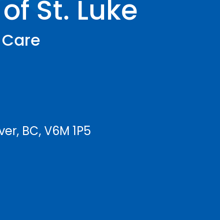
of St. Luke
h Care
ver, BC, V6M 1P5