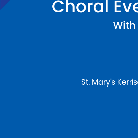
Choral Eve
With 
St. Mary's Kerr