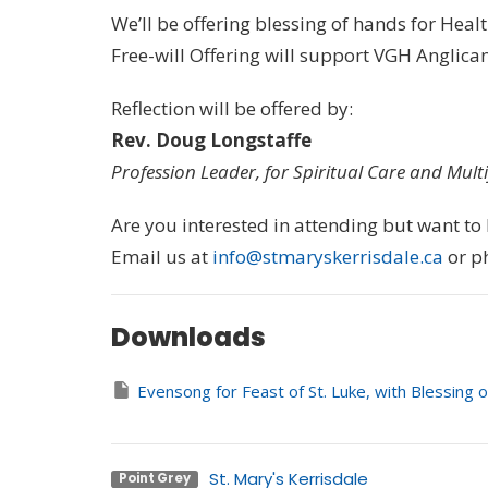
We’ll be offering blessing of hands for Heal
Free-will Offering will support VGH Anglica
Reflection will be offered by:
Rev. Doug Longstaffe
Profession Leader, for Spiritual Care and Mult
Are you interested in attending but want t
Email us at
info@stmaryskerrisdale.ca
or p
Downloads
Evensong for Feast of St. Luke, with Blessing 
St. Mary's Kerrisdale
Point Grey