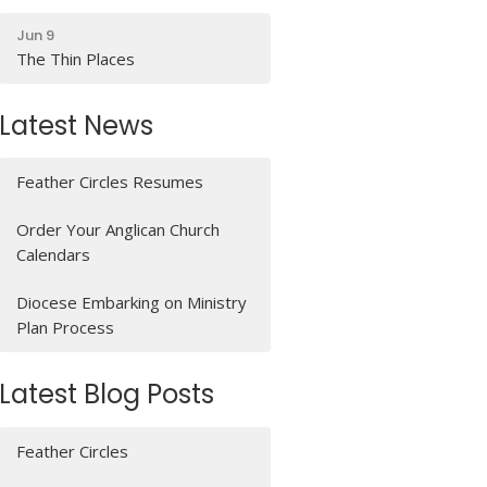
Jun 9
The Thin Places
Latest News
Feather Circles Resumes
Order Your Anglican Church
Calendars
Diocese Embarking on Ministry
Plan Process
Latest Blog Posts
Feather Circles