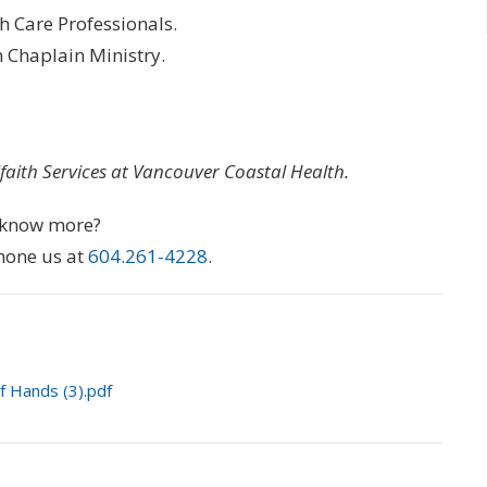
th Care Professionals.
n Chaplain Ministry.
ifaith Services at Vancouver Coastal Health.
o know more?
hone us at
604.261-4228
.
of Hands (3).pdf