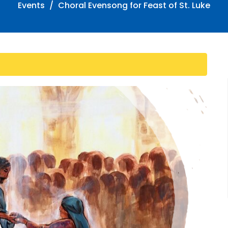
Events
Choral Evensong for Feast of St. Luke