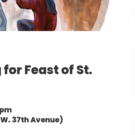
for Feast of St.
0pm
0 W. 37th Avenue)