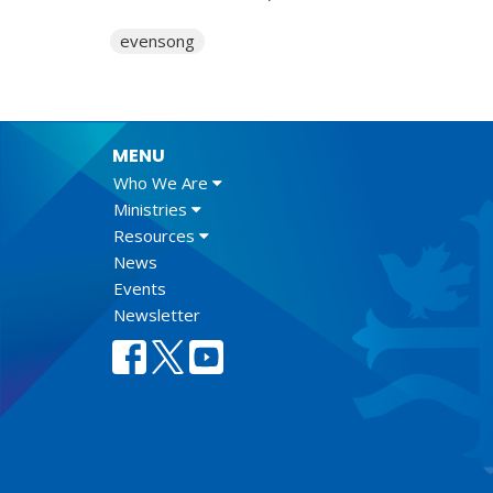
evensong
MENU
Who We Are
Ministries
Resources
News
Events
Newsletter