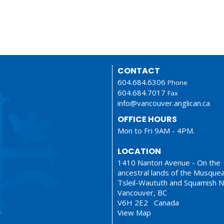
CONTACT
604.684.6306
Phone
604.684.7017
Fax
info@vancouver.anglican.ca
OFFICE HOURS
Mon to Fri 9AM - 4PM.
LOCATION
1410 Nanton Avenue - On the
ancestral lands of the Musque
Tsleil-Waututh and Squamish N
Vancouver, BC
V6H 2E2 Canada
View Map