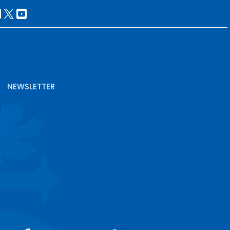
NEWSLETTER