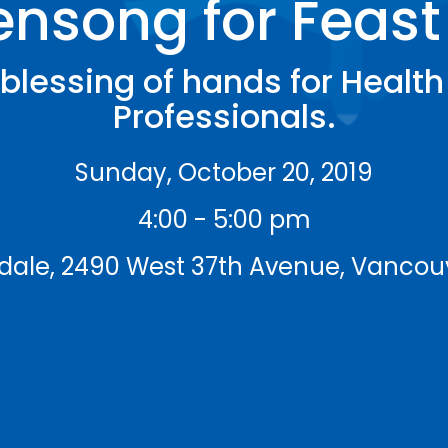
nsong for Feast 
blessing of hands for Healt
Professionals.
Sunday, October 20, 2019
4:00 - 5:00 pm
isdale, 2490 West 37th Avenue, Vancou