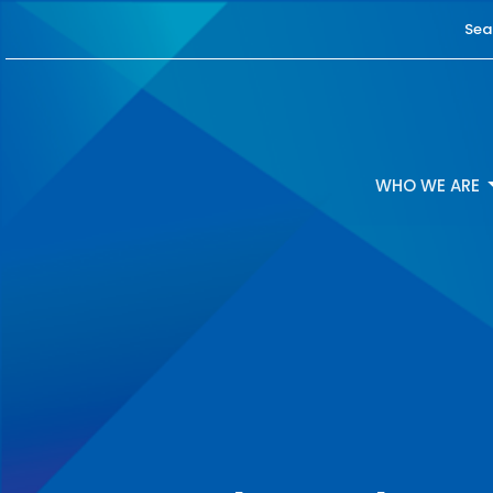
Sea
WHO WE ARE