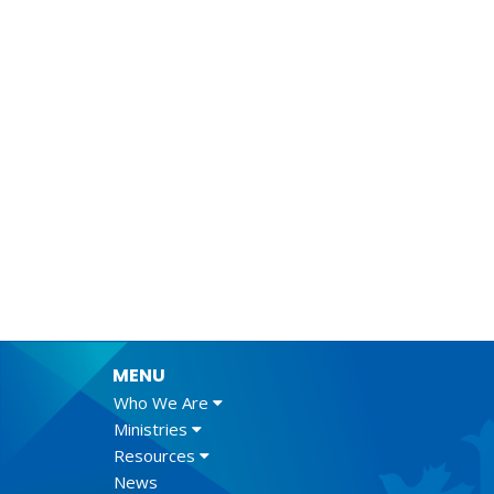
MENU
Who We Are
Ministries
Resources
News