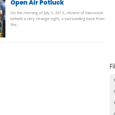
Open Air Potluck
On the morning of July 5, 2015, citizens of Vancouver
beheld a very strange sight, a surrounding haze from
the...
Fi