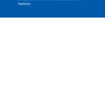
Nations.
am,
ations
Website Developed by Tithe.ly