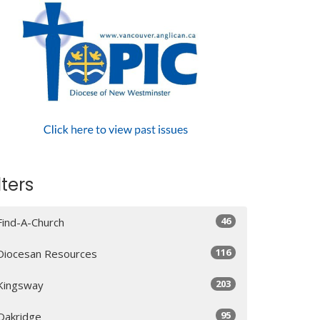
lters
46
Find-A-Church
116
Diocesan Resources
203
Kingsway
95
Oakridge