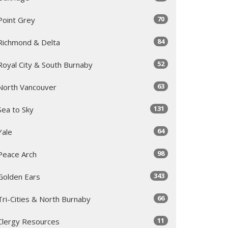
70
Point Grey
84
Richmond & Delta
52
Royal City & South Burnaby
63
North Vancouver
131
Sea to Sky
64
Yale
98
Peace Arch
343
Golden Ears
66
Tri-Cities & North Burnaby
11
Clergy Resources