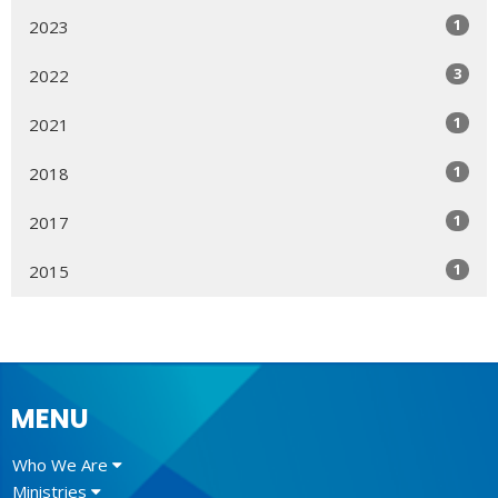
1
2023
3
2022
1
2021
1
2018
1
2017
1
2015
MENU
Who We Are
Ministries