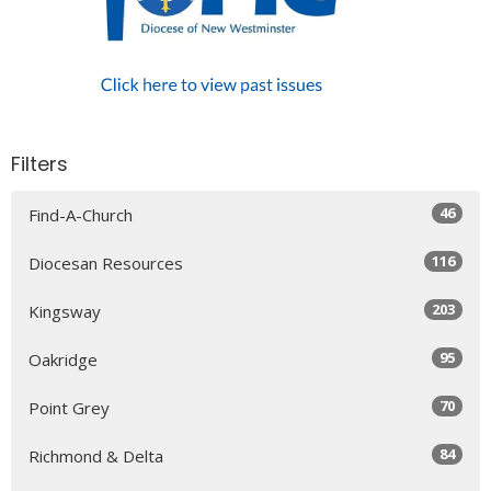
Filters
46
Find-A-Church
116
Diocesan Resources
203
Kingsway
95
Oakridge
70
Point Grey
84
Richmond & Delta