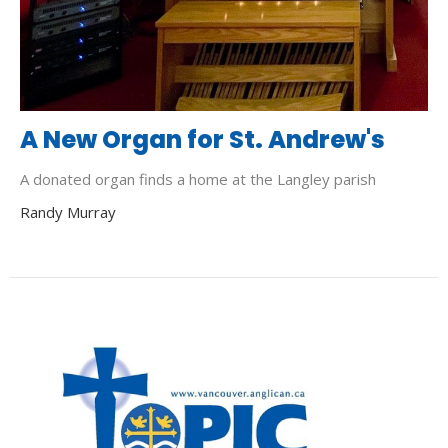
A New Organ for St. Andrew's
A donated organ finds a home at the Langley parish
Randy Murray