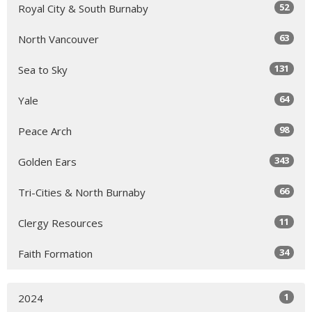
52
Royal City & South Burnaby
63
North Vancouver
131
Sea to Sky
64
Yale
98
Peace Arch
343
Golden Ears
66
Tri-Cities & North Burnaby
11
Clergy Resources
34
Faith Formation
1
2024