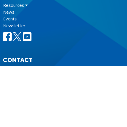
Resources
News
Events
Newsletter
CONTACT
604.684.6306
Phone
604.684.7017
Fax
info@vancouver.anglican.ca
OFFICE HOURS
Mon to Fri 9AM - 4PM.
LOCATION