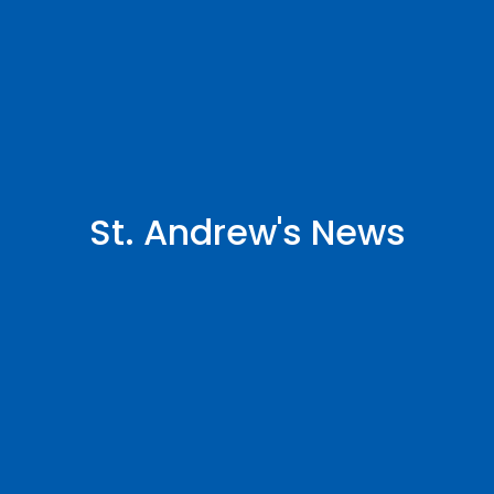
St. Andrew's News