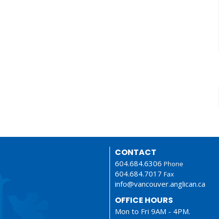
CONTACT
604.684.6306
Phone
604.684.7017
Fax
info@vancouver.anglican.ca
OFFICE HOURS
Mon to Fri 9AM - 4PM.