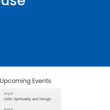
ouse
Upcoming Events
Aug 8
Celtic Spirituality and Design
Aug 9