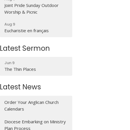
Joint Pride Sunday Outdoor
Worship & Picnic
Aug 9
Eucharistie en français
Latest Sermon
Jun 9
The Thin Places
Latest News
Order Your Anglican Church
Calendars
Diocese Embarking on Ministry
Plan Process