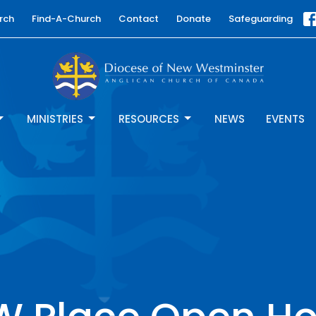
rch
Find-A-Church
Contact
Donate
Safeguarding
MINISTRIES
RESOURCES
NEWS
EVENTS