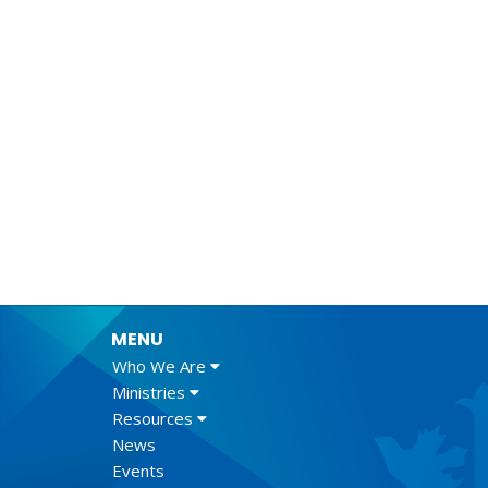
MENU
Who We Are
Ministries
Resources
News
Events