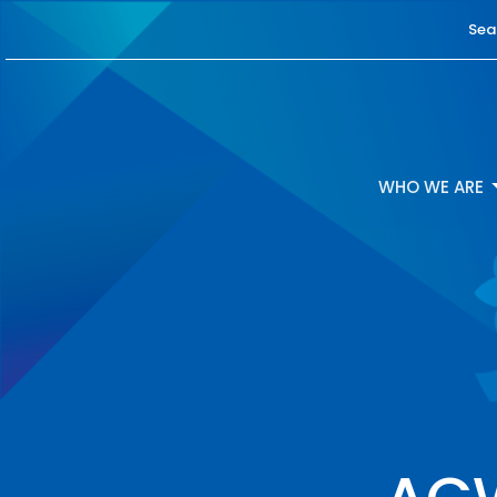
Sea
WHO WE ARE