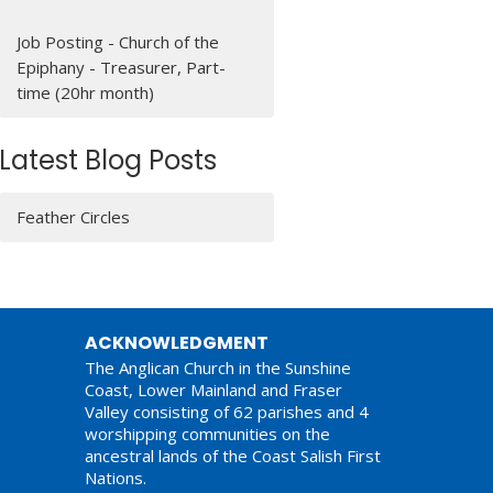
Job Posting - Church of the
Epiphany - Treasurer, Part-
time (20hr month)
Latest Blog Posts
Feather Circles
ACKNOWLEDGMENT
The Anglican Church in the Sunshine
Coast, Lower Mainland and Fraser
Valley consisting of 62 parishes and 4
worshipping communities on the
ancestral lands of the Coast Salish First
Nations.