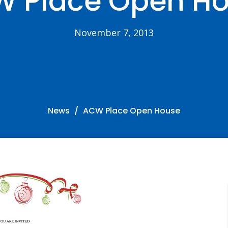
 Place Open H
November 7, 2013
News
ACW Place Open House