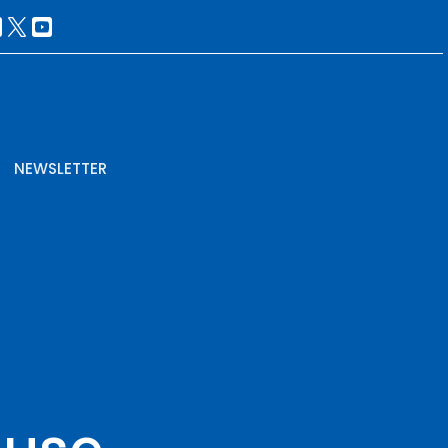
NEWSLETTER