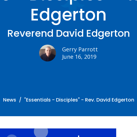
Edgerton
Reverend David Edgerton
Gerry Parrott
June 16, 2019
News
"Essentials - Disciples" - Rev. David Edgerton