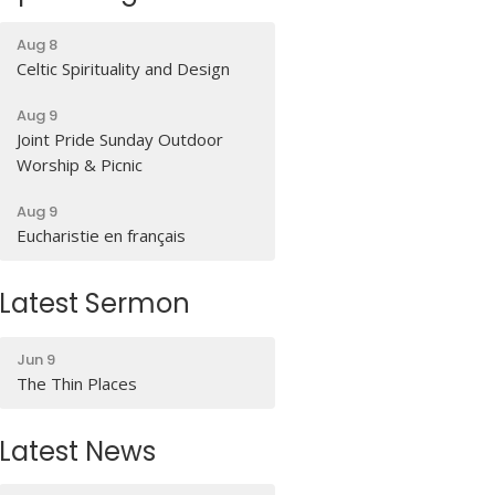
Aug 8
Celtic Spirituality and Design
Aug 9
Joint Pride Sunday Outdoor
Worship & Picnic
Aug 9
Eucharistie en français
Latest Sermon
Jun 9
The Thin Places
Latest News