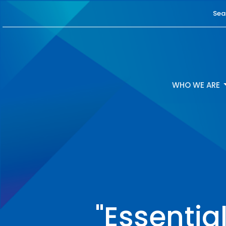
Sea
WHO WE ARE
"Essentia