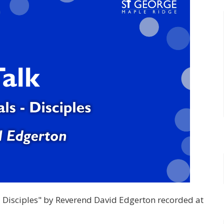
s - Disciples" by Reverend David Edgerton recorded at