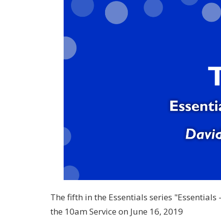
The fifth in the Essentials series "Essential
the 10am Service on June 16, 2019