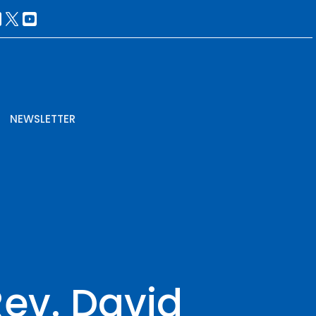
NEWSLETTER
Rev. David