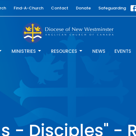
rch
Find-A-Church
Contact
Donate
Safeguarding
MINISTRIES
RESOURCES
NEWS
EVENTS
ls - Disciples" - 