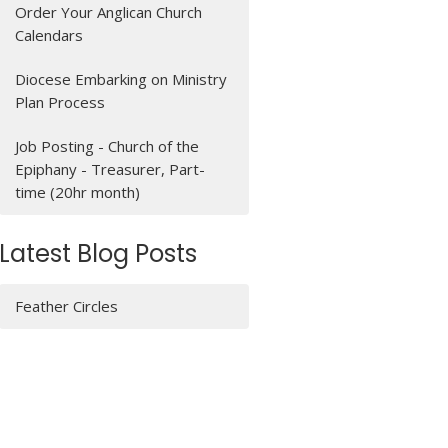
Order Your Anglican Church
Calendars
Diocese Embarking on Ministry
Plan Process
Job Posting - Church of the
Epiphany - Treasurer, Part-
time (20hr month)
Latest Blog Posts
Feather Circles