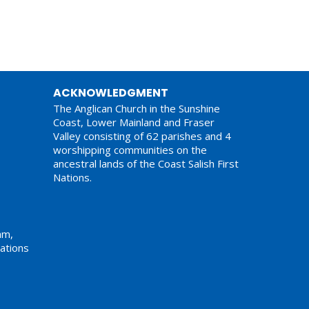
ACKNOWLEDGMENT
The Anglican Church in the Sunshine
Coast, Lower Mainland and Fraser
Valley consisting of 62 parishes and 4
worshipping communities on the
ancestral lands of the Coast Salish First
Nations.
am,
ations