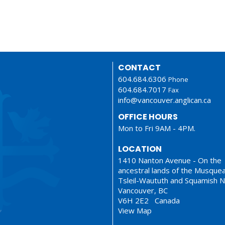
CONTACT
604.684.6306
Phone
604.684.7017
Fax
info@vancouver.anglican.ca
OFFICE HOURS
Mon to Fri 9AM - 4PM.
LOCATION
1410 Nanton Avenue - On the
ancestral lands of the Musque
Tsleil-Waututh and Squamish N
Vancouver, BC
V6H 2E2 Canada
View Map