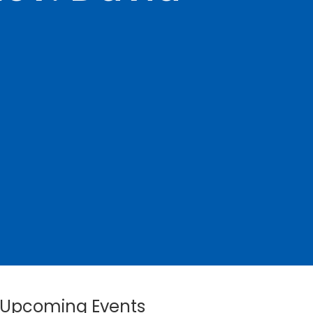
Upcoming Events