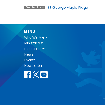
St George Maple Ridge
Golden Ears
MENU
Who We Are
Ministries
Resources
News
Events
Newsletter