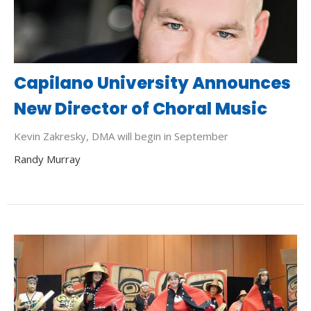
Capilano University Announces
New Director of Choral Music
Kevin Zakresky, DMA will begin in September
Randy Murray