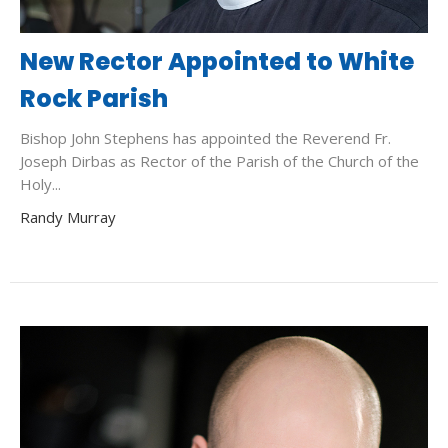
New Rector Appointed to White
Rock Parish
Bishop John Stephens has appointed the Reverend Fr.
Joseph Dirbas as Rector of the Parish of the Church of the
Holy...
Randy Murray