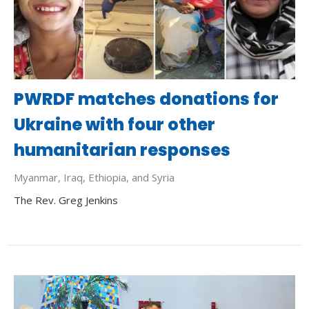
PWRDF matches donations for
Ukraine with four other
humanitarian responses
Myanmar, Iraq, Ethiopia, and Syria
The Rev. Greg Jenkins