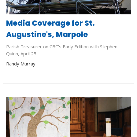
Media Coverage for St.
Augustine's, Marpole
Parish Treasurer on CBC's Early Edition with Stephen
Quinn, April 25
Randy Murray