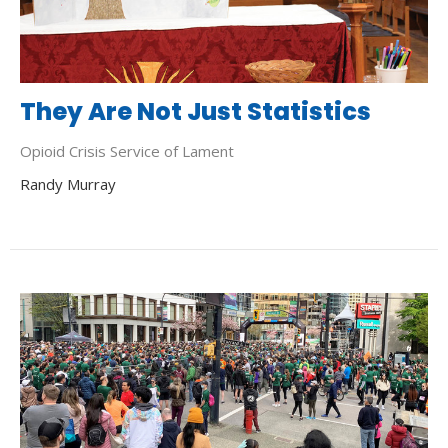
They Are Not Just Statistics
Opioid Crisis Service of Lament
Randy Murray