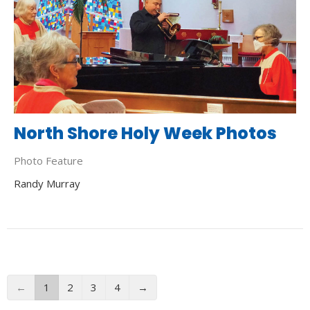
North Shore Holy Week Photos
Photo Feature
Randy Murray
←
1
2
3
4
→