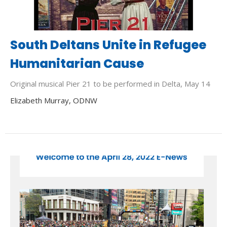
South Deltans Unite in Refugee
Humanitarian Cause
Original musical Pier 21 to be performed in Delta, May 14
Elizabeth Murray, ODNW