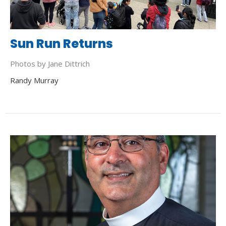
Sun Run Returns
Photos by Jane Dittrich
Randy Murray