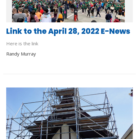
Link to the April 28, 2022 E-News
Here is the link
Randy Murray