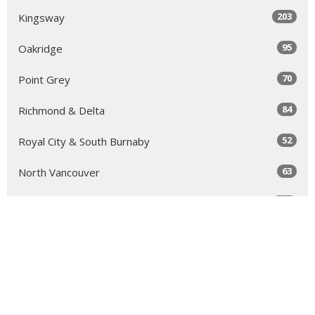
203
Kingsway
95
Oakridge
70
Point Grey
84
Richmond & Delta
52
Royal City & South Burnaby
63
North Vancouver
131
Sea to Sky
64
Yale
98
Peace Arch
343
Golden Ears