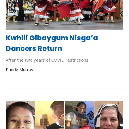
Kwhlii Gibaygum Nisga’a
Dancers Return
After the two years of COVID restrictions.
Randy Murray