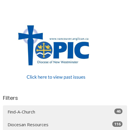
Filters
46
Find-A-Church
116
Diocesan Resources