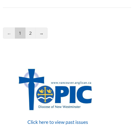
←
1
2
→