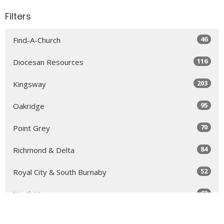
Filters
46
Find-A-Church
116
Diocesan Resources
203
Kingsway
95
Oakridge
70
Point Grey
84
Richmond & Delta
52
Royal City & South Burnaby
63
North Vancouver
131
Sea to Sky