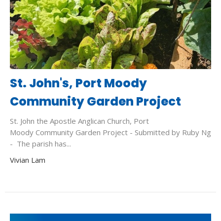
St. John's, Port Moody
Community Garden Project
St. John the Apostle Anglican Church, Port
Moody Community Garden Project - Submitted by Ruby Ng
- The parish has...
Vivian Lam