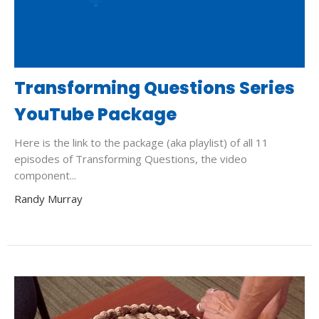
Transforming Questions Series
YouTube Package
Here is the link to the package (aka playlist) of all 11
episodes of Transforming Questions, the video
component...
Randy Murray