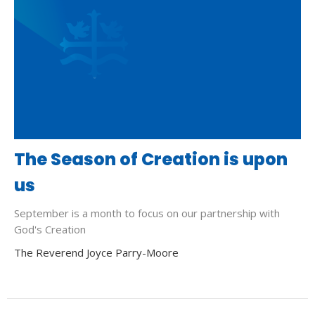
The Season of Creation is upon
us
September is a month to focus on our partnership with
God's Creation
The Reverend Joyce Parry-Moore