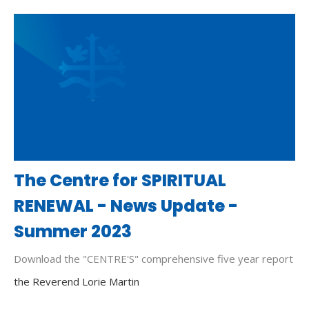
The Centre for SPIRITUAL
RENEWAL - News Update -
Summer 2023
Download the "CENTRE'S" comprehensive five year report
the Reverend Lorie Martin