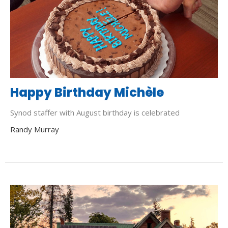
Happy Birthday Michèle
Synod staffer with August birthday is celebrated
Randy Murray