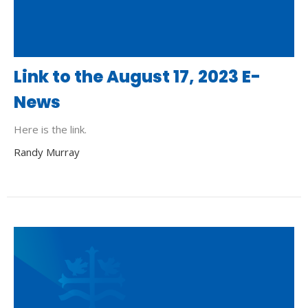
Link to the August 17, 2023 E-
News
Here is the link.
Randy Murray