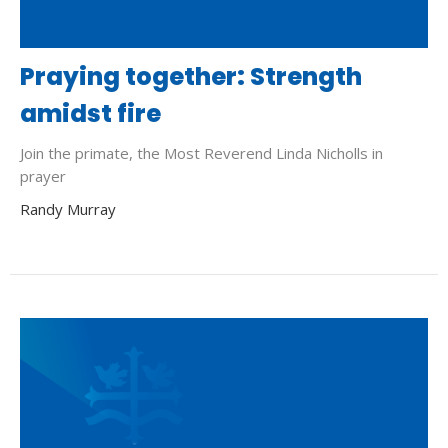
Praying together: Strength
amidst fire
Join the primate, the Most Reverend Linda Nicholls in
prayer
Randy Murray