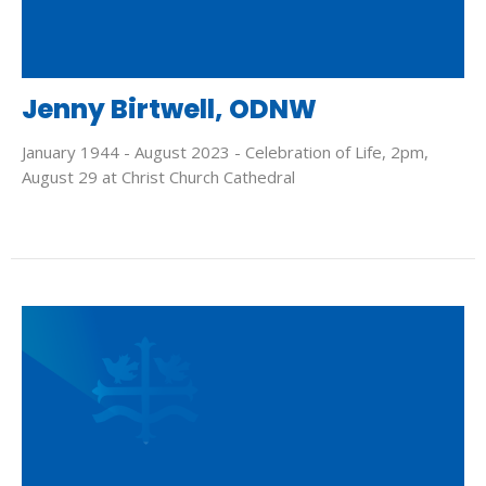
Jenny Birtwell, ODNW
January 1944 - August 2023 - Celebration of Life, 2pm,
August 29 at Christ Church Cathedral