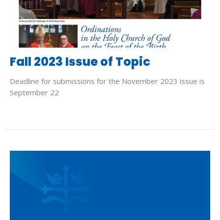
Fall 2023 Issue of Topic
Deadline for submissions for the November 2023 issue is
September 22