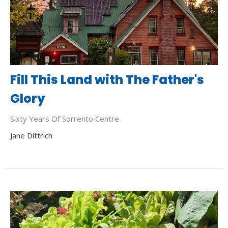
Fill This Land with The Father's
Glory
Sixty Years Of Sorrento Centre
Jane Dittrich