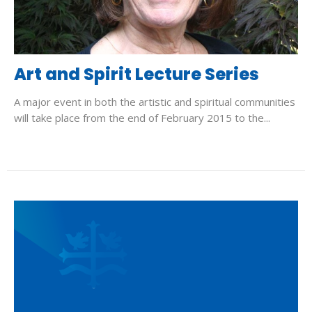
Art and Spirit Lecture Series
A major event in both the artistic and spiritual communities
will take place from the end of February 2015 to the...