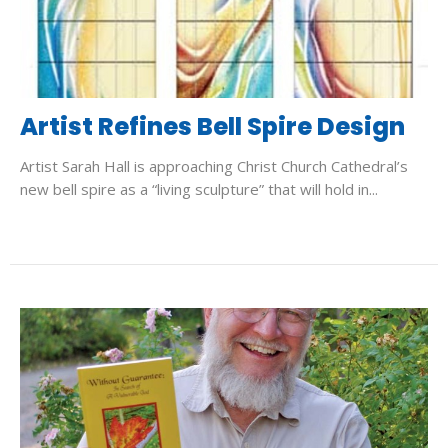
Artist Refines Bell Spire Design
Artist Sarah Hall is approaching Christ Church Cathedral’s
new bell spire as a “living sculpture” that will hold in...