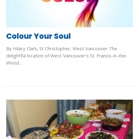
Colour Your Soul
By Hilary Clark, St Christopher, West Vancouver The
delightful location of West Vancouver’s St. Francis-in-the-
Wood...