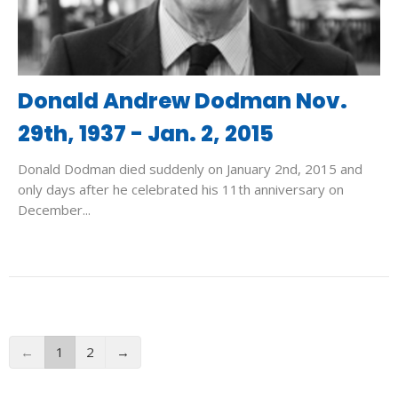
Donald Andrew Dodman Nov.
29th, 1937 - Jan. 2, 2015
Donald Dodman died suddenly on January 2nd, 2015 and
only days after he celebrated his 11th anniversary on
December...
←
1
2
→