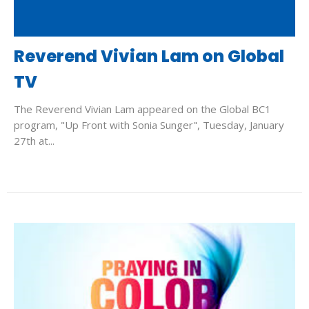
Reverend Vivian Lam on Global
TV
The Reverend Vivian Lam appeared on the Global BC1
program, "Up Front with Sonia Sunger", Tuesday, January
27th at...