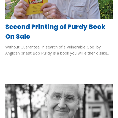
Second Printing of Purdy Book
On Sale
Without Guarantee: in search of a Vulnerable God by
Anglican priest Bob Purdy is a book you will either dislike...