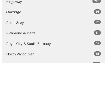
203
Kingsway
95
Oakridge
70
Point Grey
84
Richmond & Delta
52
Royal City & South Burnaby
63
North Vancouver
131
Sea to Sky
64
Yale
98
Peace Arch
343
Golden Ears
66
Tri-Cities & North Burnaby