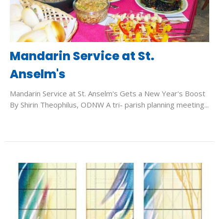
Mandarin Service at St.
Anselm's
Mandarin Service at St. Anselm's Gets a New Year's Boost
By Shirin Theophilus, ODNW A tri- parish planning meeting...