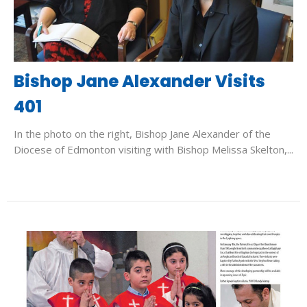
Bishop Jane Alexander Visits
401
In the photo on the right, Bishop Jane Alexander of the
Diocese of Edmonton visiting with Bishop Melissa Skelton,...