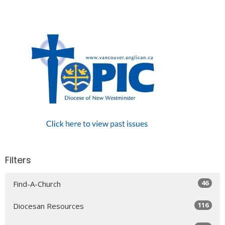
Filters
46
Find-A-Church
116
Diocesan Resources