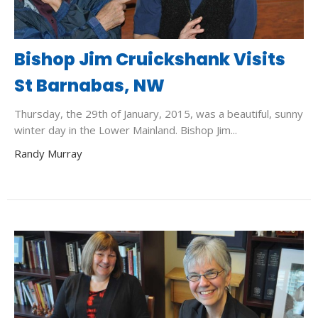
Bishop Jim Cruickshank Visits
St Barnabas, NW
Thursday, the 29th of January, 2015, was a beautiful, sunny
winter day in the Lower Mainland. Bishop Jim...
Randy Murray