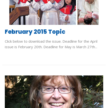
February 2015 Topic
Click below to download the issue. Deadline for the April
issue is February 20th. Deadline for May is March 27th...