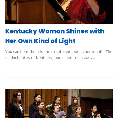
Kentucky Woman Shines with
Her Own Kind of Light
You can hear the hills the minute she opens her mouth. The
distinct notes of Kentucky, burnished to an easy...