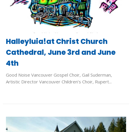
Halleyluia!at Christ Church
Cathedral, June 3rd and June
4th
Good Noise Vancouver Gospel Choir, Gail Suderman,
Artistic Director Vancouver Children’s Choir, Rupert...