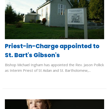
Priest-in-Charge appointed to
St. Bart's Gibson's
Bishop Michael Ingham has appointed the Rev. Jason Pollick
as Interim Priest of St Aidan and St. Bartholomew,...