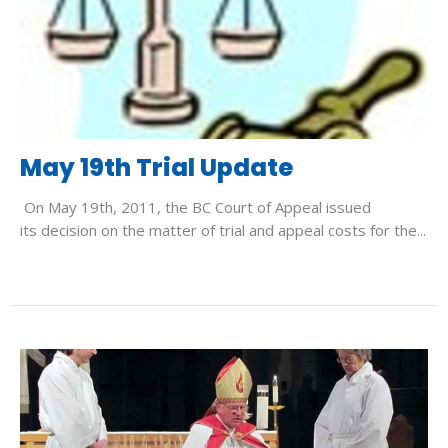
May 19th Trial Update
On May 19th, 2011, the BC Court of Appeal issued
its decision on the matter of trial and appeal costs for the...