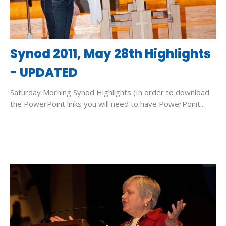
Synod 2011, May 28th Highlights
- UPDATED
Saturday Morning Synod Highlights (In order to download
the PowerPoint links you will need to have PowerPoint...