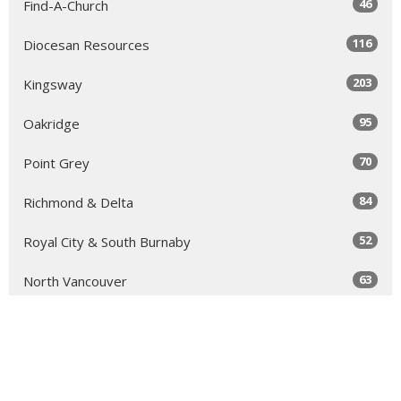
46
Find-A-Church
116
Diocesan Resources
203
Kingsway
95
Oakridge
70
Point Grey
84
Richmond & Delta
52
Royal City & South Burnaby
63
North Vancouver
131
Sea to Sky
64
Yale
98
Peace Arch