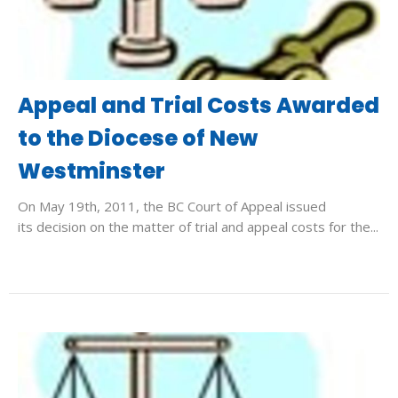
Appeal and Trial Costs Awarded
to the Diocese of New
Westminster
On May 19th, 2011, the BC Court of Appeal issued
its decision on the matter of trial and appeal costs for the...