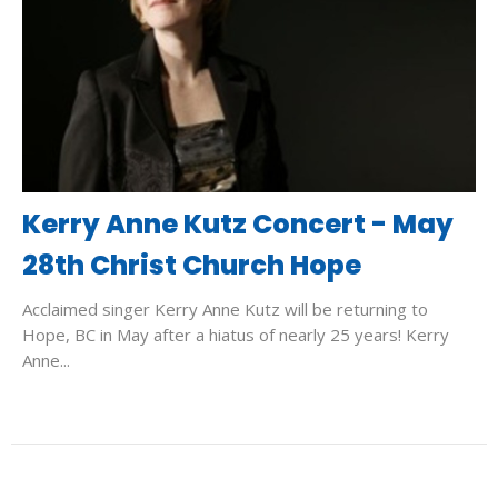
Kerry Anne Kutz Concert - May
28th Christ Church Hope
Acclaimed singer Kerry Anne Kutz will be returning to
Hope, BC in May after a hiatus of nearly 25 years! Kerry
Anne...