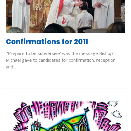
Confirmations for 2011
'Prepare to be subversive' was the message Bishop
Michael gave to candidates for confirmation, reception
and...