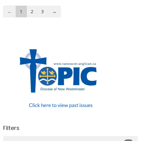
←
1
2
3
→
Filters