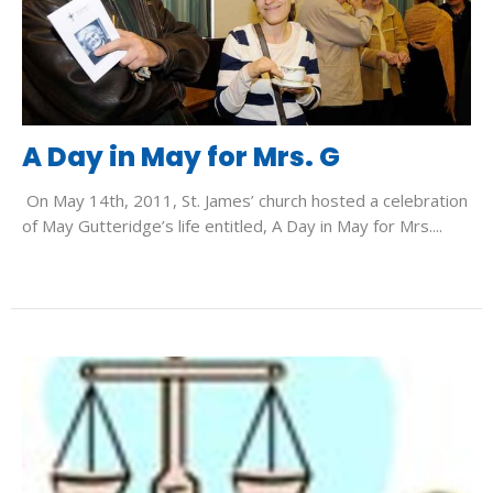
A Day in May for Mrs. G
On May 14th, 2011, St. James’ church hosted a celebration
of May Gutteridge’s life entitled, A Day in May for Mrs....