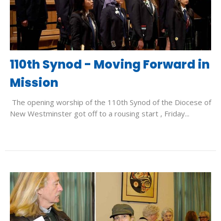
110th Synod - Moving Forward in
Mission
The opening worship of the 110th Synod of the Diocese of
New Westminster got off to a rousing start , Friday...