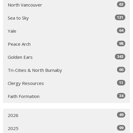
63
North Vancouver
131
Sea to Sky
64
Yale
98
Peace Arch
343
Golden Ears
66
Tri-Cities & North Burnaby
11
Clergy Resources
34
Faith Formation
49
2026
99
2025