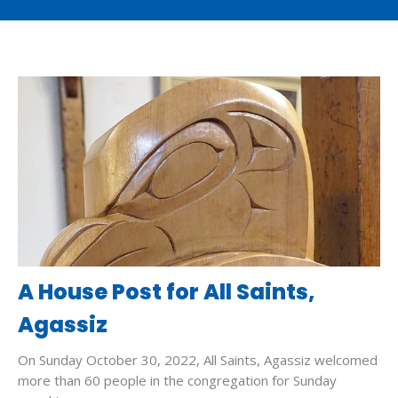
A House Post for All Saints,
Agassiz
On Sunday October 30, 2022, All Saints, Agassiz welcomed
more than 60 people in the congregation for Sunday