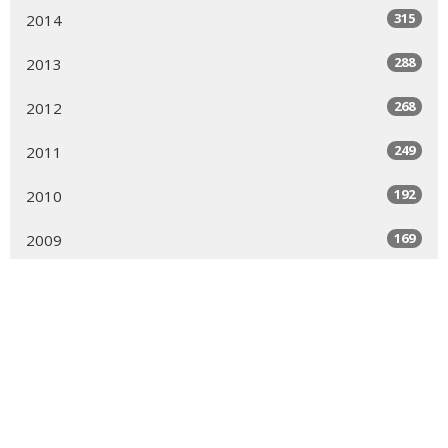
315
2014
288
2013
268
2012
249
2011
192
2010
169
2009
169
2008
189
2007
150
2006
161
2005