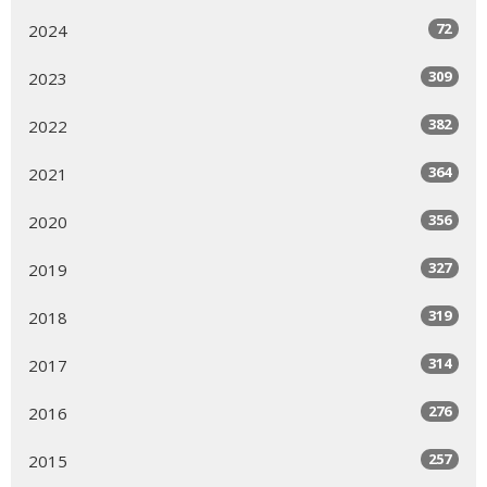
72
2024
309
2023
382
2022
364
2021
356
2020
327
2019
319
2018
314
2017
276
2016
257
2015