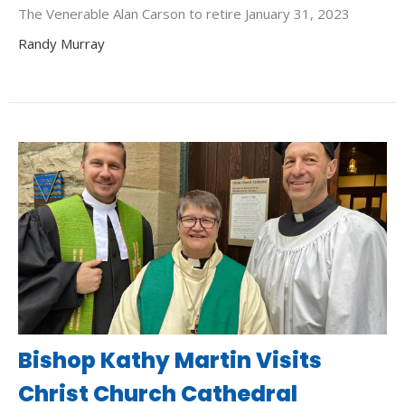
The Venerable Alan Carson to retire January 31, 2023
Randy Murray
Bishop Kathy Martin Visits
Christ Church Cathedral