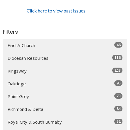
Filters
46
Find-A-Church
116
Diocesan Resources
203
Kingsway
95
Oakridge
70
Point Grey
84
Richmond & Delta
52
Royal City & South Burnaby