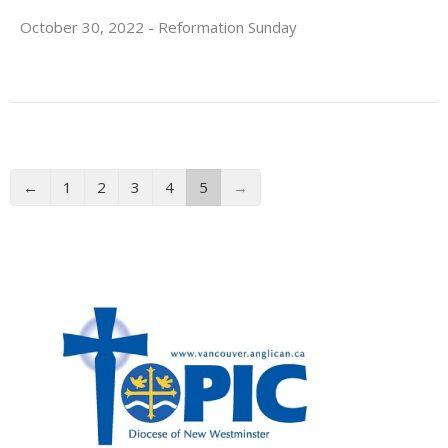
October 30, 2022 - Reformation Sunday
←
1
2
3
4
5
→