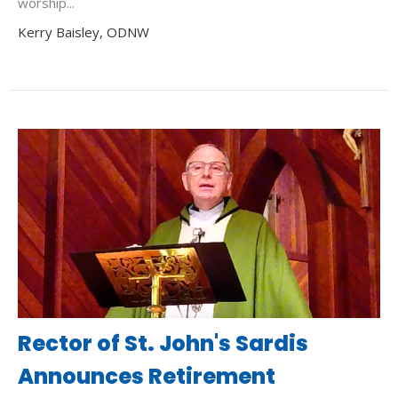
worship...
Kerry Baisley, ODNW
Rector of St. John's Sardis
Announces Retirement