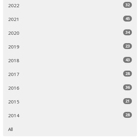
32
2022
45
2021
34
2020
23
2019
43
2018
28
2017
36
2016
21
2015
28
2014
All