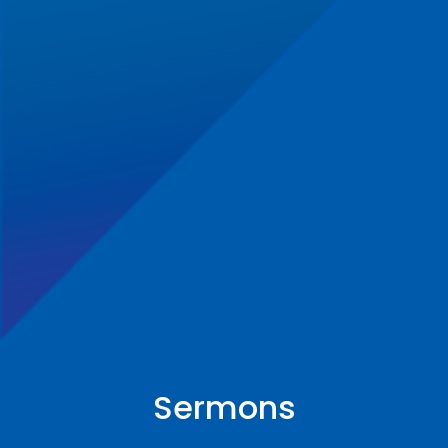
Sermons