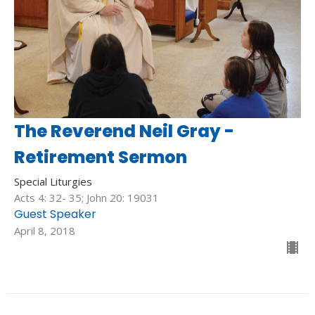
The Reverend Neil Gray -
Retirement Sermon
Special Liturgies
Acts 4: 32- 35; John 20: 19031
Guest Speaker
April 8, 2018