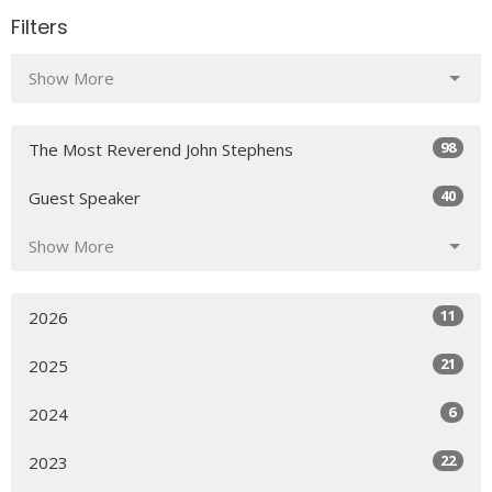
Filters
Show More
98
The Most Reverend John Stephens
40
Guest Speaker
Show More
11
2026
21
2025
6
2024
22
2023