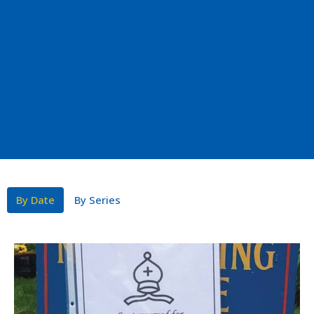
By Date
By Series