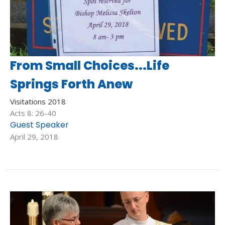
From Small Choices...Life
Springs Forth Anew
Visitations 2018
Acts 8: 26-40
Guest Speaker
April 29, 2018