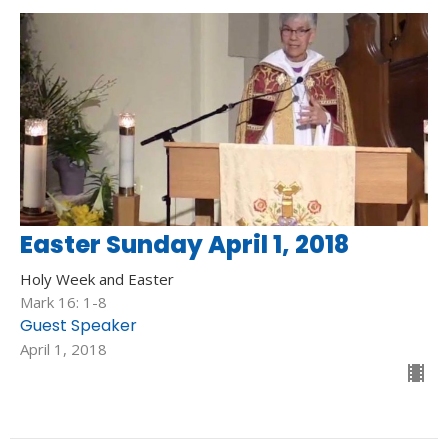
Easter Sunday April 1, 2018
Holy Week and Easter
Mark 16: 1-8
Guest Speaker
April 1, 2018