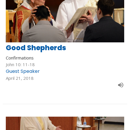
Good Shepherds
Confirmations
John 10: 11-18
Guest Speaker
April 21, 2018