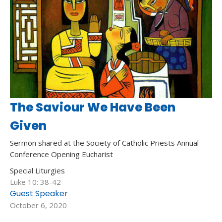
The Saviour We Have Been
Given
Sermon shared at the Society of Catholic Priests Annual
Conference Opening Eucharist
Special Liturgies
Luke 10: 38-42
Guest Speaker
October 6, 2020