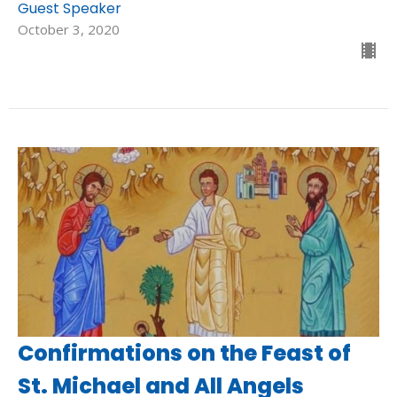
Guest Speaker
October 3, 2020
Confirmations on the Feast of
St. Michael and All Angels