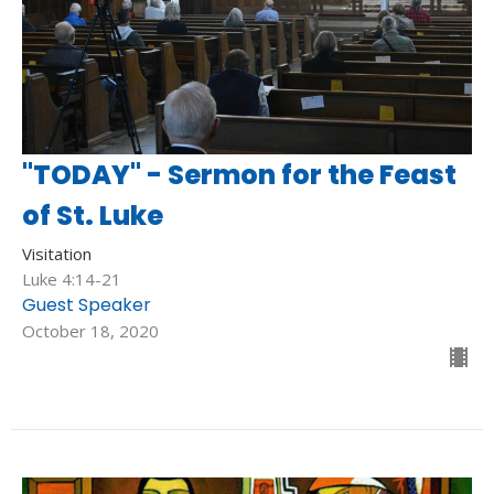
"TODAY" - Sermon for the Feast
of St. Luke
Visitation
Luke 4:14-21
Guest Speaker
October 18, 2020