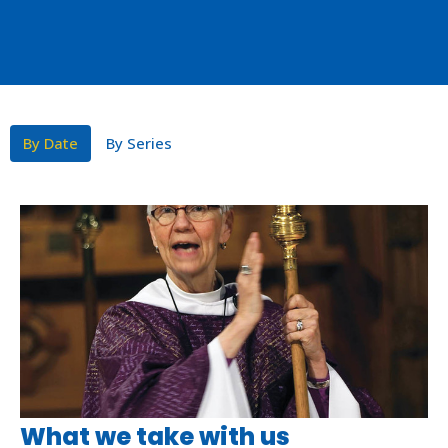
By Date
By Series
What we take with us