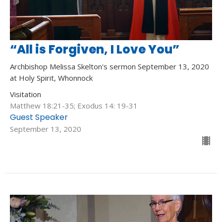
“All is Forgiven, I Love You”
Archbishop Melissa Skelton's sermon September 13, 2020
at Holy Spirit, Whonnock
Visitation
Matthew 18:21-35; Exodus 14: 19-31
Guest Speaker
September 13, 2020