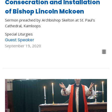
Consecration and Installation
of Bishop Lincoln Mckoen
Sermon preached by Archbishop Skelton at St. Paul's
Cathedral, Kamloops
Special Liturgies
Guest Speaker
September 19, 2020