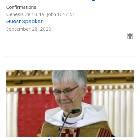
Confirmations
Genesis 28:10-19; John 1: 47-51
Guest Speaker
September 28, 2020