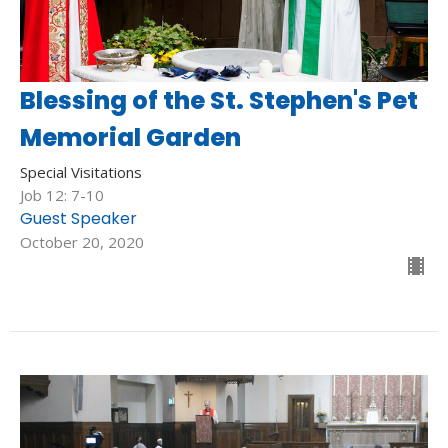
Blessing of the St. Stephen's Pet
Memorial Garden
Special Visitations
Job 12: 7-10
Guest Speaker
October 20, 2020