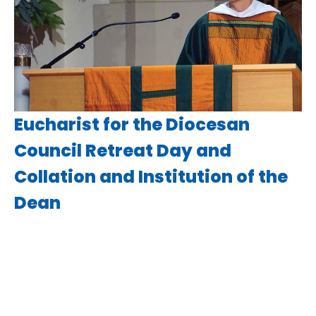
Eucharist for the Diocesan
Council Retreat Day and
Collation and Institution of the
Dean
Various Diocesan Liturgies
Luke 6:43-49
Guest Speaker
September 12, 2020