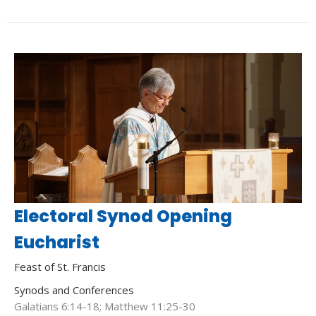
Electoral Synod Opening
Eucharist
Feast of St. Francis
Synods and Conferences
Galatians 6:14-18; Matthew 11:25-30