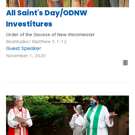
All Saint's Day/ODNW
Investitures
Order of the Diocese of New Westminster
Beatitudes/ Matthew 5: 1-12
Guest Speaker
November 1, 2020