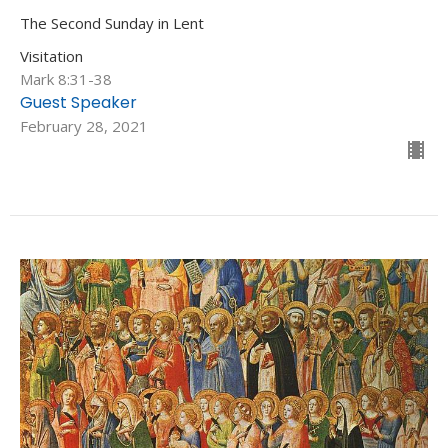
The Second Sunday in Lent
Visitation
Mark 8:31-38
Guest Speaker
February 28, 2021