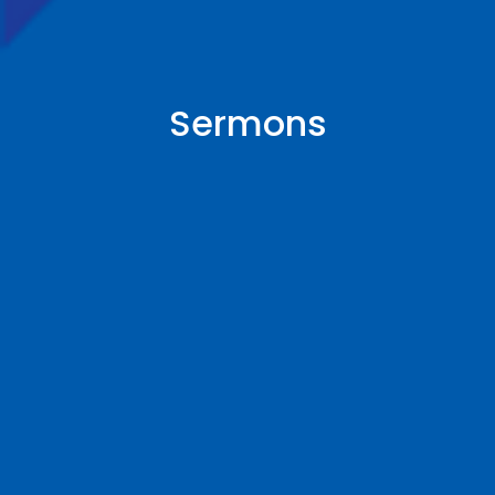
Sermons