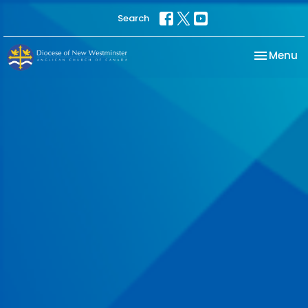
Search
Toggle na
Menu