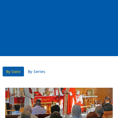
By Date
By Series