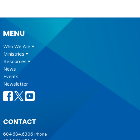
MENU
Who We Are
Ministries
Resources
News
Events
Newsletter
CONTACT
604.684.6306
Phone