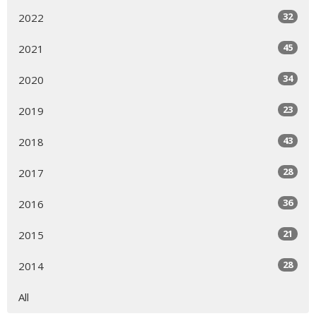
32
2022
45
2021
34
2020
23
2019
43
2018
28
2017
36
2016
21
2015
28
2014
All