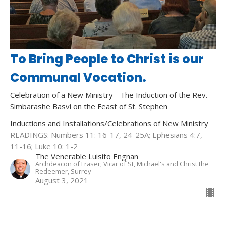
To Bring People to Christ is our
Communal Vocation.
Celebration of a New Ministry - The Induction of the Rev.
Simbarashe Basvi on the Feast of St. Stephen
Inductions and Installations/Celebrations of New Ministry
READINGS: Numbers 11: 16-17, 24-25A; Ephesians 4:7,
11-16; Luke 10: 1-2
The Venerable Luisito Engnan
Archdeacon of Fraser; Vicar of St, Michael's and Christ the
Redeemer, Surrey
August 3, 2021