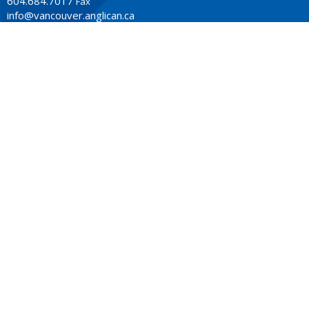
604.684.7017
Fax
info@vancouver.anglican.ca
OFFICE HOURS
Mon to Fri 9AM - 4PM.
LOCATION
1410 Nanton Avenue - On the ancestral lands of the
Musqueam, Tsleil-Waututh and Squamish Nations
Vancouver, BC
V6H 2E2 Canada
View Map
ACKNOWLEDGMENT
The Anglican Church in the Sunshine Coast, Lower Mainland
and Fraser Valley consisting of 62 parishes and 4 worshipping
communities on the ancestral lands of the Coast Salish First
Nations.