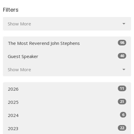
Filters
Show More
98
The Most Reverend John Stephens
40
Guest Speaker
Show More
11
2026
21
2025
6
2024
22
2023