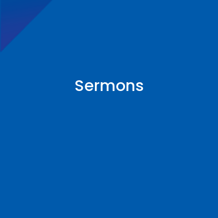
Sermons