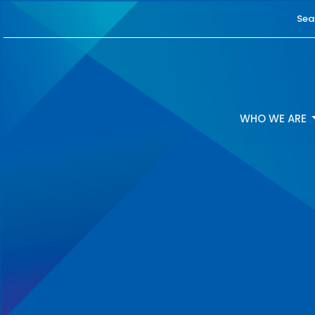
Sea
WHO WE ARE