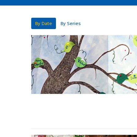
By Date
By Series