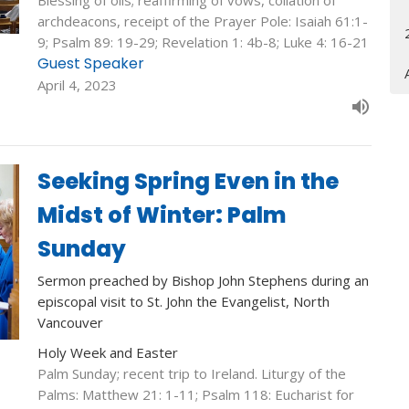
Blessing of oils; reaffirming of vows, collation of
archdeacons, receipt of the Prayer Pole: Isaiah 61:1-
9; Psalm 89: 19-29; Revelation 1: 4b-8; Luke 4: 16-21
Guest Speaker
April 4, 2023
Seeking Spring Even in the
Midst of Winter: Palm
Sunday
Sermon preached by Bishop John Stephens during an
episcopal visit to St. John the Evangelist, North
Vancouver
Holy Week and Easter
Palm Sunday; recent trip to Ireland. Liturgy of the
Palms: Matthew 21: 1-11; Psalm 118: Eucharist for