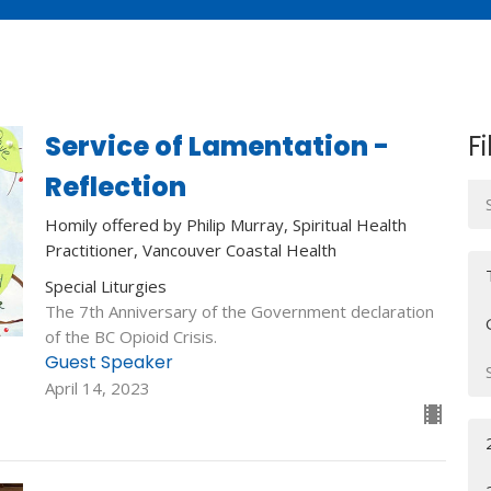
Service of Lamentation -
Fi
Reflection
Homily offered by Philip Murray, Spiritual Health
Practitioner, Vancouver Coastal Health
Special Liturgies
The 7th Anniversary of the Government declaration
of the BC Opioid Crisis.
Guest Speaker
April 14, 2023