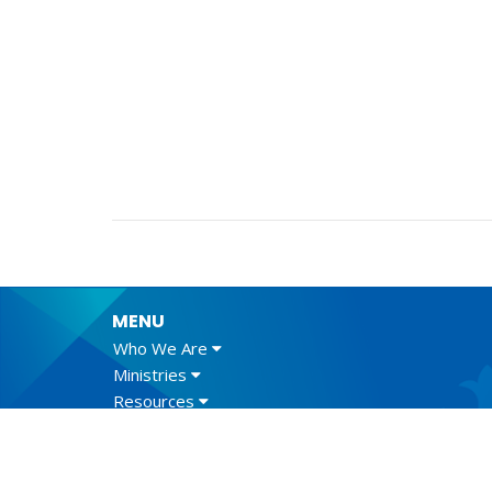
MENU
Who We Are
Ministries
Resources
News
Events
Newsletter