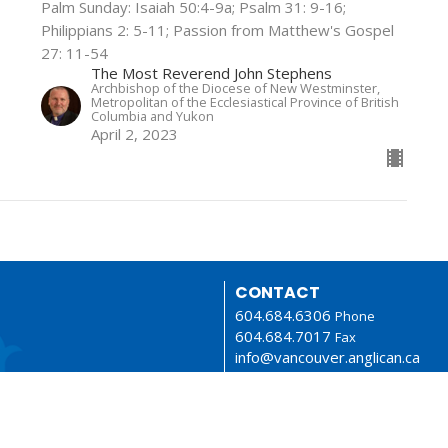
Palm Sunday: Isaiah 50:4-9a; Psalm 31: 9-16;
Philippians 2: 5-11; Passion from Matthew's Gospel
27: 11-54
The Most Reverend John Stephens
Archbishop of the Diocese of New Westminster,
Metropolitan of the Ecclesiastical Province of British
Columbia and Yukon
April 2, 2023
CONTACT
604.684.6306
Phone
604.684.7017
Fax
info@vancouver.anglican.ca
OFFICE HOURS
Mon to Fri 9AM - 4PM.