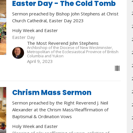
Easter Day - The Cold Tomb
Sermon preached by Bishop John Stephens at Christ
Church Cathedral, Easter Day 2023
Holy Week and Easter
Easter Day
The Most Reverend John Stephens
Archbishop of the Diocese of New Westminster,
Metropolitan of the Ecclesiastical Province of British
Columbia and Yukon
April 9, 2023
Chrism Mass Sermon
Sermon preached by the Right Reverend J. Neil
Alexander at the Chrism Mass/Reaffirmation of
Baptismal & Ordination Vows
Holy Week and Easter