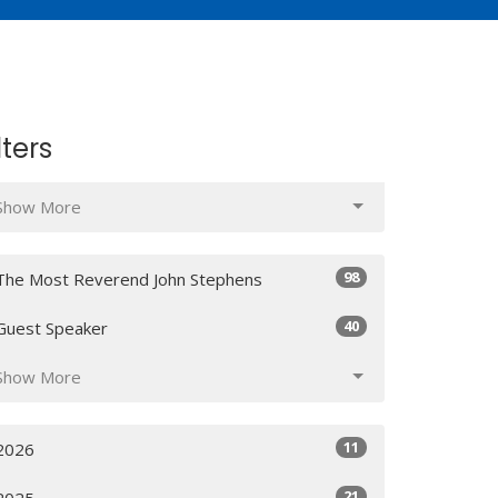
lters
Show More
98
The Most Reverend John Stephens
40
Guest Speaker
Show More
11
2026
21
2025