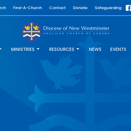
rch
Find-A-Church
Contact
Donate
Safeguarding
MINISTRIES
RESOURCES
NEWS
EVENTS