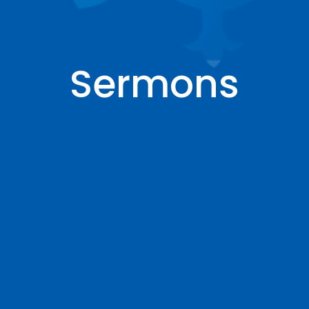
Sermons