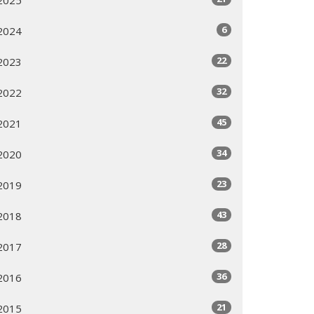
6
2024
22
2023
32
2022
45
2021
34
2020
23
2019
43
2018
28
2017
36
2016
21
2015