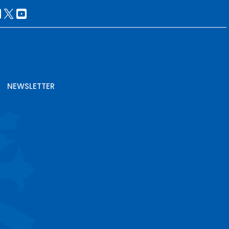
NEWSLETTER