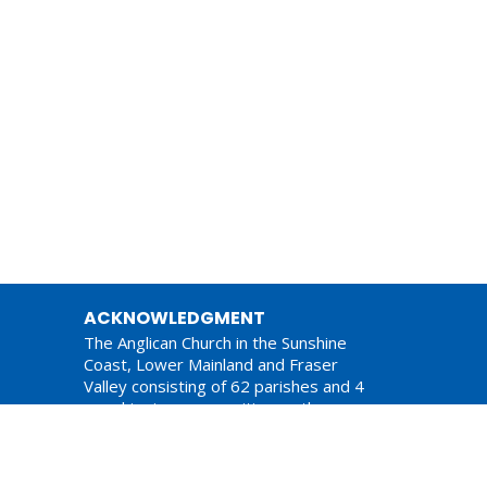
ACKNOWLEDGMENT
The Anglican Church in the Sunshine
Coast, Lower Mainland and Fraser
Valley consisting of 62 parishes and 4
worshipping communities on the
ancestral lands of the Coast Salish First
Nations.