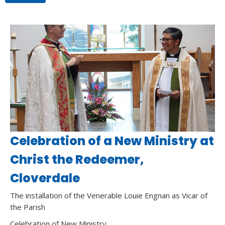
Celebration of a New Ministry at
Christ the Redeemer,
Cloverdale
The installation of the Venerable Louie Engnan as Vicar of
the Parish
Celebration of New Ministry