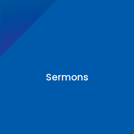
Sermons