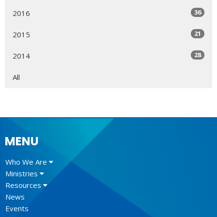
36
2016
21
2015
28
2014
All
MENU
Who We Are
Ministries
Resources
News
Events