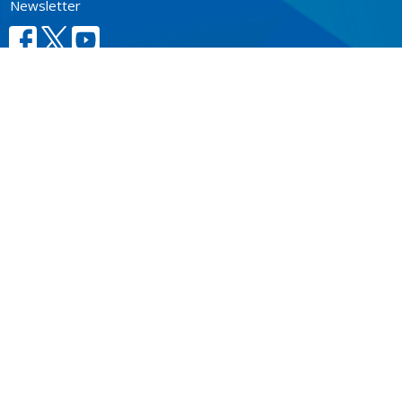
Newsletter
CONTACT
604.684.6306
Phone
604.684.7017
Fax
info@vancouver.anglican.ca
OFFICE HOURS
Mon to Fri 9AM - 4PM.
LOCATION
1410 Nanton Avenue - On the ancestral lands of the
Musqueam, Tsleil-Waututh and Squamish Nations
Vancouver, BC
V6H 2E2 Canada
View Map