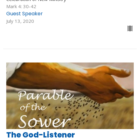
Mark 4: 30-42
Guest Speaker
July 13, 2020
The God-Listener