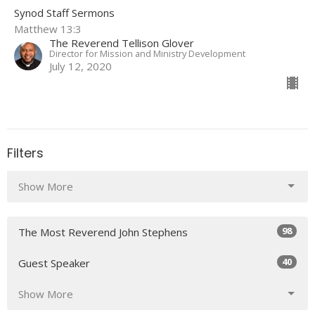
Synod Staff Sermons
Matthew 13:3
The Reverend Tellison Glover
Director for Mission and Ministry Development
July 12, 2020
Filters
Show More
98
The Most Reverend John Stephens
40
Guest Speaker
Show More