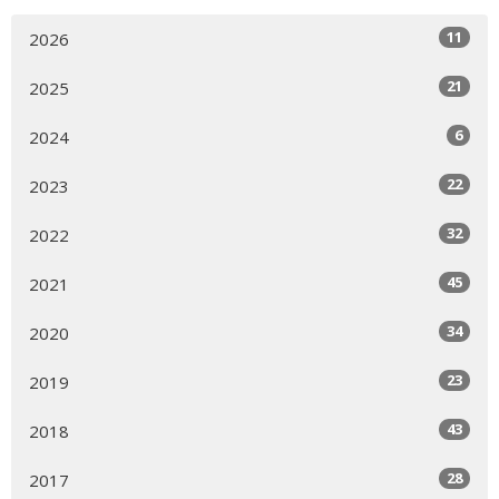
11
2026
21
2025
6
2024
22
2023
32
2022
45
2021
34
2020
23
2019
43
2018
28
2017