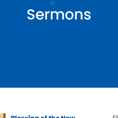
Sermons