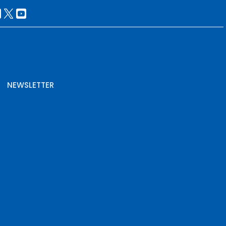
NEWSLETTER