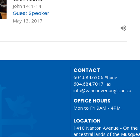
John 14: 1-14
Guest Speaker
May 13, 2017
CONTACT
604.684.6306
Phone
604.684.7017
Fax
info@vancouver.anglican.ca
OFFICE HOURS
Mon to Fri 9AM - 4PM.
LOCATION
1410 Nanton Avenue - On the
ancestral lands of the Musque