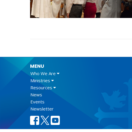
MENU
Who We Are
Ministries
Resources
News
Events
Newsletter