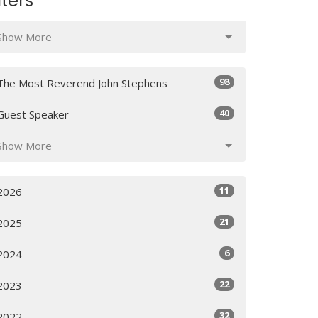
lters
Show More
98
The Most Reverend John Stephens
40
Guest Speaker
Show More
11
2026
21
2025
6
2024
22
2023
32
2022