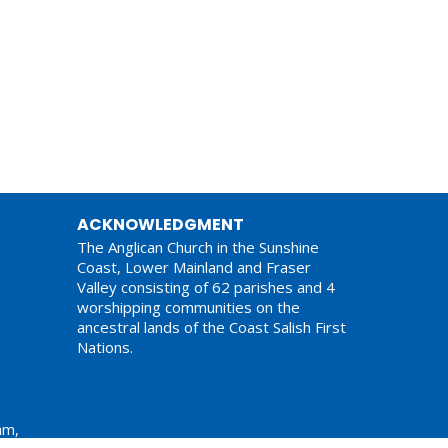
ACKNOWLEDGMENT
The Anglican Church in the Sunshine
Coast, Lower Mainland and Fraser
Valley consisting of 62 parishes and 4
worshipping communities on the
ancestral lands of the Coast Salish First
Nations.
am,