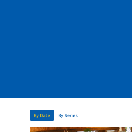
By Date
By Series