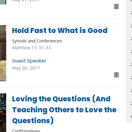
Hold Fast to What is Good
Synods and Conferences
Matthew 13: 31-33
Guest Speaker
May 26, 2017
Loving the Questions (And
Teaching Others to Love the
Questions)
Confirmations