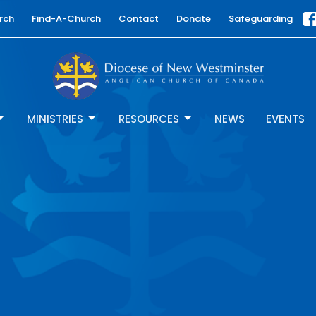
rch
Find-A-Church
Contact
Donate
Safeguarding
MINISTRIES
RESOURCES
NEWS
EVENTS