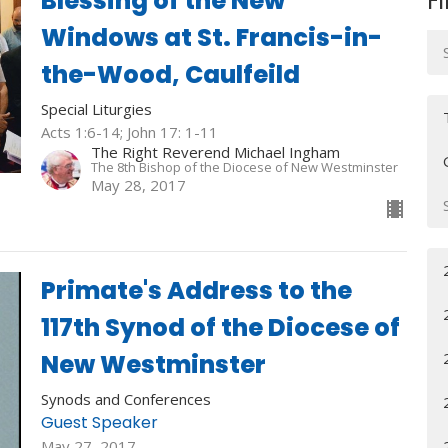
Blessing of the New
Fi
Windows at St. Francis-in-
the-Wood, Caulfeild
Special Liturgies
Acts 1:6-14; John 17: 1-11
The Right Reverend Michael Ingham
The 8th Bishop of the Diocese of New Westminster
May 28, 2017
Primate's Address to the
117th Synod of the Diocese of
New Westminster
Synods and Conferences
Guest Speaker
May 27, 2017