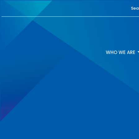
Sea
WHO WE ARE