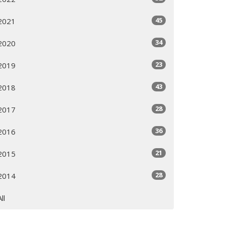
45
2021
34
2020
23
2019
43
2018
28
2017
36
2016
21
2015
28
2014
All