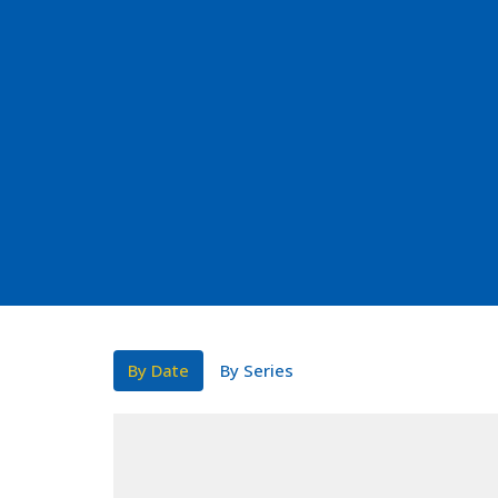
By Date
By Series