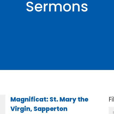
Sermons
Magnificat: St. Mary the
Fi
Virgin, Sapperton