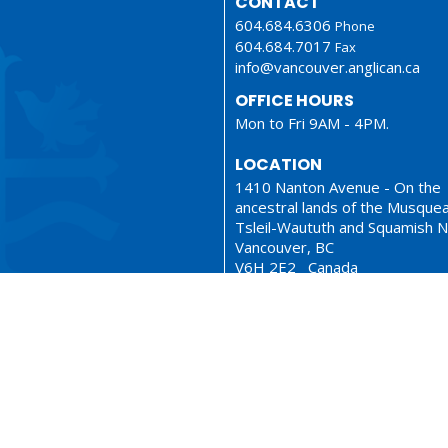
CONTACT
604.684.6306
Phone
604.684.7017
Fax
info@vancouver.anglican.ca
OFFICE HOURS
Mon to Fri 9AM - 4PM.
LOCATION
1410 Nanton Avenue - On the
ancestral lands of the Musque
Tsleil-Waututh and Squamish N
Vancouver, BC
V6H 2E2 Canada
View Map
ionary
Sermons
served. |
Login