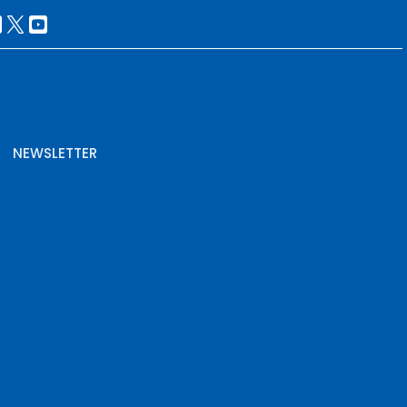
NEWSLETTER