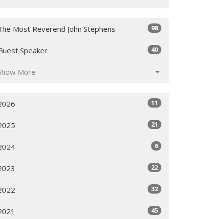
98
The Most Reverend John Stephens
40
Guest Speaker
Show More
11
2026
21
2025
6
2024
22
2023
32
2022
45
2021