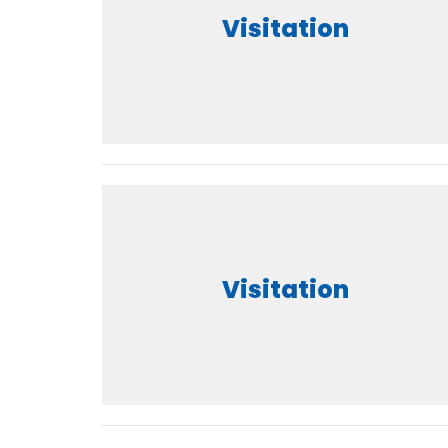
Visitation
Visitation