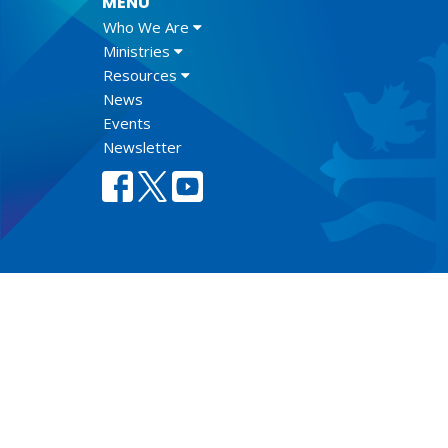
MENU
Who We Are
Ministries
Resources
News
Events
Newsletter
Lect
© 2026 Anglican Diocese of New Westminster. All Rights Re