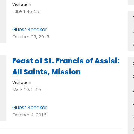
Visitation
Luke 1:46-55
Guest Speaker
October 25, 2015
Feast of St. Francis of Assisi:
All Saints, Mission
Visitation
Mark 10: 2-16
Guest Speaker
October 4, 2015