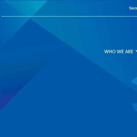
Sea
WHO WE ARE