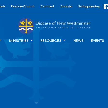
rch
Find-A-Church
Contact
Donate
Safeguarding
MINISTRIES
RESOURCES
NEWS
EVENTS