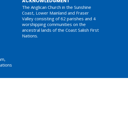
ACKNOWLEDGMENT
The Anglican Church in the Sunshine
Coast, Lower Mainland and Fraser
Valley consisting of 62 parishes and 4
worshipping communities on the
ancestral lands of the Coast Salish First
Nations.
am,
ations
Website Developed by Tithe.ly