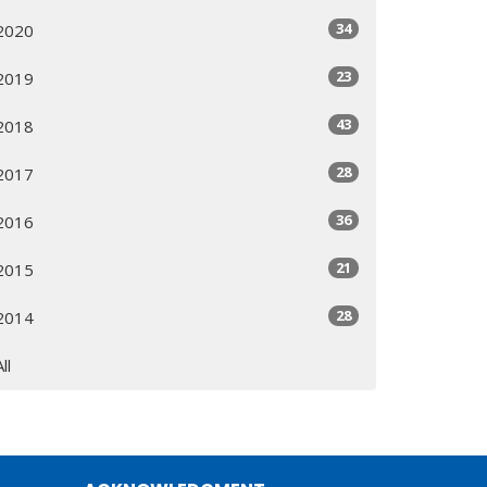
34
2020
23
2019
43
2018
28
2017
36
2016
21
2015
28
2014
All