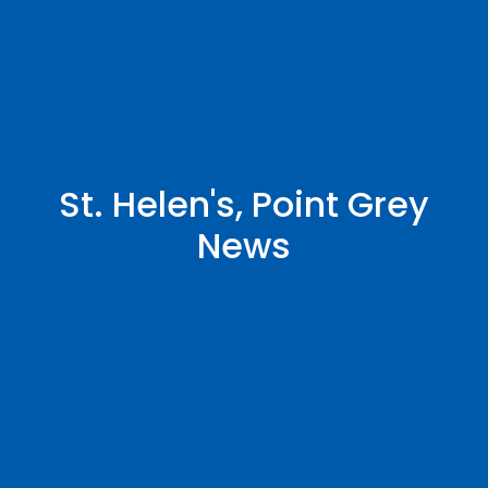
St. Helen's, Point Grey
News