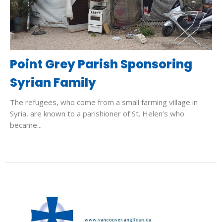
Point Grey Parish Sponsoring
Syrian Family
The refugees, who come from a small farming village in
Syria, are known to a parishioner of St. Helen’s who
became...