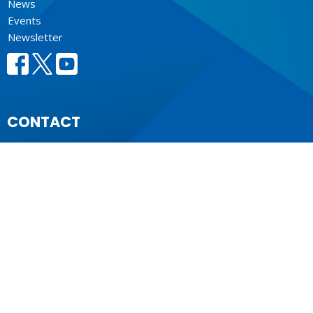
News
Events
Newsletter
CONTACT
604.684.6306
Phone
604.684.7017
Fax
info@vancouver.anglican.ca
OFFICE HOURS
Mon to Fri 9AM - 4PM.
LOCATION
1410 Nanton Avenue - On the ancestral lands of the
Musqueam, Tsleil-Waututh and Squamish Nations