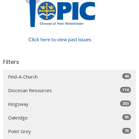
Filters
46
Find-A-Church
116
Diocesan Resources
203
Kingsway
95
Oakridge
70
Point Grey