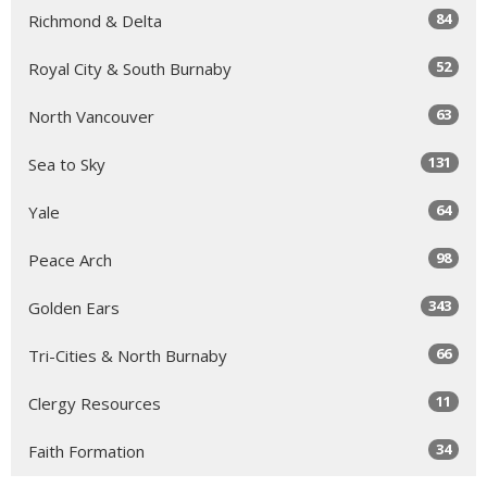
84
Richmond & Delta
52
Royal City & South Burnaby
63
North Vancouver
131
Sea to Sky
64
Yale
98
Peace Arch
343
Golden Ears
66
Tri-Cities & North Burnaby
11
Clergy Resources
34
Faith Formation