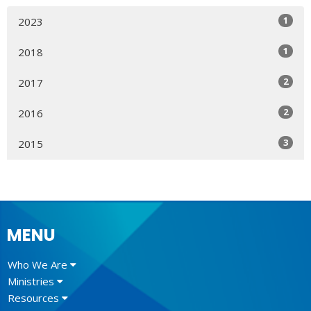
1
2023
1
2018
2
2017
2
2016
3
2015
MENU
Who We Are
Ministries
Resources