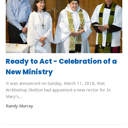
Ready to Act - Celebration of a
New Ministry
It was announced on Sunday, March 11, 2018, that
Archbishop Skelton had appointed a new rector for St.
Mary’s,...
Randy Murray