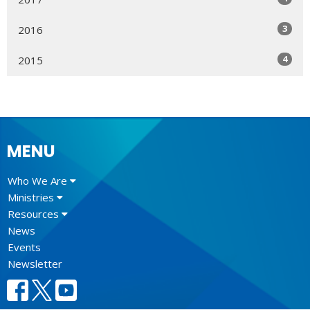
3
2016
4
2015
MENU
Who We Are
Ministries
Resources
News
Events
Newsletter