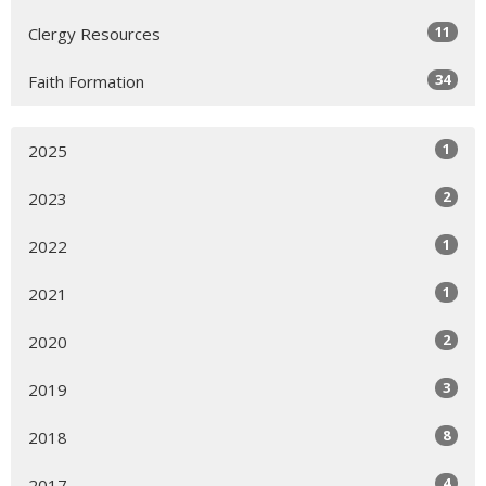
11
Clergy Resources
34
Faith Formation
1
2025
2
2023
1
2022
1
2021
2
2020
3
2019
8
2018
4
2017