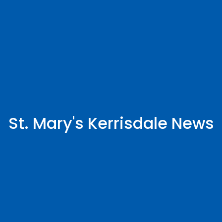
St. Mary's Kerrisdale News