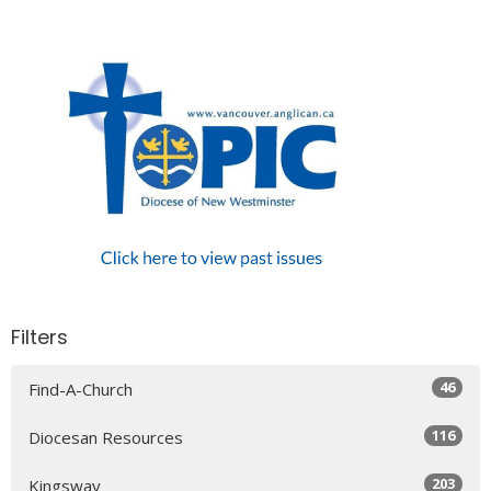
Filters
46
Find-A-Church
116
Diocesan Resources
203
Kingsway