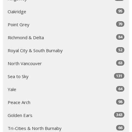
95
Oakridge
70
Point Grey
84
Richmond & Delta
52
Royal City & South Burnaby
63
North Vancouver
131
Sea to Sky
64
Yale
98
Peace Arch
343
Golden Ears
66
Tri-Cities & North Burnaby