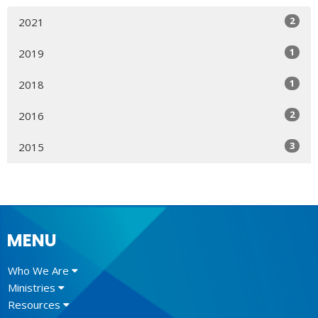
2
2021
1
2019
1
2018
2
2016
3
2015
MENU
Who We Are
Ministries
Resources