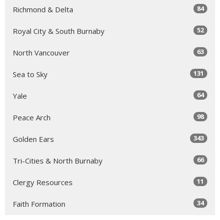
84
Richmond & Delta
52
Royal City & South Burnaby
63
North Vancouver
131
Sea to Sky
64
Yale
98
Peace Arch
343
Golden Ears
66
Tri-Cities & North Burnaby
11
Clergy Resources
34
Faith Formation