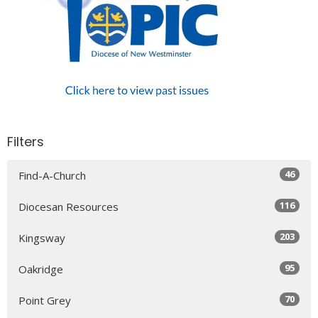
Filters
46
Find-A-Church
116
Diocesan Resources
203
Kingsway
95
Oakridge
70
Point Grey