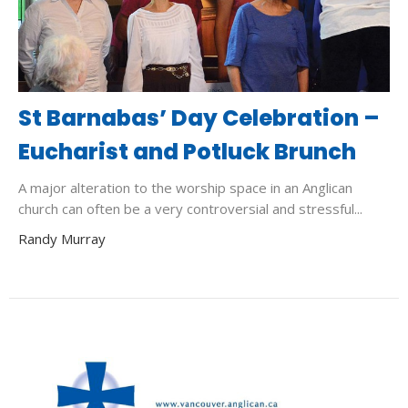
St Barnabas’ Day Celebration –
Eucharist and Potluck Brunch
A major alteration to the worship space in an Anglican
church can often be a very controversial and stressful...
Randy Murray