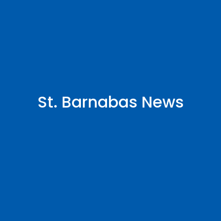
St. Barnabas News