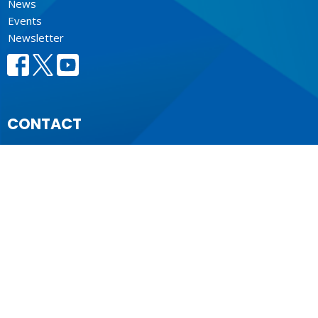
News
Events
Newsletter
CONTACT
604.684.6306
Phone
604.684.7017
Fax
info@vancouver.anglican.ca
OFFICE HOURS
Mon to Fri 9AM - 4PM.
LOCATION
1410 Nanton Avenue - On the ancestral lands of the
Musqueam, Tsleil-Waututh and Squamish Nations