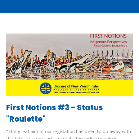
First Notions #3 - Status
"Roulette"
"The great aim of our legislation has been to do away with
the tribal system and assimilate the Indian people in...