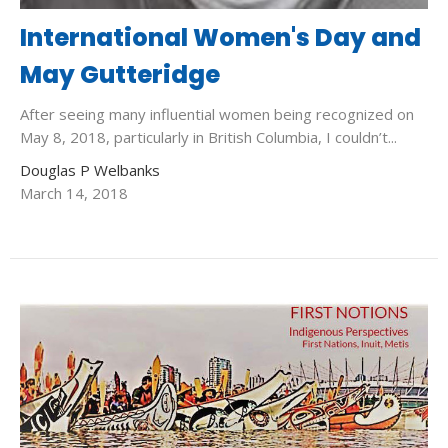
International Women's Day and
May Gutteridge
After seeing many influential women being recognized on
May 8, 2018, particularly in British Columbia, I couldn’t...
Douglas P Welbanks
March 14, 2018