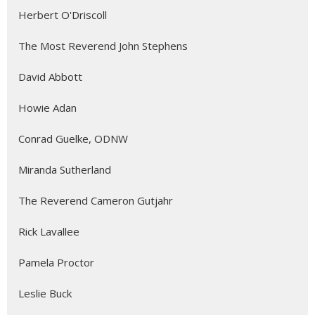
Herbert O'Driscoll
The Most Reverend John Stephens
David Abbott
Howie Adan
Conrad Guelke, ODNW
Miranda Sutherland
The Reverend Cameron Gutjahr
Rick Lavallee
Pamela Proctor
Leslie Buck