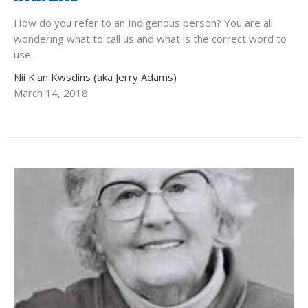
How do you refer to an Indigenous person? You are all
wondering what to call us and what is the correct word to
use...
Nii K'an Kwsdins (aka Jerry Adams)
March 14, 2018