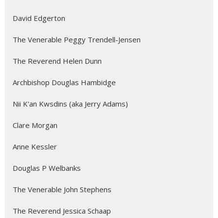
David Edgerton
The Venerable Peggy Trendell-Jensen
The Reverend Helen Dunn
Archbishop Douglas Hambidge
Nii K'an Kwsdins (aka Jerry Adams)
Clare Morgan
Anne Kessler
Douglas P Welbanks
The Venerable John Stephens
The Reverend Jessica Schaap