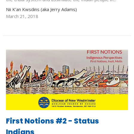
Nii K'an Kwsdins (aka Jerry Adams)
March 21, 2018
First Notions #2 - Status
Indians