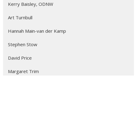
Kerry Baisley, ODNW
Art Turnbull
Hannah Main-van der Kamp
Stephen Stow
David Price
Margaret Trim
The Reverend Joyce Parry-Moore
Beth Fortin
Kathleen Coyne
Alicia Ambrosio