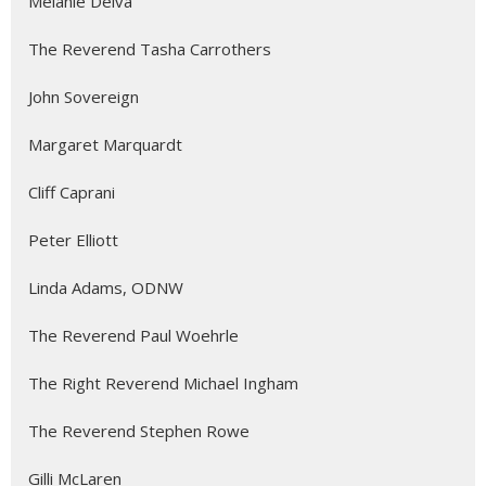
Melanie Delva
The Reverend Tasha Carrothers
John Sovereign
Margaret Marquardt
Cliff Caprani
Peter Elliott
Linda Adams, ODNW
The Reverend Paul Woehrle
The Right Reverend Michael Ingham
The Reverend Stephen Rowe
Gilli McLaren