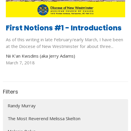
First Notions #1 - Introductions
As of this writing in late February/early March, I have been
at the Diocese of New Westminster for about three...
Nii K'an Kwsdins (aka Jerry Adams)
March 7, 2018
Filters
Randy Murray
The Most Reverend Melissa Skelton