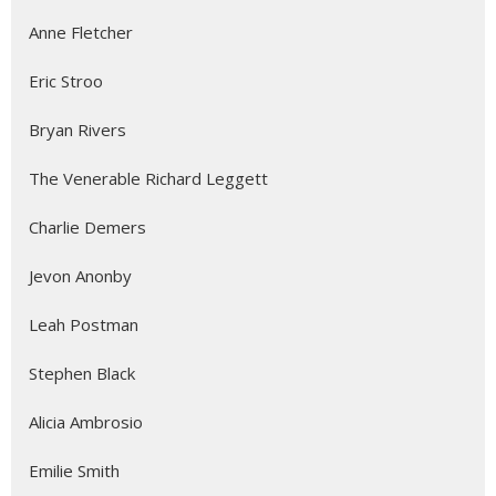
Anne Fletcher
Eric Stroo
Bryan Rivers
The Venerable Richard Leggett
Charlie Demers
Jevon Anonby
Leah Postman
Stephen Black
Alicia Ambrosio
Emilie Smith