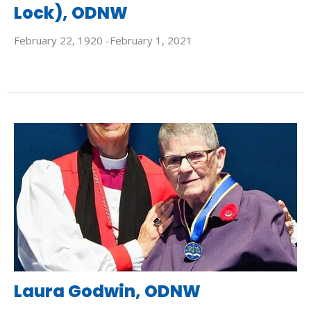
Lock), ODNW
February 22, 1920 -February 1, 2021
Laura Godwin, ODNW