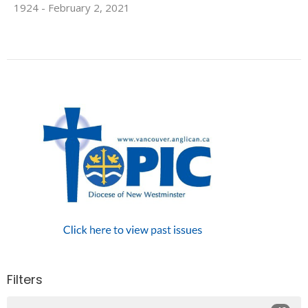
1924 - February 2, 2021
Filters