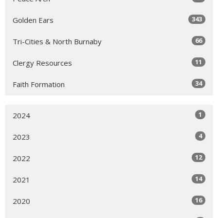
343
Golden Ears
66
Tri-Cities & North Burnaby
11
Clergy Resources
34
Faith Formation
1
2024
4
2023
12
2022
14
2021
16
2020