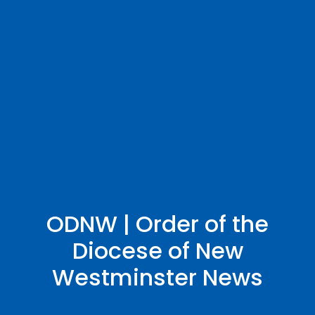
ODNW | Order of the
Diocese of New
Westminster News