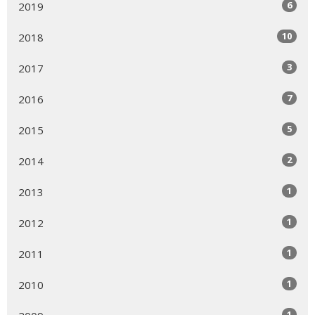
6
2019
10
2018
3
2017
7
2016
5
2015
2
2014
1
2013
1
2012
1
2011
1
2010
1