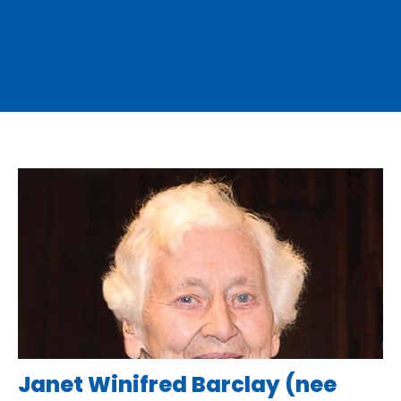
Janet Winifred Barclay (nee