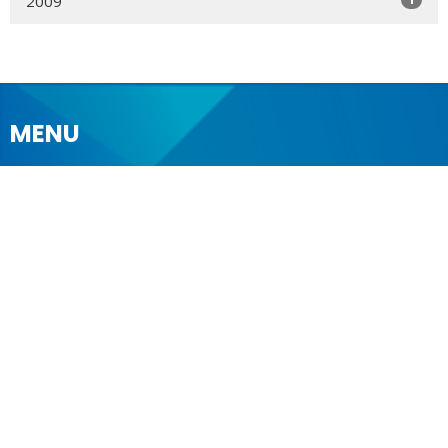
2009
MENU
Who We Are
Ministries
Resources
News
Events
Newsletter
CONTACT