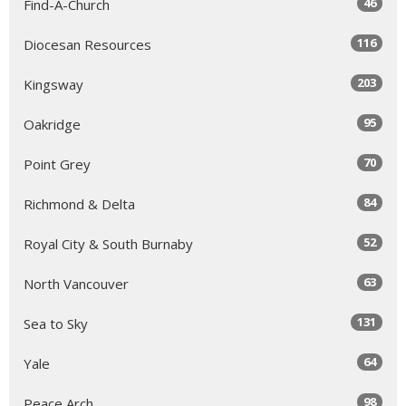
46
Find-A-Church
116
Diocesan Resources
203
Kingsway
95
Oakridge
70
Point Grey
84
Richmond & Delta
52
Royal City & South Burnaby
63
North Vancouver
131
Sea to Sky
64
Yale
98
Peace Arch