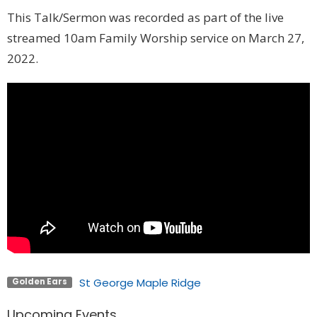
This Talk/Sermon was recorded as part of the live
streamed 10am Family Worship service on March 27,
2022.
St George Maple Ridge
Golden Ears
Upcoming Events