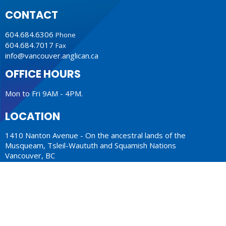
CONTACT
604.684.6306
Phone
604.684.7017
Fax
info@vancouver.anglican.ca
OFFICE HOURS
Mon to Fri 9AM - 4PM.
LOCATION
1410 Nanton Avenue - On the ancestral lands of the
Musqueam, Tsleil-Waututh and Squamish Nations
Vancouver, BC
V6H 2E2 Canada
View Map
ACKNOWLEDGMENT
The Anglican Church in the Sunshine Coast, Lower Mainland