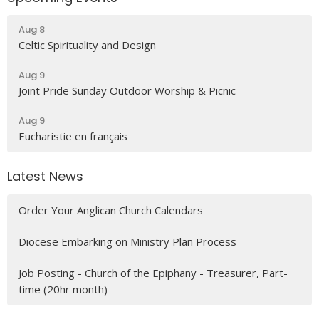
Aug 8
Celtic Spirituality and Design
Aug 9
Joint Pride Sunday Outdoor Worship & Picnic
Aug 9
Eucharistie en français
Latest News
Order Your Anglican Church Calendars
Diocese Embarking on Ministry Plan Process
Job Posting - Church of the Epiphany - Treasurer, Part-
time (20hr month)