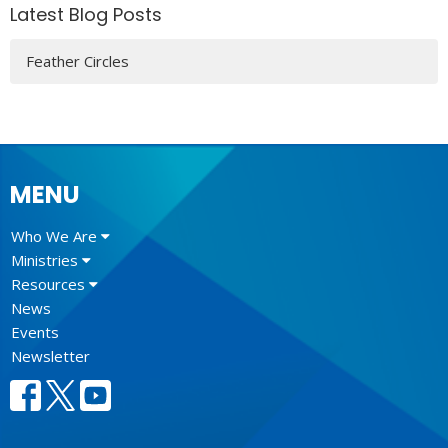
Latest Blog Posts
Feather Circles
MENU
Who We Are
Ministries
Resources
News
Events
Newsletter