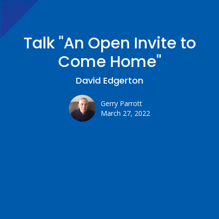
Talk "An Open Invite to
Come Home"
David Edgerton
Gerry Parrott
March 27, 2022