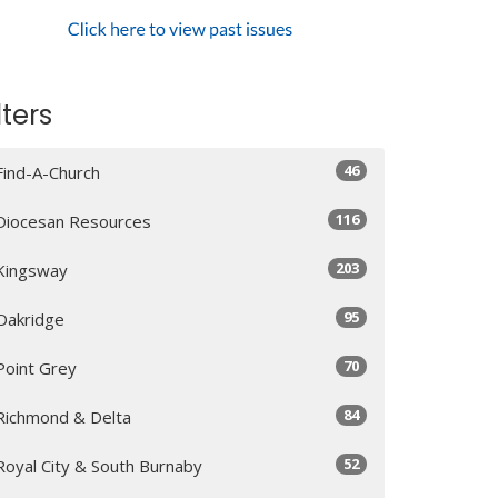
lters
46
Find-A-Church
116
Diocesan Resources
203
Kingsway
95
Oakridge
70
Point Grey
84
Richmond & Delta
52
Royal City & South Burnaby