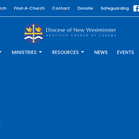
rch
Find-A-Church
Contact
Donate
Safeguarding
MINISTRIES
RESOURCES
NEWS
EVENTS