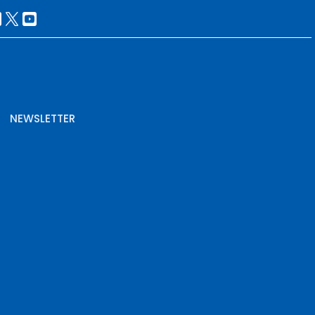
NEWSLETTER