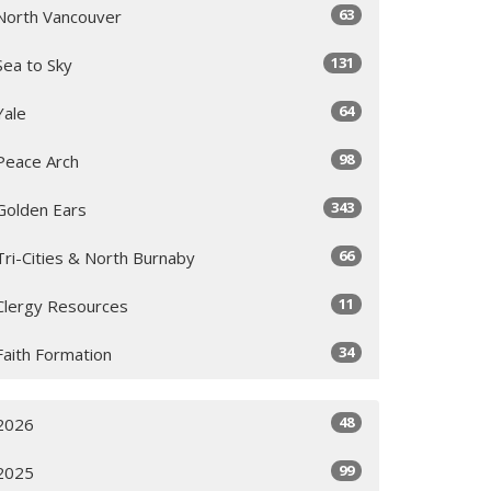
63
North Vancouver
131
Sea to Sky
64
Yale
98
Peace Arch
343
Golden Ears
66
Tri-Cities & North Burnaby
11
Clergy Resources
34
Faith Formation
48
2026
99
2025