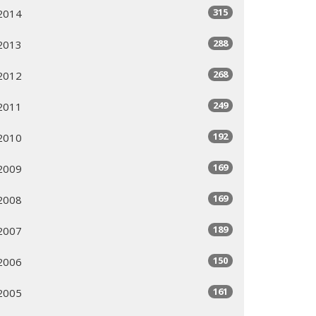
315
2014
288
2013
268
2012
249
2011
192
2010
169
2009
169
2008
189
2007
150
2006
161
2005