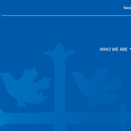
Sea
WHO WE ARE