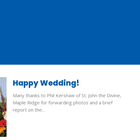
Happy Wedding!
Many thanks to Phil Kershaw of St. John the Divine,
Maple Ridge for forwarding photos and a brief
report on the...