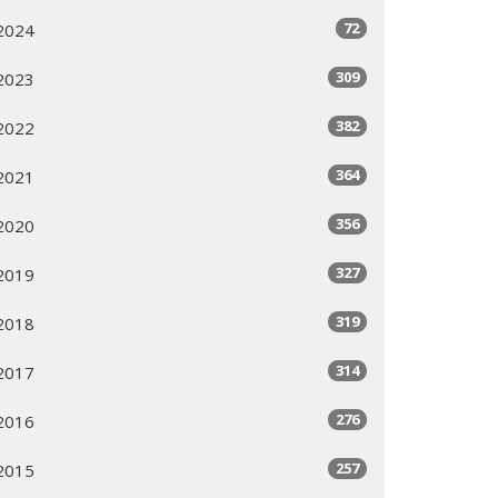
72
2024
309
2023
382
2022
364
2021
356
2020
327
2019
319
2018
314
2017
276
2016
257
2015