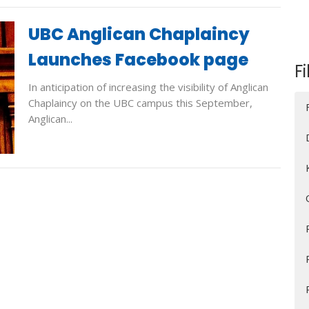
UBC Anglican Chaplaincy
Launches Facebook page
Fi
In anticipation of increasing the visibility of Anglican
Chaplaincy on the UBC campus this September,
Anglican...