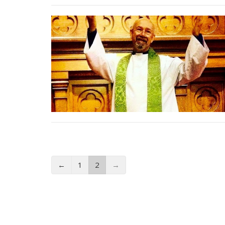
←
1
2
→