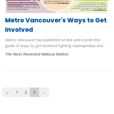
Metro Vancouver's Ways to Get
Involved
Metro Vancouver has published on line and in print this
guide of ways to get involved fighting Islamaphobia and...
The Most Reverend Melissa Skelton
←
1
2
3
→