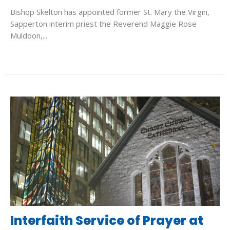
Bishop Skelton has appointed former St. Mary the Virgin,
Sapperton interim priest the Reverend Maggie Rose
Muldoon,...
Interfaith Service of Prayer at