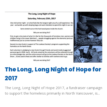
The Long, Long Night of Hope for
2017
The Long, Long Night of Hope 2017, a fundraiser campaign
to support the homeless primarily in North Vancouver, is...