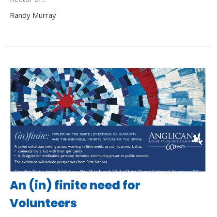
Randy Murray
An (in) finite need for
Volunteers