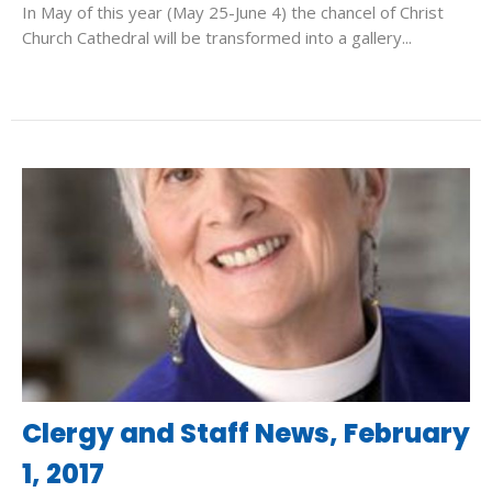
In May of this year (May 25-June 4) the chancel of Christ
Church Cathedral will be transformed into a gallery...
Clergy and Staff News, February
1, 2017