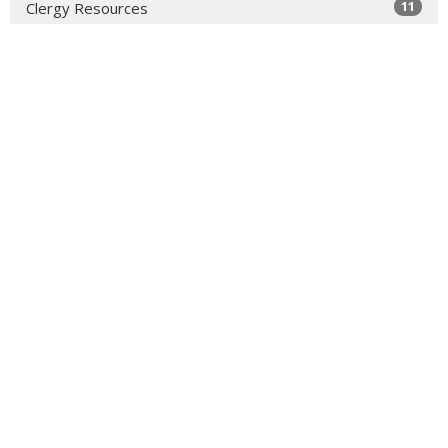
11
Clergy Resources
34
Faith Formation
49
2026
99
2025
72
2024
309
2023
382
2022
364
2021
356
2020
327
2019