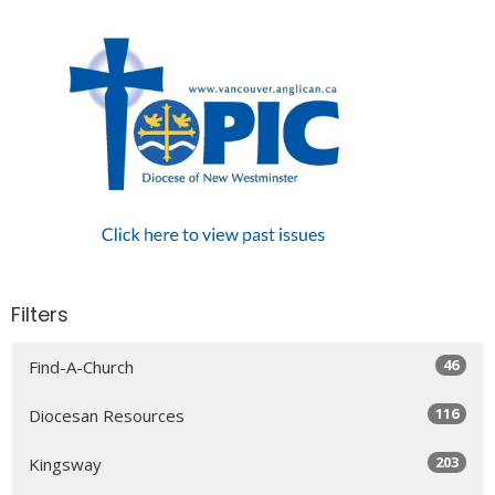
Filters
46
Find-A-Church
116
Diocesan Resources
203
Kingsway