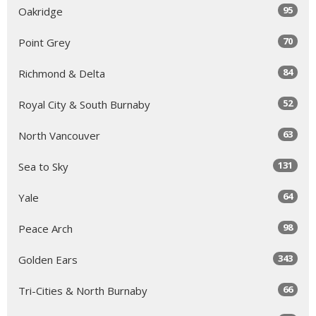
95
Oakridge
70
Point Grey
84
Richmond & Delta
52
Royal City & South Burnaby
63
North Vancouver
131
Sea to Sky
64
Yale
98
Peace Arch
343
Golden Ears
66
Tri-Cities & North Burnaby