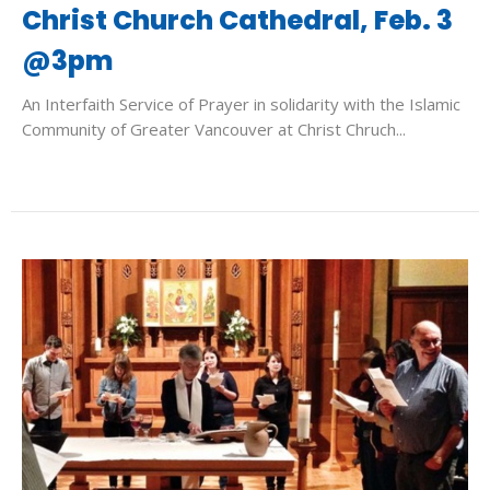
Christ Church Cathedral, Feb. 3
@3pm
An Interfaith Service of Prayer in solidarity with the Islamic
Community of Greater Vancouver at Christ Chruch...