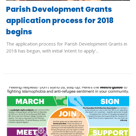
Parish Development Grants
application process for 2018
begins
The application process for Parish Development Grants in
2018 has begun, with initial 'intent to apply'...