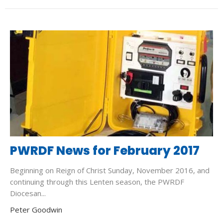
PWRDF News for February 2017
Beginning on Reign of Christ Sunday, November 2016, and
continuing through this Lenten season, the PWRDF
Diocesan...
Peter Goodwin