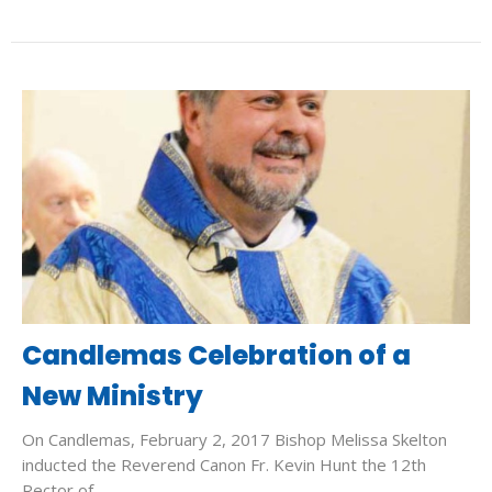
Candlemas Celebration of a
New Ministry
On Candlemas, February 2, 2017 Bishop Melissa Skelton
inducted the Reverend Canon Fr. Kevin Hunt the 12th
Rector of...