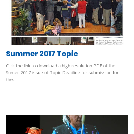
Summer 2017 Topic
Click the link to download a high resolution PDF of the
Sumer 2017 issue of Topic Deadline for submission for
the...