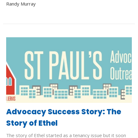
Randy Murray
Advocacy Success Story: The
Story of Ethel
The story of Ethel started as a tenancy issue but it soon