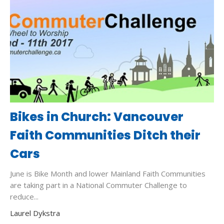
Bikes in Church: Vancouver
Faith Communities Ditch their
Cars
June is Bike Month and lower Mainland Faith Communities
are taking part in a National Commuter Challenge to
reduce...
Laurel Dykstra