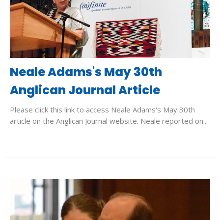
Neale Adams's May 30th
Anglican Journal Article
Please click this link to access Neale Adams's May 30th
article on the Anglican Journal website. Neale reported on...