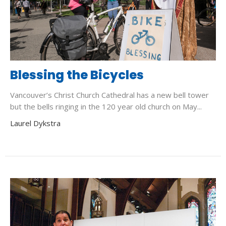
Blessing the Bicycles
Vancouver’s Christ Church Cathedral has a new bell tower
but the bells ringing in the 120 year old church on May...
Laurel Dykstra