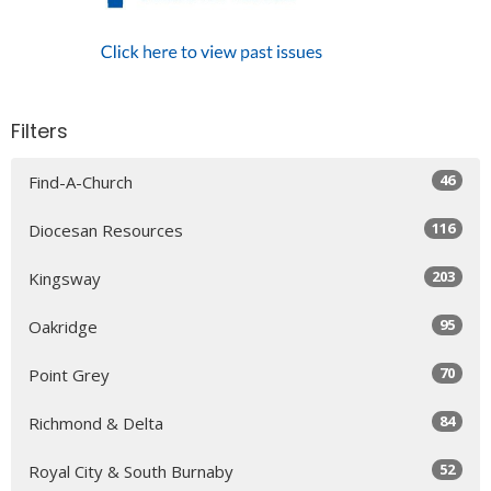
Filters
46
Find-A-Church
116
Diocesan Resources
203
Kingsway
95
Oakridge
70
Point Grey
84
Richmond & Delta
52
Royal City & South Burnaby