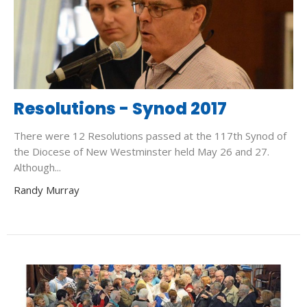
Resolutions - Synod 2017
There were 12 Resolutions passed at the 117th Synod of
the Diocese of New Westminster held May 26 and 27.
Although...
Randy Murray