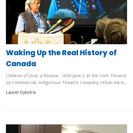
Waking Up the Real History of
Canada
Children of God, a Review Until June 3 at the York Theatre
on Commercial, Indigenous Theatre Company Urban Ink is...
Laurel Dykstra