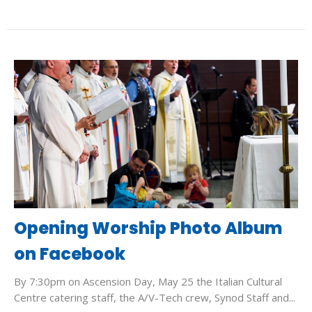
Opening Worship Photo Album
on Facebook
By 7:30pm on Ascension Day, May 25 the Italian Cultural
Centre catering staff, the A/V-Tech crew, Synod Staff and...