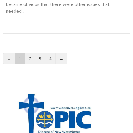
became obvious that there were other issues that
needed...
←
1
2
3
4
→