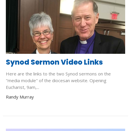
Synod Sermon Video Links
Here are the links to the two Synod sermons on the
"media module" of the diocesan website. Opening
Eucharist, 9am,...
Randy Murray