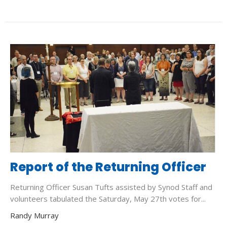
Report of the Returning Officer
Returning Officer Susan Tufts assisted by Synod Staff and
volunteers tabulated the Saturday, May 27th votes for...
Randy Murray