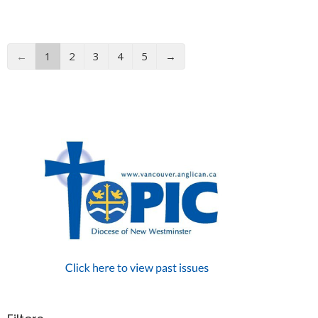
←
1
2
3
4
5
→