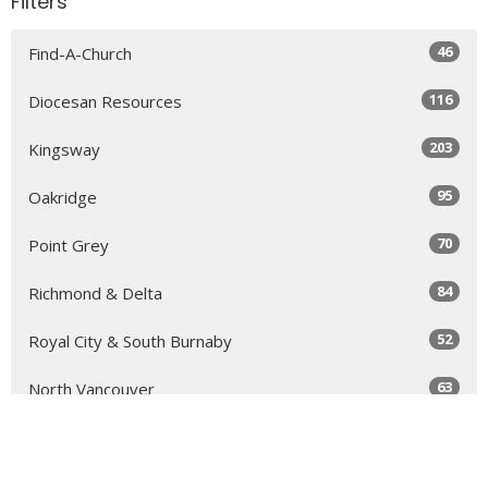
Filters
46
Find-A-Church
116
Diocesan Resources
203
Kingsway
95
Oakridge
70
Point Grey
84
Richmond & Delta
52
Royal City & South Burnaby
63
North Vancouver
131
Sea to Sky
64
Yale