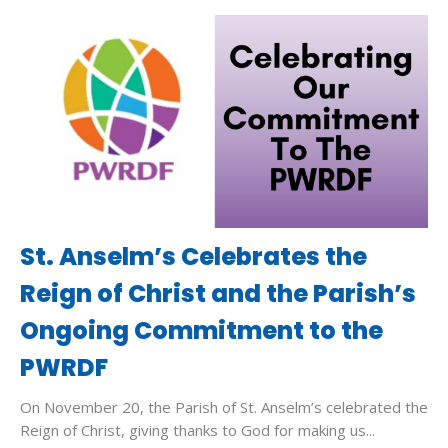
St. Anselm’s Celebrates the
Reign of Christ and the Parish’s
Ongoing Commitment to the
PWRDF
On November 20, the Parish of St. Anselm’s celebrated the
Reign of Christ, giving thanks to God for making us...