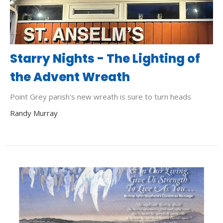
Starry Nights - The Lighting of
the Advent Wreath
Point Grey parish's new wreath is sure to turn heads
Randy Murray