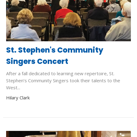
St. Stephen's Community
Singers Concert
After a fall dedicated to learning new repertoire, St.
Stephen’s Community Singers took their talents to the
West...
Hilary Clark