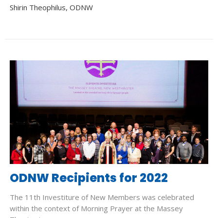
Shirin Theophilus, ODNW
ODNW Recipients for 2022
The 11th Investiture of New Members was celebrated
within the context of Morning Prayer at the Massey