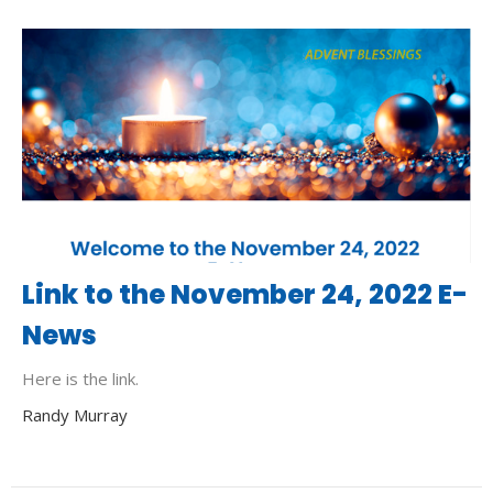
Link to the November 24, 2022 E-
News
Here is the link.
Randy Murray