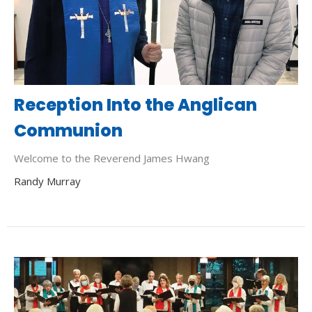
Reception Into the Anglican
Communion
Welcome to the Reverend James Hwang
Randy Murray