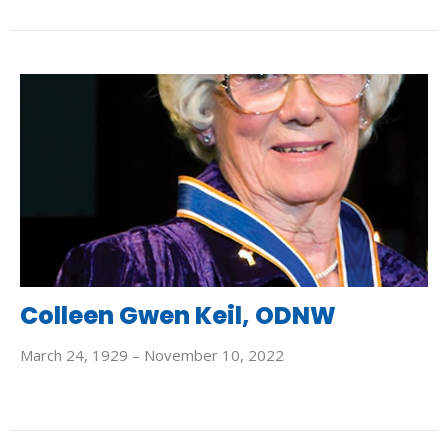
Colleen Gwen Keil, ODNW
March 24, 1929 – November 10, 2022