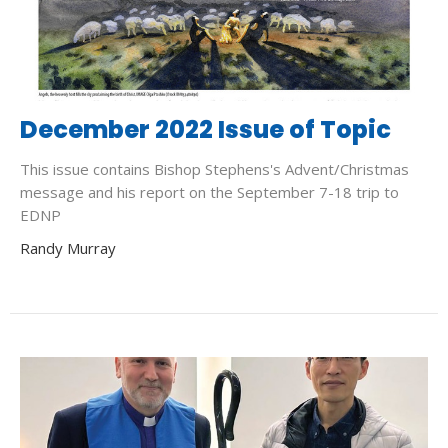
December 2022 Issue of Topic
This issue contains Bishop Stephens's Advent/Christmas
message and his report on the September 7-18 trip to
EDNP
Randy Murray