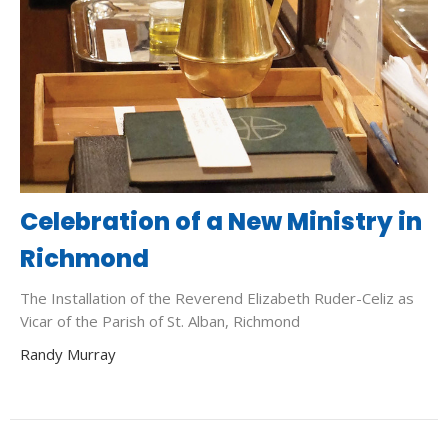
Celebration of a New Ministry in
Richmond
The Installation of the Reverend Elizabeth Ruder-Celiz as
Vicar of the Parish of St. Alban, Richmond
Randy Murray