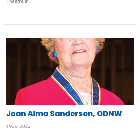
Theatre in...
Joan Alma Sanderson, ODNW
1929-2022