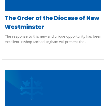
The Order of the Diocese of New
Westminster
The response to this new and unique opportunity has been
excellent. Bishop Michael Ingham will present the...