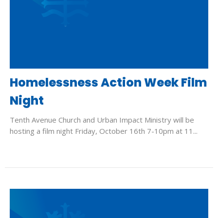
Homelessness Action Week Film
Night
Tenth Avenue Church and Urban Impact Ministry will be
hosting a film night Friday, October 16th 7-10pm at 11...