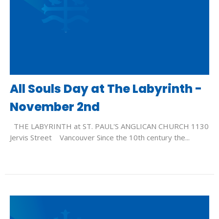
All Souls Day at The Labyrinth -
November 2nd
THE LABYRINTH at ST. PAUL'S ANGLICAN CHURCH 1130
Jervis Street Vancouver Since the 10th century the...