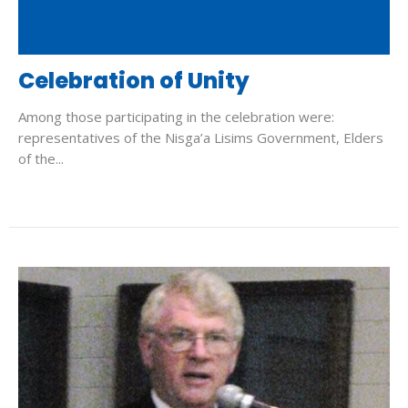
Celebration of Unity
Among those participating in the celebration were:
representatives of the Nisga’a Lisims Government, Elders
of the...