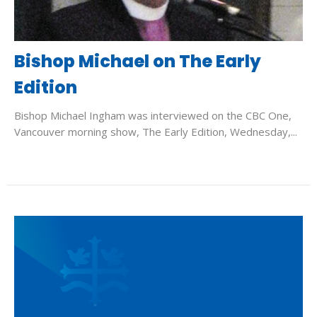
Bishop Michael on The Early
Edition
Bishop Michael Ingham was interviewed on the CBC One,
Vancouver morning show, The Early Edition, Wednesday,...