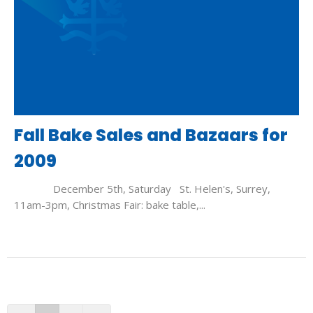
Fall Bake Sales and Bazaars for
2009
December 5th, Saturday St. Helen's, Surrey,
11am-3pm, Christmas Fair: bake table,...