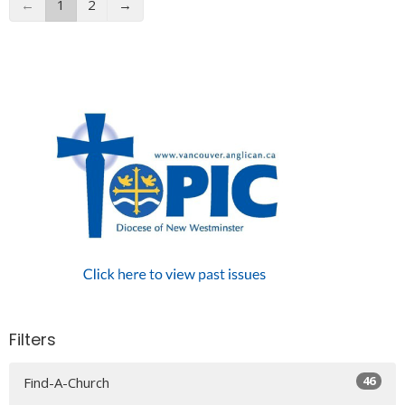
←
1
2
→
Filters
46
Find-A-Church