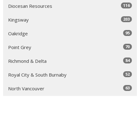
116
Diocesan Resources
203
Kingsway
95
Oakridge
70
Point Grey
84
Richmond & Delta
52
Royal City & South Burnaby
63
North Vancouver
131
Sea to Sky
64
Yale
98
Peace Arch