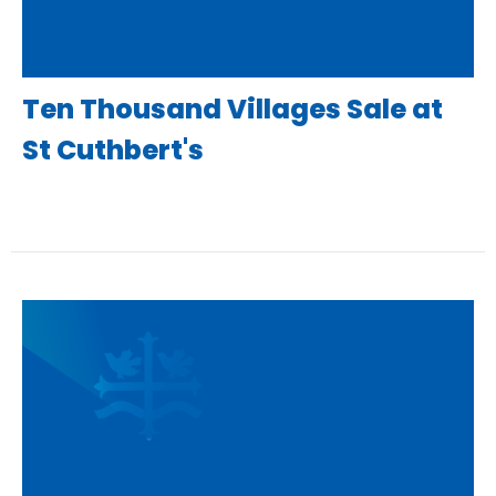
Ten Thousand Villages Sale at
St Cuthbert's