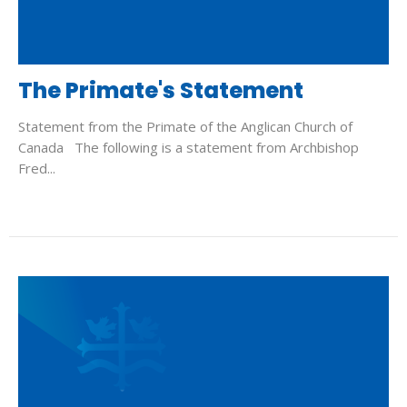
The Primate's Statement
Statement from the Primate of the Anglican Church of
Canada The following is a statement from Archbishop
Fred...