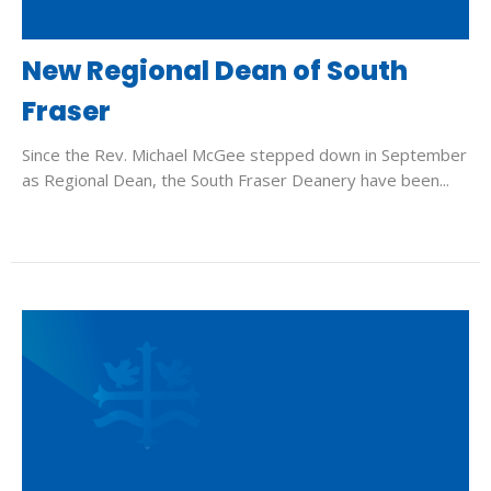
New Regional Dean of South
Fraser
Since the Rev. Michael McGee stepped down in September
as Regional Dean, the South Fraser Deanery have been...