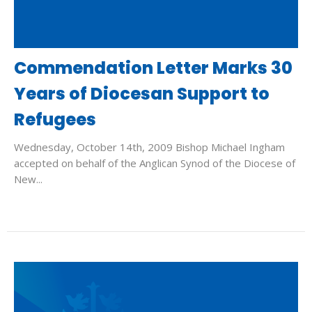
Commendation Letter Marks 30
Years of Diocesan Support to
Refugees
Wednesday, October 14th, 2009 Bishop Michael Ingham
accepted on behalf of the Anglican Synod of the Diocese of
New...