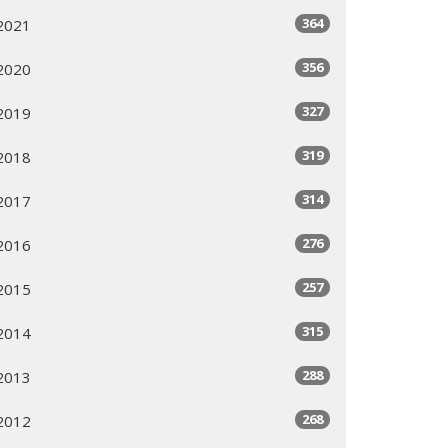
364
2021
356
2020
327
2019
319
2018
314
2017
276
2016
257
2015
315
2014
288
2013
268
2012