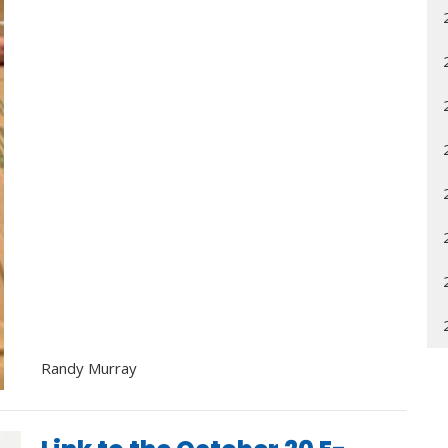
Randy Murray