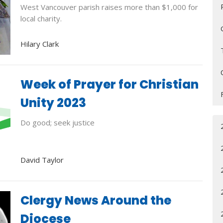
West Vancouver parish raises more than $1,000 for
local charity.
Hilary Clark
Week of Prayer for Christian
Unity 2023
Do good; seek justice
David Taylor
Clergy News Around the
Diocese