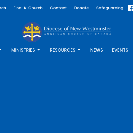
rch
Find-A-Church
Contact
Donate
Safeguarding
MINISTRIES
RESOURCES
NEWS
EVENTS