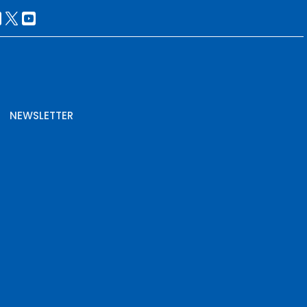
NEWSLETTER