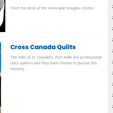
From the desk of the Venerable Douglas Fenton
Cross Canada Quilts
The folks at St. Oswald’s, Port Kells are professional
class quilters and they have chosen to pursue this
ministry...