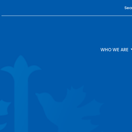
Sea
WHO WE ARE