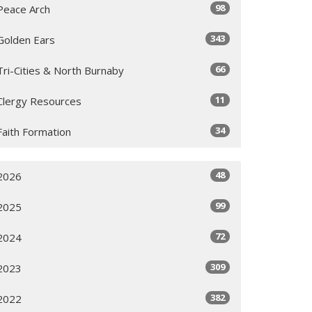
98
Peace Arch
343
Golden Ears
66
Tri-Cities & North Burnaby
11
Clergy Resources
34
Faith Formation
48
2026
99
2025
72
2024
309
2023
382
2022