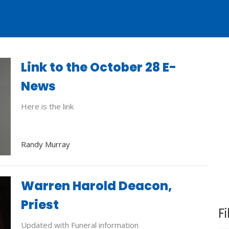
Link to the October 28 E-
News
Here is the link
Randy Murray
Warren Harold Deacon,
Priest
Fi
Updated with Funeral information