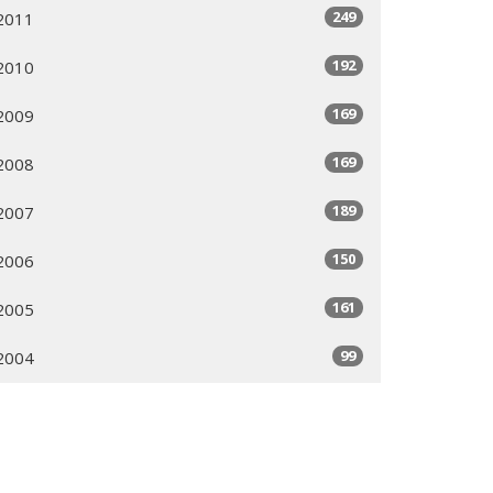
249
2011
192
2010
169
2009
169
2008
189
2007
150
2006
161
2005
99
2004