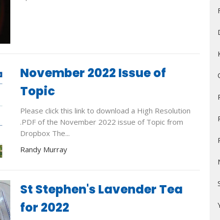
November 2022 Issue of
Topic
Please click this link to download a High Resolution
.PDF of the November 2022 issue of Topic from
Dropbox The...
Randy Murray
St Stephen's Lavender Tea
for 2022