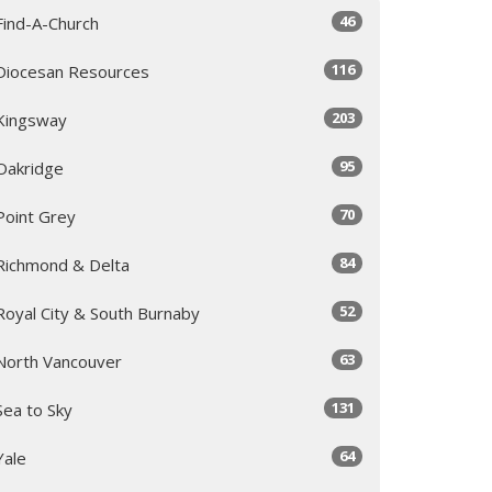
46
Find-A-Church
116
Diocesan Resources
203
Kingsway
95
Oakridge
70
Point Grey
84
Richmond & Delta
52
Royal City & South Burnaby
63
North Vancouver
131
Sea to Sky
64
Yale