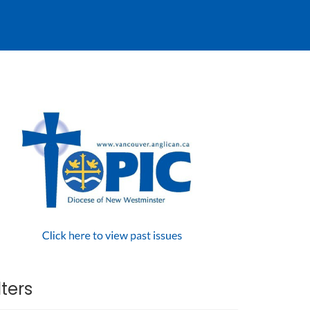
lters