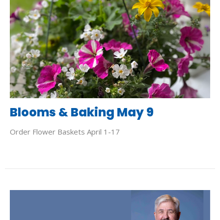
Blooms & Baking May 9
Order Flower Baskets April 1-17