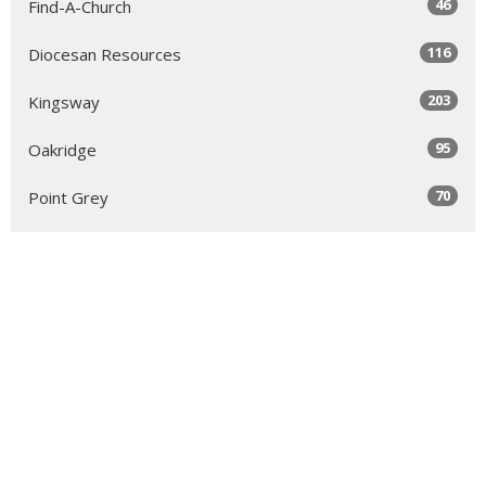
46
Find-A-Church
116
Diocesan Resources
203
Kingsway
95
Oakridge
70
Point Grey
84
Richmond & Delta
52
Royal City & South Burnaby
63
North Vancouver
131
Sea to Sky
64
Yale
98
Peace Arch