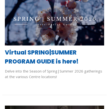
Virtual SPRING|SUMMER
PROGRAM GUIDE is here!
Delve into the Season of Spring|Summer 2026 gatherings
at the various Centre locations!