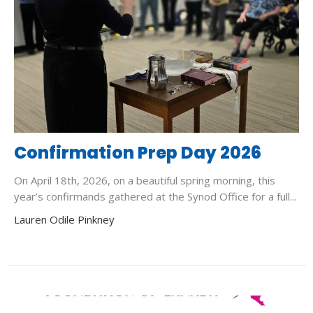
Confirmation Prep Day 2026
On April 18th, 2026, on a beautiful spring morning, this
year’s confirmands gathered at the Synod Office for a full...
Lauren Odile Pinkney