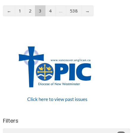
←
1
2
3
4
…
538
→
Filters