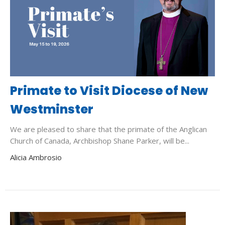
Primate to Visit Diocese of New
Westminster
We are pleased to share that the primate of the Anglican
Church of Canada, Archbishop Shane Parker, will be...
Alicia Ambrosio