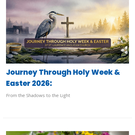
Journey Through Holy Week &
Easter 2026:
From the Shadows to the Light