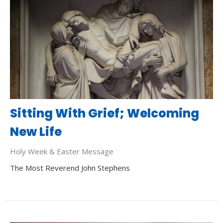
Sitting With Grief; Welcoming
New Life
Holy Week & Easter Message
The Most Reverend John Stephens