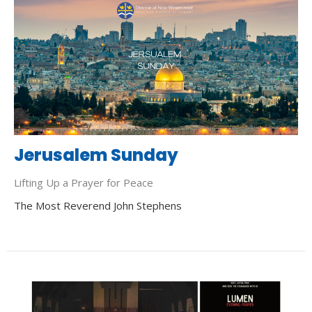
Jerusalem Sunday
Lifting Up a Prayer for Peace
The Most Reverend John Stephens