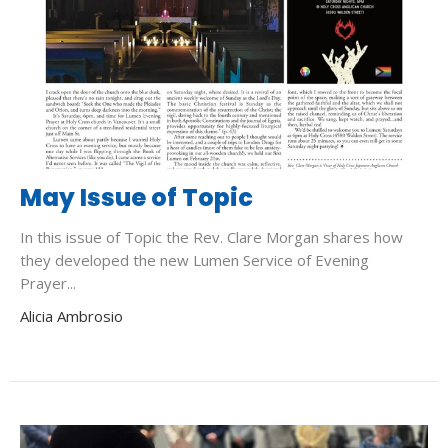
May Issue of Topic
In this issue of Topic the Rev. Clare Morgan shares how
they developed the new Lumen Service of Evening
Prayer...
Alicia Ambrosio