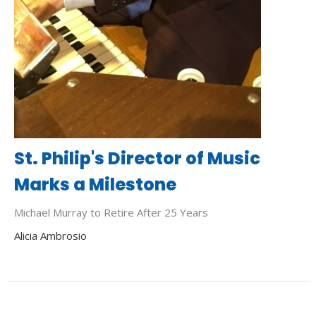
St. Philip's Director of Music
Marks a Milestone
Michael Murray to Retire After 25 Years
Alicia Ambrosio