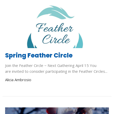
Spring Feather Circle
Join the Feather Circle ~ Next Gathering April 15 You
are invited to consider participating in the Feather Circles...
Alicia Ambrosio